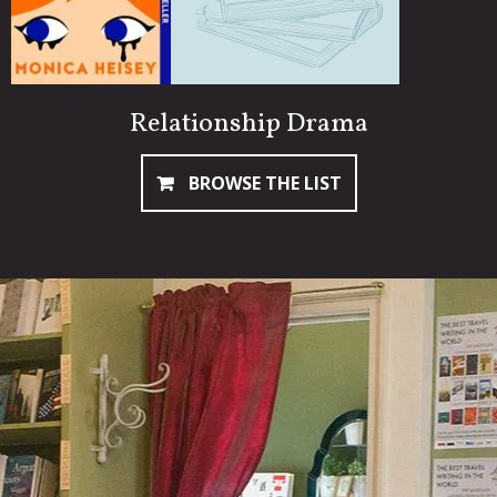
Relationship Drama
BROWSE THE LIST