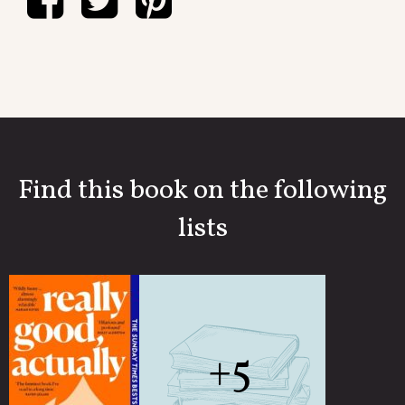
Find this book on the following
lists
+5