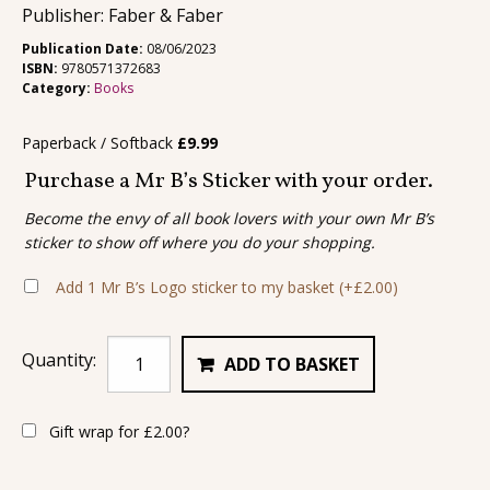
Publisher: Faber & Faber
Publication Date:
08/06/2023
ISBN:
9780571372683
Category:
Books
Paperback / Softback
£
9.99
Purchase a Mr B’s Sticker with your order.
Become the envy of all book lovers with your own Mr B’s
sticker to show off where you do your shopping.
Add 1 Mr B’s Logo sticker to my basket
(+
£
2.00
)
Quantity:
ADD TO BASKET
Gift wrap for
£
2.00
?