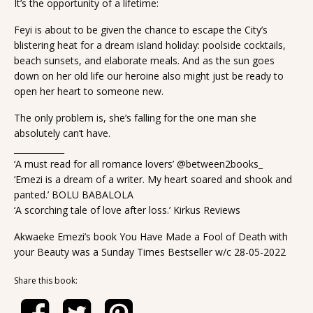
It’s the opportunity of a lifetime:
Feyi is about to be given the chance to escape the City’s
blistering heat for a dream island holiday: poolside cocktails,
beach sunsets, and elaborate meals. And as the sun goes
down on her old life our heroine also might just be ready to
open her heart to someone new.
The only problem is, she’s falling for the one man she
absolutely can’t have.
____________
‘A must read for all romance lovers’ @between2books_
‘Emezi is a dream of a writer. My heart soared and shook and
panted.’ BOLU BABALOLA
‘A scorching tale of love after loss.’ Kirkus Reviews
Akwaeke Emezi’s book You Have Made a Fool of Death with
your Beauty was a Sunday Times Bestseller w/c 28-05-2022
Share this book: