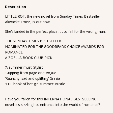
Description
LITTLE ROT, the new novel from Sunday Times Bestseller
Akwaeke Emezi, is out now.
She’s landed in the perfect place . . . to fall for the wrong man.
THE SUNDAY TIMES BESTSELLER
NOMINATED FOR THE GOODREADS CHOICE AWARDS FOR
ROMANCE
A ZOELLA BOOK CLUB PICK
‘A summer must’ Stylist
‘Gripping from page one’ Vogue
‘Raunchy, sad and uplifting’ Grazia
‘THE book of hot girl summer’ Bustle
____________
Have you fallen for this INTERNATIONAL BESTSELLING
novelist’s sizzling hot entrance into the world of romance?