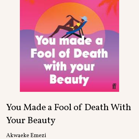
Contact
You Made a Fool of Death With
Your Beauty
Akwaeke Emezi