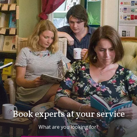
Book experts at your service
What are you looking for?