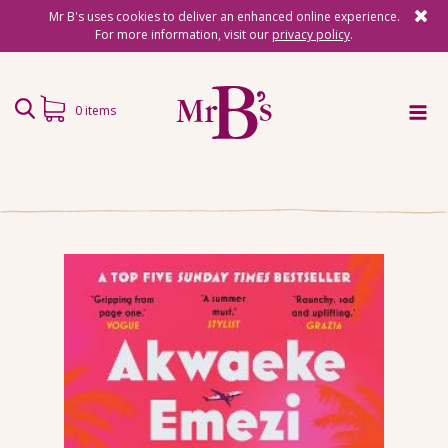
Mr B's uses cookies to deliver an enhanced online experience.
For more information, visit our
privacy policy
.
0 items
Home
Subscriptions
Surprise Reads
Reading Gifts
Book Lists
Events
About