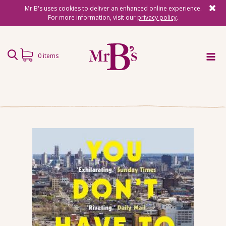
Mr B's uses cookies to deliver an enhanced online experience.
For more information, visit our
privacy policy
.
0 items
Home
Subscriptions
Surprise Reads
Reading Gifts
Book Lists
Events
About