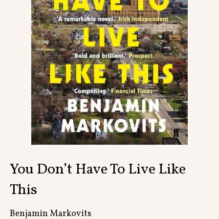
Contact
You Don’t Have To Live Like
This
Benjamin Markovits