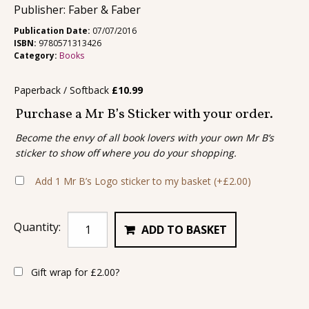
Publisher: Faber & Faber
Publication Date:
07/07/2016
ISBN:
9780571313426
Category:
Books
Paperback / Softback
£
10.99
Purchase a Mr B’s Sticker with your order.
Become the envy of all book lovers with your own Mr B’s
sticker to show off where you do your shopping.
Add 1 Mr B’s Logo sticker to my basket
(+
£
2.00
)
Quantity:
ADD TO BASKET
Gift wrap for
£
2.00
?