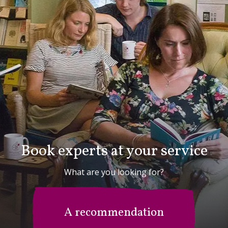
Book experts at your service
What are you looking for?
A recommendation