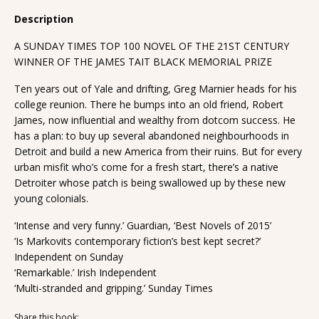
Description
A SUNDAY TIMES TOP 100 NOVEL OF THE 21ST CENTURY
WINNER OF THE JAMES TAIT BLACK MEMORIAL PRIZE
Ten years out of Yale and drifting, Greg Marnier heads for his
college reunion. There he bumps into an old friend, Robert
James, now influential and wealthy from dotcom success. He
has a plan: to buy up several abandoned neighbourhoods in
Detroit and build a new America from their ruins. But for every
urban misfit who’s come for a fresh start, there’s a native
Detroiter whose patch is being swallowed up by these new
young colonials.
‘Intense and very funny.’ Guardian, ‘Best Novels of 2015’
‘Is Markovits contemporary fiction’s best kept secret?’
Independent on Sunday
‘Remarkable.’ Irish Independent
‘Multi-stranded and gripping.’ Sunday Times
Share this book: