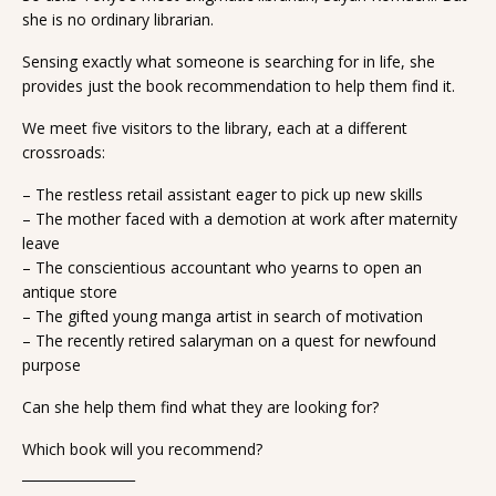
she is no ordinary librarian.
Sensing exactly what someone is searching for in life, she
provides just the book recommendation to help them find it.
We meet five visitors to the library, each at a different
crossroads:
– The restless retail assistant eager to pick up new skills
– The mother faced with a demotion at work after maternity
leave
– The conscientious accountant who yearns to open an
antique store
– The gifted young manga artist in search of motivation
– The recently retired salaryman on a quest for newfound
purpose
Can she help them find what they are looking for?
Which book will you recommend?
_________________