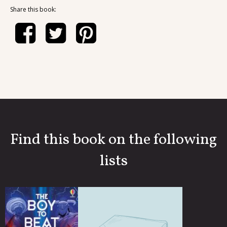
Share this book:
Find this book on the following
lists