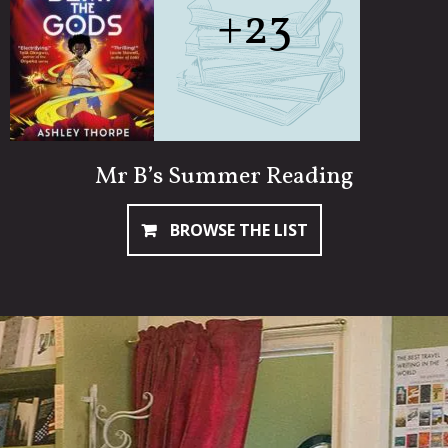
+23
Mr B’s Summer Reading
BROWSE THE LIST