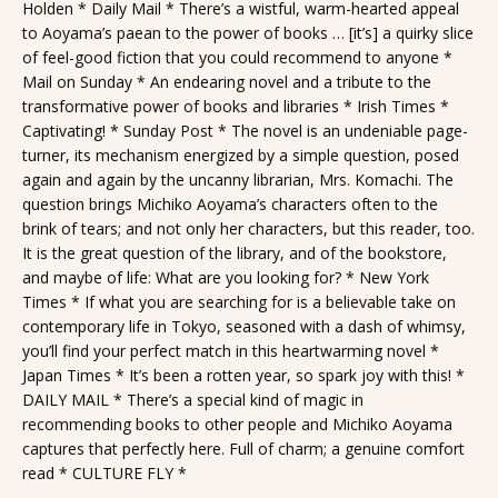
Holden * Daily Mail * There’s a wistful, warm-hearted appeal
to Aoyama’s paean to the power of books … [it’s] a quirky slice
of feel-good fiction that you could recommend to anyone *
Mail on Sunday * An endearing novel and a tribute to the
transformative power of books and libraries * Irish Times *
Captivating! * Sunday Post * The novel is an undeniable page-
turner, its mechanism energized by a simple question, posed
again and again by the uncanny librarian, Mrs. Komachi. The
question brings Michiko Aoyama’s characters often to the
brink of tears; and not only her characters, but this reader, too.
It is the great question of the library, and of the bookstore,
and maybe of life: What are you looking for? * New York
Times * If what you are searching for is a believable take on
contemporary life in Tokyo, seasoned with a dash of whimsy,
you’ll find your perfect match in this heartwarming novel *
Japan Times * It’s been a rotten year, so spark joy with this! *
DAILY MAIL * There’s a special kind of magic in
recommending books to other people and Michiko Aoyama
captures that perfectly here. Full of charm; a genuine comfort
read * CULTURE FLY *