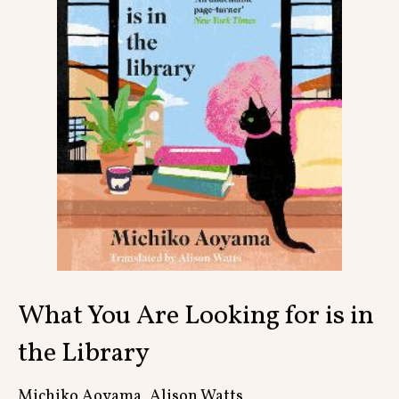
Contact
What You Are Looking for is in
the Library
Michiko Aoyama, Alison Watts