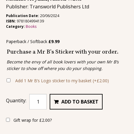
Publisher: Transworld Publishers Ltd
Publication Date:
20/06/2024
ISBN:
9781804994139
Category:
Books
Paperback / Softback
£
9.99
Purchase a Mr B’s Sticker with your order.
Become the envy of all book lovers with your own Mr B’s
sticker to show off where you do your shopping.
Add 1 Mr B’s Logo sticker to my basket
(+
£
2.00
)
Quantity:
ADD TO BASKET
Gift wrap for
£
2.00
?