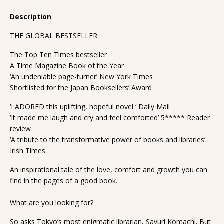
Description
THE GLOBAL BESTSELLER
The Top Ten Times bestseller
A Time Magazine Book of the Year
‘An undeniable page-turner’ New York Times
Shortlisted for the Japan Booksellers’ Award
‘I ADORED this uplifting, hopeful novel ‘ Daily Mail
‘It made me laugh and cry and feel comforted’ 5***** Reader
review
‘A tribute to the transformative power of books and libraries’
Irish Times
An inspirational tale of the love, comfort and growth you can
find in the pages of a good book.
_________________
What are you looking for?
So asks Tokyo’s most enigmatic librarian, Sayuri Komachi. But