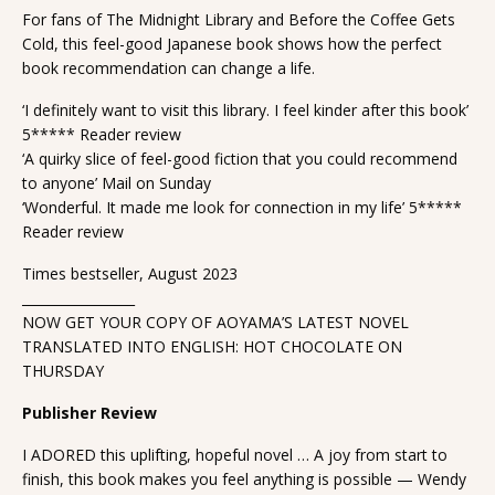
For fans of The Midnight Library and Before the Coffee Gets
Cold, this feel-good Japanese book shows how the perfect
book recommendation can change a life.
‘I definitely want to visit this library. I feel kinder after this book’
5***** Reader review
‘A quirky slice of feel-good fiction that you could recommend
to anyone’ Mail on Sunday
‘Wonderful. It made me look for connection in my life’ 5*****
Reader review
Times bestseller, August 2023
_________________
NOW GET YOUR COPY OF AOYAMA’S LATEST NOVEL
TRANSLATED INTO ENGLISH: HOT CHOCOLATE ON
THURSDAY
Publisher Review
I ADORED this uplifting, hopeful novel … A joy from start to
finish, this book makes you feel anything is possible — Wendy