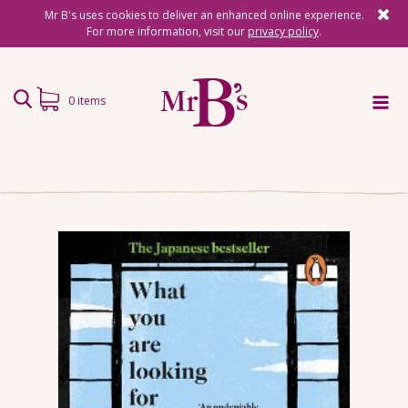
Mr B's uses cookies to deliver an enhanced online experience.
For more information, visit our
privacy policy
.
0 items
Home
Subscriptions
Surprise Reads
Reading Gifts
Book Lists
Events
About