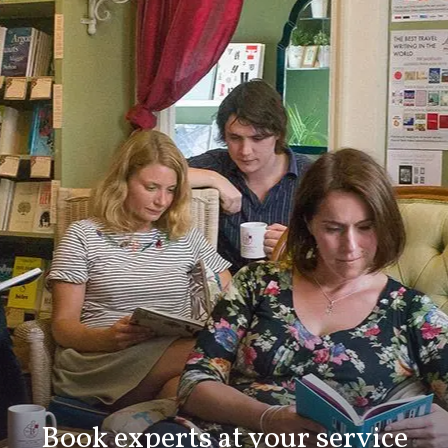
Book experts at your service