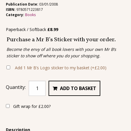
Publication Date:
03/01/2008
ISBN:
9780571223817
Category:
Books
Paperback / Softback
£
8.99
Purchase a Mr B’s Sticker with your order.
Become the envy of all book lovers with your own Mr B’s
sticker to show off where you do your shopping.
Add 1 Mr B’s Logo sticker to my basket
(+
£
2.00
)
Quantity:
ADD TO BASKET
Gift wrap for
£
2.00
?
Description