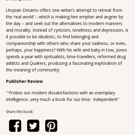
Utopian Dreams offers one writer’s attempt to retreat from
the ‘real world’ – which is making him emptier and angrier by
the day – and seek out the alternatives to modern manners
and morality. Instead of cynicism, loneliness and depression, is
it possible to be idealistic, to find belonging and
companionship with others who share your sadness, or even,
perhaps, your happiness? With his wife and baby in tow, Jones
spends a year with spritualists, time-travellers, reformed drug
addicts and Quakers, producing a fascinating exploration of
the meaning of community.
Publisher Review
"'Probes our modern dissatisfactions with an exemplary
intelligence...very much a book for our time.' Independent"
Share this book: