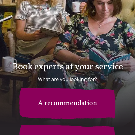
Book experts at your service
What are you looking for?
A recommendation