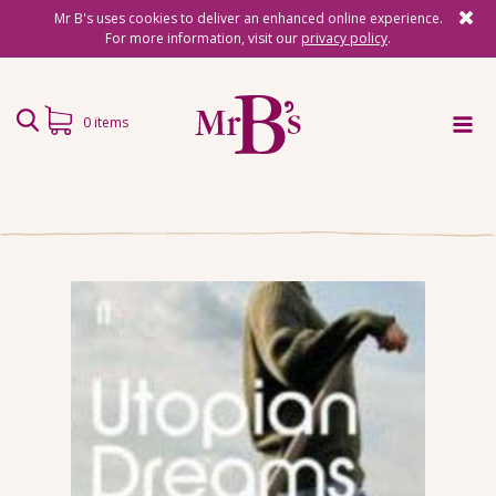
Mr B's uses cookies to deliver an enhanced online experience.
For more information, visit our
privacy policy
.
0 items
Home
Subscriptions
Surprise Reads
Reading Gifts
Book Lists
Events
About