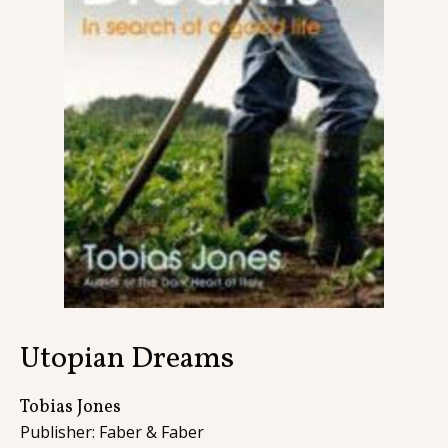
Contact
Utopian Dreams
Tobias Jones
Publisher: Faber & Faber