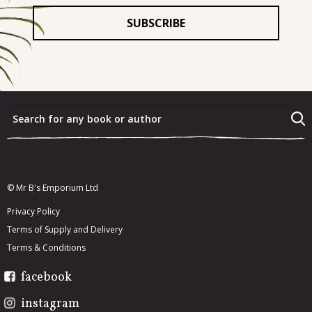
For
*
What were the last three books that you really enjoyed?
*
What would you most like to re-read from your existing
book collection?
*
© Mr B's Emporium Ltd
Privacy Policy
Terms of Supply and Delivery
Terms & Conditions
facebook
instagram