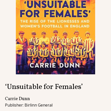
Contact
‘Unsuitable for Females’
Carrie Dunn
Publisher: Birlinn General