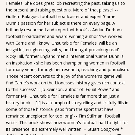
Females. She does great job recreating the past, taking us to
the present and raising questions. More of that please!' --
Guillem Balague, football broadcaster and expert 'Carrie
Dunn's passion for her subject is there on every page. A
brilliantly researched and important book' -- Adrian Durham,
football broadcaster and award-winning author 'I've worked
with Carrie and I know 'Unsuitable for Females' will be an
insightful, enlightening, witty, and thought-provoking read' --
Ricky Hill, former England men's international 'Carrie Dunn is
an inspiration - she has been championing women in football
for many years, through her research, teaching and journalism.
Those recent converts to the joy of the women's game will
find Carrie's work on the Lionesses' history gives rich context
to this success' -- Jo Swinson, author of 'Equal Power' and
former MP 'Unsuitable for Females is far more than just a
history book ... [it] is a triumph of storytelling and skilfully fills in
some of those historical gaps from the sport that have
remained unexplored for too long' -- Tim Stillman, football
writer 'This book shows how women's football had to fight for
its presence. It's extremely well written' -- Stuart Cosgrove *