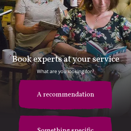
Book experts at your service
What are you looking for?
A recommendation
Something specific