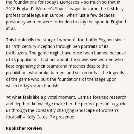
the foundations for today’s Lionesses – so much so that in
2018 England’s Women’s Super League became the first fully
professional league in Europe…when just a few decades
previously women were forbidden to play the sport in England
at all.
This book tells the story of women’s football in England since
its 19th-century inception through pen portraits of its
trailblazers. The game might have once been banned because
of its popularity – find out about the subversive women who
kept organising their teams and matches despite the
prohibition, who broke barriers and set records – the legends
of the game who built the foundations of the stage upon
which today’s stars flourish.
‘At what feels like a pivotal moment, Carrie’s forensic research
and depth of knowledge make her the perfect person to guide
us through the constantly changing landscape of women’s
football’ – Kelly Cates, TV presenter
Publisher Review