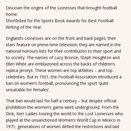
Discover the origins of the Lionesses that brought football
home.
Shortlisted for the Sports Book Awards for Best Football
Writing of the Year
England’s Lionesses are on the front and back pages; their
stars feature on prime-time television; they are named in the
national honours lists for their contribution to their sport and
to society. The names of Lucy Bronze, Steph Houghton and
Ellen White are emblazoned across the backs of children’s
replica jerseys. These women are top athletes – and top
celebrities. But in 1921, the Football Association introduced a
ban on women’s football, pronouncing the sport ‘quite
unsuitable for females’.
That ban would last for half a century – but despite official
prohibition the women’s game went underground. From the
Dick, Kerr Ladies touring the world to the Lost Lionesses who
played at the unsanctioned Women’s World Cup in Mexico in
1971, generations of women defied the restrictions and laid