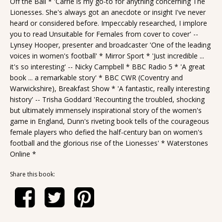
Off the Ball * 'Carrie is my go-to for anything concerning The
Lionesses. She's always got an anecdote or insight I've never
heard or considered before. Impeccably researched, I implore
you to read Unsuitable for Females from cover to cover' --
Lynsey Hooper, presenter and broadcaster 'One of the leading
voices in women's football' * Mirror Sport * 'Just incredible ...
it's so interesting' -- Nicky Campbell * BBC Radio 5 * 'A great
book ... a remarkable story' * BBC CWR (Coventry and
Warwickshire), Breakfast Show * 'A fantastic, really interesting
history' -- Trisha Goddard 'Recounting the troubled, shocking
but ultimately immensely inspirational story of the women's
game in England, Dunn's riveting book tells of the courageous
female players who defied the half-century ban on women's
football and the glorious rise of the Lionesses' * Waterstones
Online *
Share this book: