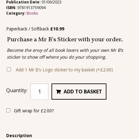
Publication Date:
01/06/2023
ISBN:
9781913759094
Category:
Books
Paperback / Softback
£
10.99
Purchase a Mr B’s Sticker with your order.
Become the envy of all book lovers with your own Mr B’s
sticker to show off where you do your shopping.
Add 1 Mr B’s Logo sticker to my basket
(+
£
2.00
)
Quantity:
ADD TO BASKET
Gift wrap for
£
2.00
?
Description