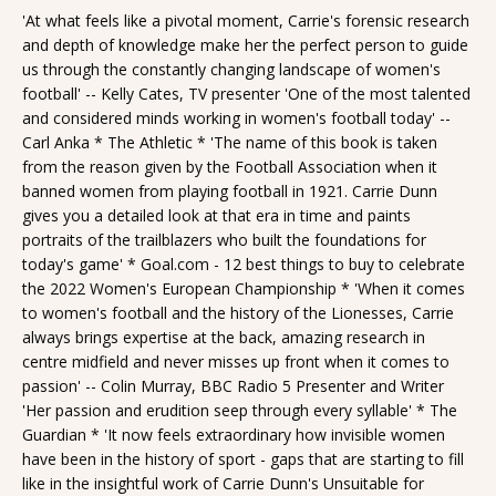
'At what feels like a pivotal moment, Carrie's forensic research
and depth of knowledge make her the perfect person to guide
us through the constantly changing landscape of women's
football' -- Kelly Cates, TV presenter 'One of the most talented
and considered minds working in women's football today' --
Carl Anka * The Athletic * 'The name of this book is taken
from the reason given by the Football Association when it
banned women from playing football in 1921. Carrie Dunn
gives you a detailed look at that era in time and paints
portraits of the trailblazers who built the foundations for
today's game' * Goal.com - 12 best things to buy to celebrate
the 2022 Women's European Championship * 'When it comes
to women's football and the history of the Lionesses, Carrie
always brings expertise at the back, amazing research in
centre midfield and never misses up front when it comes to
passion' -- Colin Murray, BBC Radio 5 Presenter and Writer
'Her passion and erudition seep through every syllable' * The
Guardian * 'It now feels extraordinary how invisible women
have been in the history of sport - gaps that are starting to fill
like in the insightful work of Carrie Dunn's Unsuitable for