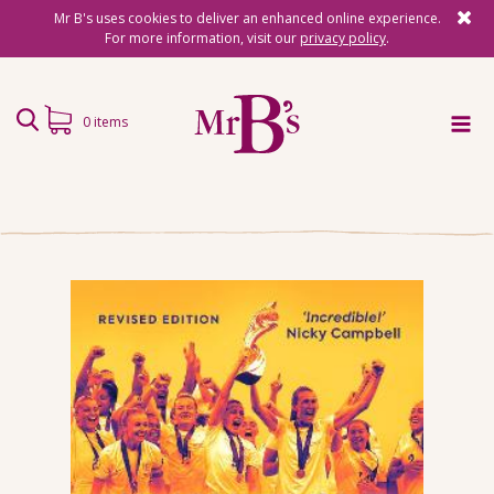
Mr B's uses cookies to deliver an enhanced online experience.
For more information, visit our
privacy policy
.
0 items
Home
Subscriptions
Surprise Reads
Reading Gifts
Book Lists
Events
About