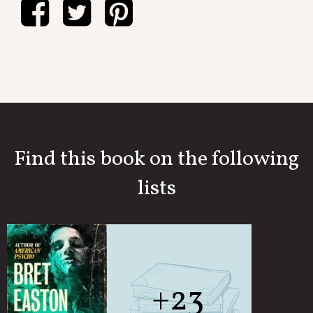
Find this book on the following
lists
+23