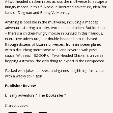
A two-headed chicken races across the multiverse to escape a
hungry moose in this full-colour illustrated adventure, ideal for
fans of Dogman and Bunny Vs Monkey.
Anything is possible in the multiverse, including a madcap
adventure starring a plucky, two-headed chicken. But look out
– there’s a chicken-hungry moose in pursuit! In this hilarious,
interactive adventure, our double-headed hero is chased
through dozens of bizarre universes, from an ocean planet
with a disturbing mermoose to a land covered with pizza
sauce. With each BZOOP of Two-Headed Chicken’s universe-
hopping Astrocap, the only thing to expect is the unexpected…
Packed with jokes, quizzes, and games; a lightning-fast caper
with a wacky sci-fi spin
Publisher Review
[...]zany adventure * The Bookseller *
Share this book: