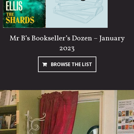
Mr B’s Bookseller’s Dozen – January
2023
BROWSE THE LIST