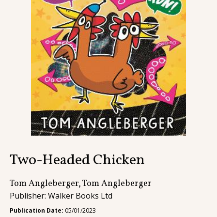
Contact
Two-Headed Chicken
Tom Angleberger, Tom Angleberger
Publisher: Walker Books Ltd
Publication Date:
05/01/2023