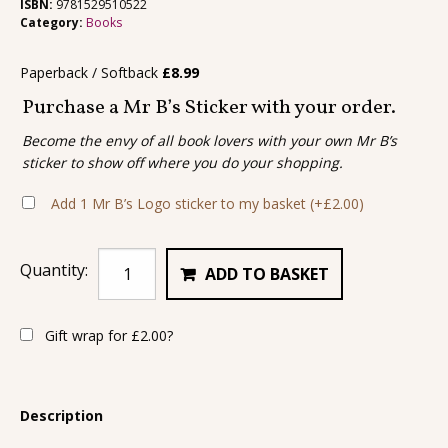
ISBN:
9781529510522
Category:
Books
Paperback / Softback
£
8.99
Purchase a Mr B’s Sticker with your order.
Become the envy of all book lovers with your own Mr B’s
sticker to show off where you do your shopping.
Add 1 Mr B’s Logo sticker to my basket
(+
£
2.00
)
Quantity:
ADD TO BASKET
Gift wrap for
£
2.00
?
Description