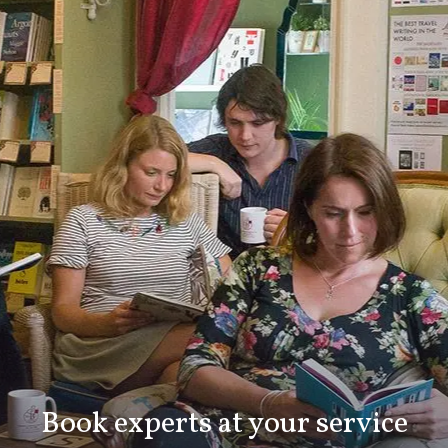
Book experts at your service