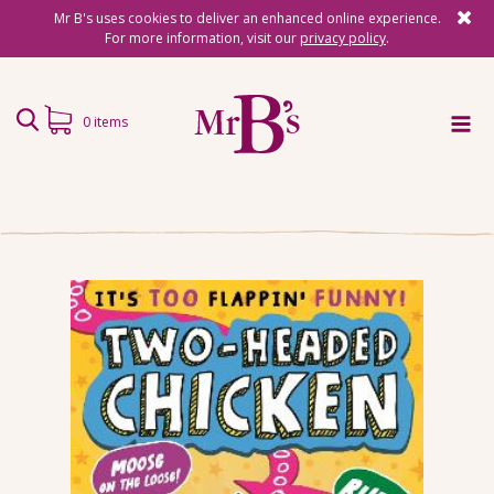
Mr B's uses cookies to deliver an enhanced online experience.
For more information, visit our
privacy policy
.
0 items
Home
Subscriptions
Surprise Reads
Reading Gifts
Book Lists
Events
About