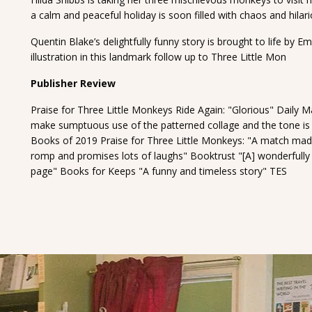
a calm and peaceful holiday is soon filled with chaos and hilar
Quentin Blake’s delightfully funny story is brought to life by 
illustration in this landmark follow up to Three Little Mon
Publisher Review
Praise for Three Little Monkeys Ride Again: "Glorious" Daily Ma
make sumptuous use of the patterned collage and the tone is 
Books of 2019 Praise for Three Little Monkeys: "A match mad
romp and promises lots of laughs" Booktrust "[A] wonderfully mi
page" Books for Keeps "A funny and timeless story" TES