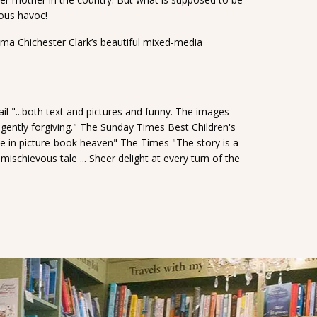
ious havoc!
Emma Chichester Clark’s beautiful mixed-media
il "...both text and pictures and funny. The images
gently forgiving." The Sunday Times Best Children's
e in picture-book heaven" The Times "The story is a
schievous tale ... Sheer delight at every turn of the