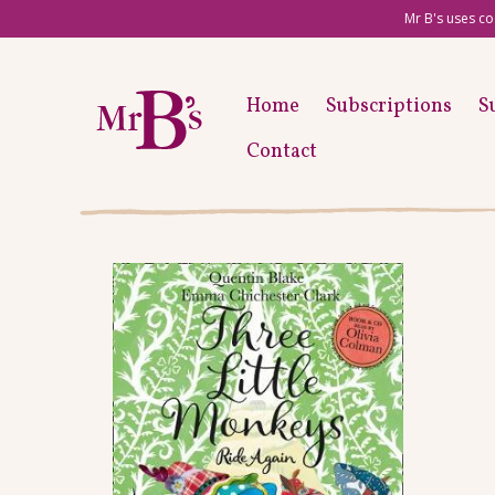
Mr B's uses co
Home
Subscriptions
S
Contact