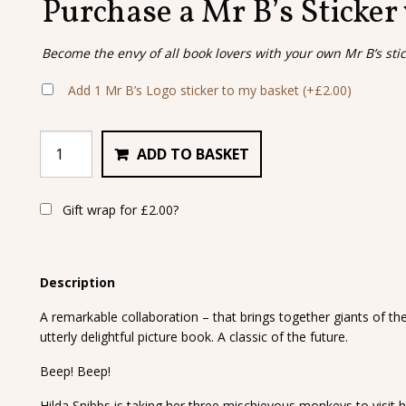
Purchase a Mr B’s Sticker
Become the envy of all book lovers with your own Mr B’s sti
Add 1 Mr B’s Logo sticker to my basket
(+
£
2.00
)
ADD TO BASKET
Gift wrap for
£
2.00
?
Description
A remarkable collaboration – that brings together giants of th
utterly delightful picture book. A classic of the future.
Beep! Beep!
Hilda Snibbs is taking her three mischievous monkeys to visit 