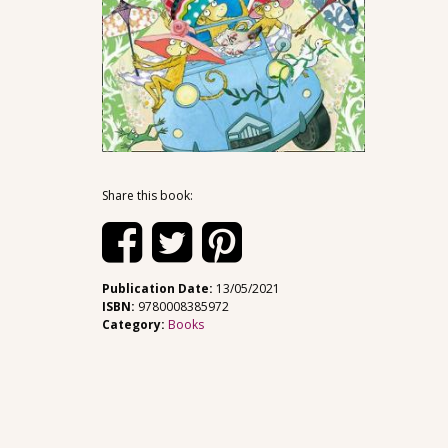
Share this book:
Publication Date:
13/05/2021
ISBN:
9780008385972
Category:
Books