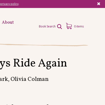
r
privacy policy
.
About
Book Search
0 items
ys Ride Again
ark, Olivia Colman