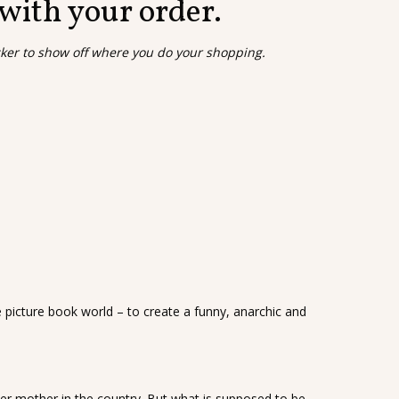
 with your order.
cker to show off where you do your shopping.
e picture book world – to create a funny, anarchic and
her mother in the country. But what is supposed to be