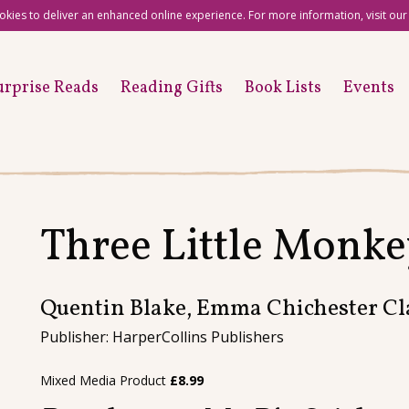
okies to deliver an enhanced online experience. For more information, visit ou
urprise Reads
Reading Gifts
Book Lists
Events
Three Little Monke
Quentin Blake, Emma Chichester Cl
Publisher: HarperCollins Publishers
Mixed Media Product
£
8.99