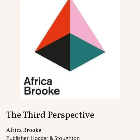
Contact
The Third Perspective
Africa Brooke
Publisher: Hodder & Stoughton