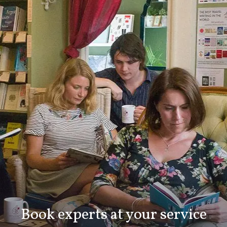
Book experts at your service