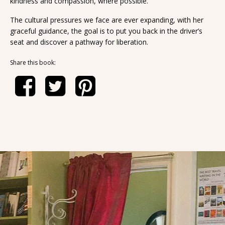
kindness and compassion, where possible.
The cultural pressures we face are ever expanding, with her
graceful guidance, the goal is to put you back in the driver’s
seat and discover a pathway for liberation.
Share this book: