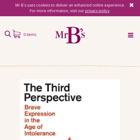
Mr B's uses cookies to deliver an enhanced online experience.
For more information, visit our
privacy policy
.
0 items
Home
Subscriptions
Surprise Reads
Reading Gifts
Book Lists
Events
About