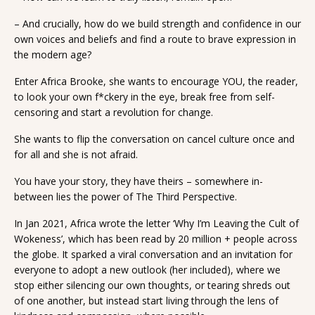
– And crucially, how do we build strength and confidence in our
own voices and beliefs and find a route to brave expression in
the modern age?
Enter Africa Brooke, she wants to encourage YOU, the reader,
to look your own f*ckery in the eye, break free from self-
censoring and start a revolution for change.
She wants to flip the conversation on cancel culture once and
for all and she is not afraid.
You have your story, they have theirs – somewhere in-
between lies the power of The Third Perspective.
In Jan 2021, Africa wrote the letter ‘Why I’m Leaving the Cult of
Wokeness’, which has been read by 20 million + people across
the globe. It sparked a viral conversation and an invitation for
everyone to adopt a new outlook (her included), where we
stop either silencing our own thoughts, or tearing shreds out
of one another, but instead start living through the lens of