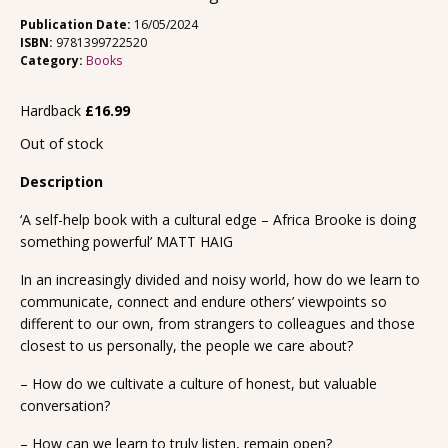
Publication Date:
16/05/2024
ISBN:
9781399722520
Category:
Books
Hardback
£
16.99
Out of stock
Description
‘A self-help book with a cultural edge – Africa Brooke is doing
something powerful’ MATT HAIG
In an increasingly divided and noisy world, how do we learn to
communicate, connect and endure others’ viewpoints so
different to our own, from strangers to colleagues and those
closest to us personally, the people we care about?
– How do we cultivate a culture of honest, but valuable
conversation?
– How can we learn to truly listen, remain open?