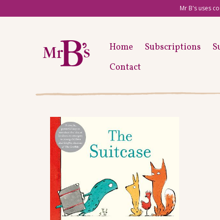
Mr B's uses co
Home
Subscriptions
S
Contact