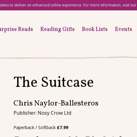
okies to deliver an enhanced online experience. For more information, visit ou
urprise Reads
Reading Gifts
Book Lists
Events
The Suitcase
Chris Naylor-Ballesteros
Publisher: Nosy Crow Ltd
Paperback / Softback
£
7.99