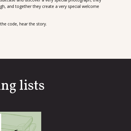
gh, and together they create a very special welcome
the code, hear the story.
ng lists