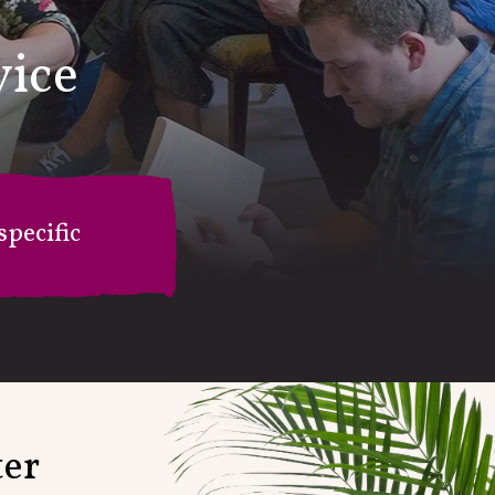
vice
pecific
on
ter