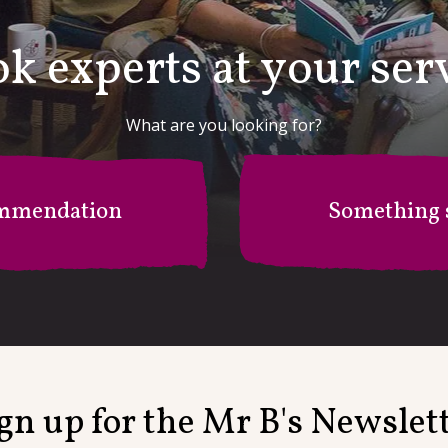
k experts at your ser
What are you looking for?
mmendation
Something s
r B's Recommendation Stati
I'm after something specific
gn up for the Mr B's Newslet