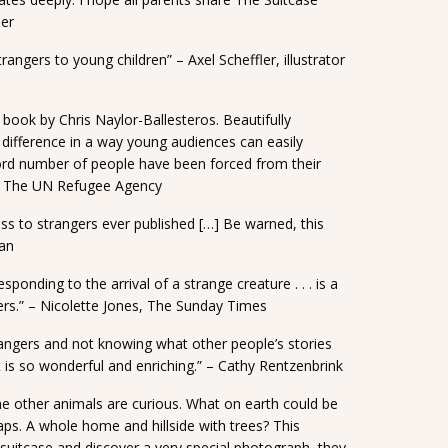
ner
angers to young children” – Axel Scheffler, illustrator
 book by Chris Naylor-Ballesteros. Beautifully
 difference in a way young audiences can easily
ord number of people have been forced from their
, The UN Refugee Agency
ss to strangers ever published […] Be warned, this
man
sponding to the arrival of a strange creature . . . is a
ers.” – Nicolette Jones, The Sunday Times
rangers and not knowing what other people’s stories
t is so wonderful and enriching.” – Cathy Rentzenbrink
the other animals are curious. What on earth could be
aps. A whole home and hillside with trees? This
 suitcase and discover a very special photograph, they