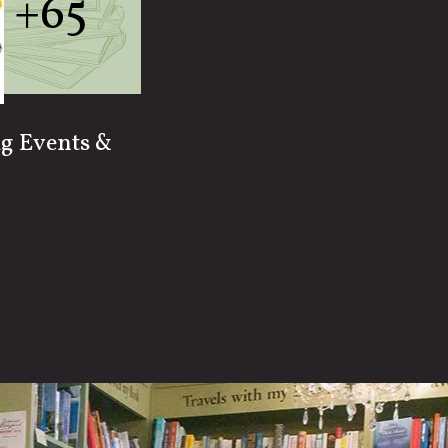
+65
ig Events &