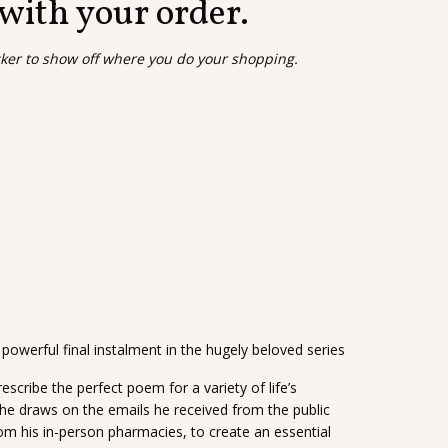
 with your order.
cker to show off where you do your shopping.
owerful final instalment in the hugely beloved series
rescribe the perfect poem for a variety of life’s
 he draws on the emails he received from the public
rom his in-person pharmacies, to create an essential