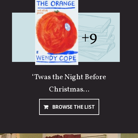
+9
‘Twas the Night Before
Christmas…
BROWSE THE LIST