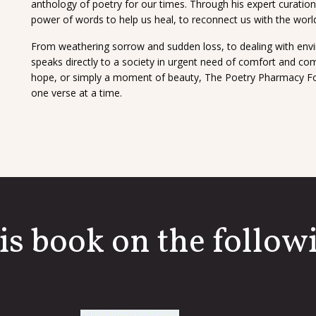
anthology of poetry for our times. Through his expert curatio
power of words to help us heal, to reconnect us with the worl
From weathering sorrow and sudden loss, to dealing with envi
speaks directly to a society in urgent need of comfort and co
hope, or simply a moment of beauty, The Poetry Pharmacy Forev
one verse at a time.
is book on the followi