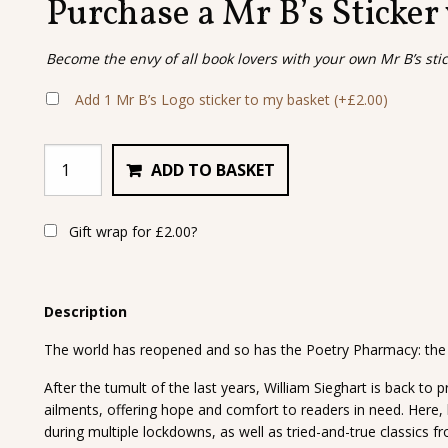
Purchase a Mr B’s Sticker
Become the envy of all book lovers with your own Mr B’s sti
Add 1 Mr B’s Logo sticker to my basket
(+
£
2.00
)
ADD TO BASKET
Gift wrap for
£
2.00
?
Description
The world has reopened and so has the Poetry Pharmacy: the p
After the tumult of the last years, William Sieghart is back to p
ailments, offering hope and comfort to readers in need. Here,
during multiple lockdowns, as well as tried-and-true classics f