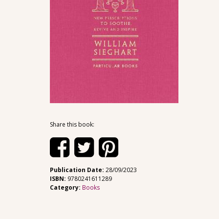
Share this book:
Publication Date:
28/09/2023
ISBN:
9780241611289
Category:
Books