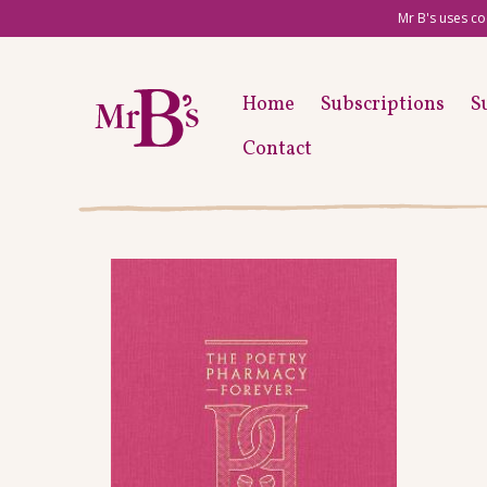
Mr B's uses co
Home
Subscriptions
S
Contact