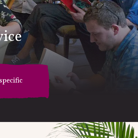
vice
pecific
on