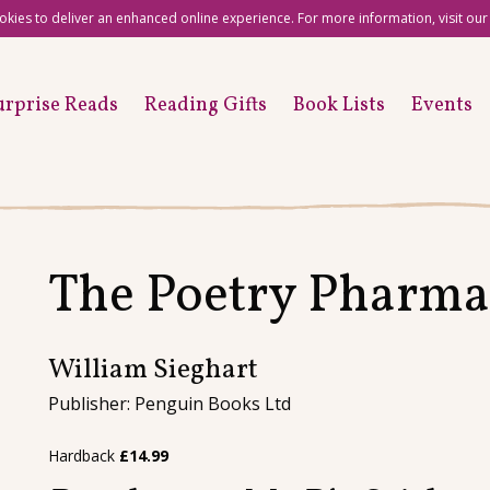
okies to deliver an enhanced online experience. For more information, visit ou
urprise Reads
Reading Gifts
Book Lists
Events
The Poetry Pharma
William Sieghart
Publisher: Penguin Books Ltd
Hardback
£
14.99