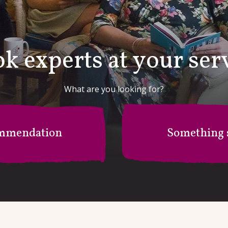
k experts at your ser
What are you looking for?
mmendation
Something s
r B's Recommendation Stati
I'm after something specific