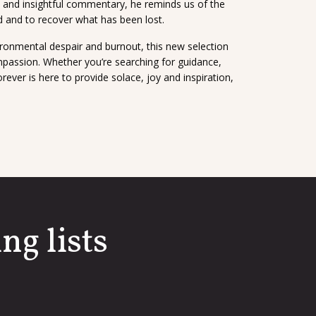
n and insightful commentary, he reminds us of the
d and to recover what has been lost.
ronmental despair and burnout, this new selection
mpassion. Whether you’re searching for guidance,
er is here to provide solace, joy and inspiration,
ng lists