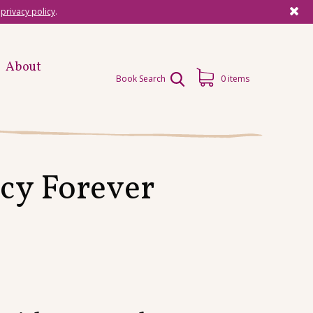
r
privacy policy
.
About
Book Search
0 items
cy Forever