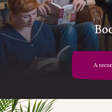
Boo
A reco
M