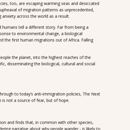
cies, too, are escaping warming seas and desiccated
s upheaval of migration patterns as unprecedented,
g anxiety across the world as a result.
d humans tell a different story. Far from being a
esponse to environmental change, a biological
d the first human migrations out of Africa. Falling
ople the planet, into the highest reaches of the
, disseminating the biological, cultural and social
hrough to today’s anti-immigration policies, The Next
 is not a source of fear, but of hope.
tion and finds that, in common with other species,
dering narrative about why people wander - is likely to