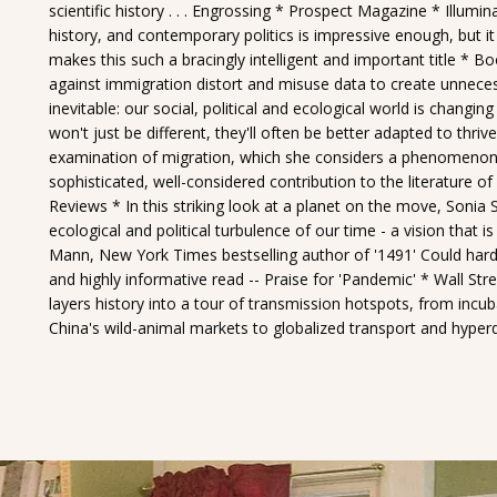
scientific history . . . Engrossing * Prospect Magazine * Illumina
history, and contemporary politics is impressive enough, but it i
makes this such a bracingly intelligent and important title * Bo
against immigration distort and misuse data to create unneces
inevitable: our social, political and ecological world is changin
won't just be different, they'll often be better adapted to thri
examination of migration, which she considers a phenomenon both
sophisticated, well-considered contribution to the literature
Reviews * In this striking look at a planet on the move, Sonia
ecological and political turbulence of our time - a vision that is
Mann, New York Times bestselling author of '1491' Could hardly 
and highly informative read -- Praise for 'Pandemic' * Wall Street
layers history into a tour of transmission hotspots, from incuba
China's wild-animal markets to globalized transport and hyperd