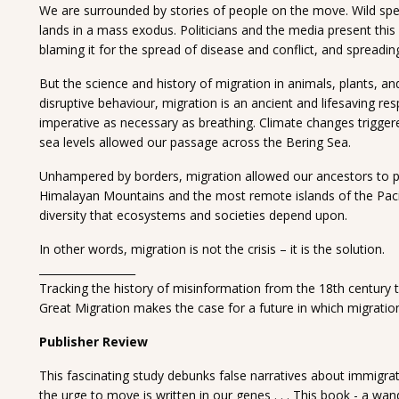
We are surrounded by stories of people on the move. Wild spe
lands in a mass exodus. Politicians and the media present thi
blaming it for the spread of disease and conflict, and spreadin
But the science and history of migration in animals, plants, an
disruptive behaviour, migration is an ancient and lifesaving r
imperative as necessary as breathing. Climate changes triggere
sea levels allowed our passage across the Bering Sea.
Unhampered by borders, migration allowed our ancestors to pe
Himalayan Mountains and the most remote islands of the Pacific
diversity that ecosystems and societies depend upon.
In other words, migration is not the crisis – it is the solution.
__________________
Tracking the history of misinformation from the 18th century t
Great Migration makes the case for a future in which migration
Publisher Review
This fascinating study debunks false narratives about immigra
the urge to move is written in our genes . . . This book - a wan