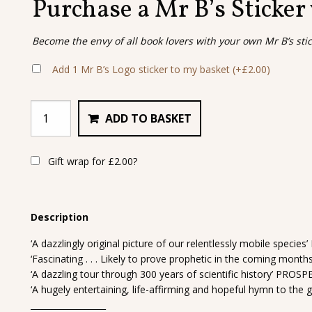
Purchase a Mr B’s Sticker
Become the envy of all book lovers with your own Mr B’s sti
Add 1 Mr B’s Logo sticker to my basket
(+
£
2.00
)
ADD TO BASKET
Gift wrap for
£
2.00
?
Description
‘A dazzlingly original picture of our relentlessly mobile speci
‘Fascinating . . . Likely to prove prophetic in the coming mon
‘A dazzling tour through 300 years of scientific history’ PROS
‘A hugely entertaining, life-affirming and hopeful hymn to the 
__________________