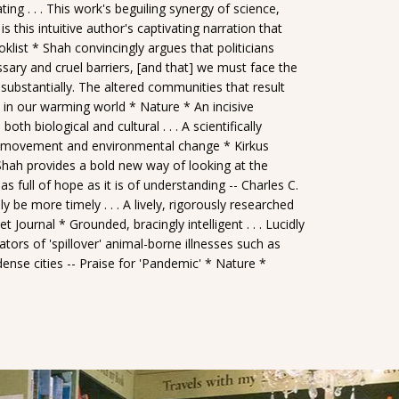
ting . . . This work's beguiling synergy of science,
s this intuitive author's captivating narration that
oklist * Shah convincingly argues that politicians
sary and cruel barriers, [and that] we must face the
g substantially. The altered communities that result
ve in our warming world * Nature * An incisive
 biological and cultural . . . A scientifically
 of movement and environmental change * Kirkus
 Shah provides a bold new way of looking at the
 as full of hope as it is of understanding -- Charles C.
be more timely . . . A lively, rigorously researched
 Journal * Grounded, bracingly intelligent . . . Lucidly
tors of 'spillover' animal-borne illnesses such as
ense cities -- Praise for 'Pandemic' * Nature *