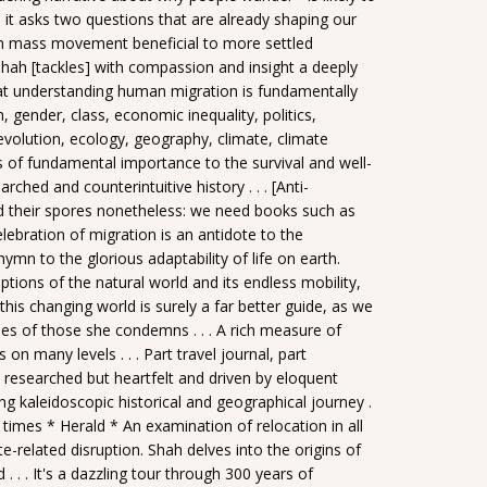
 it asks two questions that are already shaping our
ch mass movement beneficial to more settled
ah [tackles] with compassion and insight a deeply
that understanding human migration is fundamentally
n, gender, class, economic inequality, politics,
evolution, ecology, geography, climate, climate
s of fundamental importance to the survival and well-
hed and counterintuitive history . . . [Anti-
 their spores nonetheless: we need books such as
lebration of migration is an antidote to the
 hymn to the glorious adaptability of life on earth.
tions of the natural world and its endless mobility,
 this changing world is surely a far better guide, as we
ies of those she condemns . . . A rich measure of
 many levels . . . Part travel journal, part
y researched but heartfelt and driven by eloquent
ting kaleidoscopic historical and geographical journey .
r times * Herald * An examination of relocation in all
e-related disruption. Shah delves into the origins of
. . . It's a dazzling tour through 300 years of