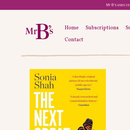
Mr B's uses co
Home
Subscriptions
S
Contact