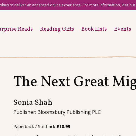
okies to deliver an enhanced online experience. For more information, visit ou
urprise Reads
Reading Gifts
Book Lists
Events
The Next Great Mig
Sonia Shah
Publisher: Bloomsbury Publishing PLC
Paperback / Softback
£
10.99