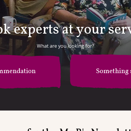
k experts at your ser
What are you looking for?
mmendation
Something s
r B's Recommendation Stati
I'm after something specific