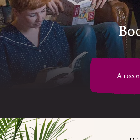
Boo
A reco
M