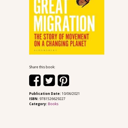
Share this book:
Publication Date:
10/06/2021
ISBN:
9781526629227
Category:
Books