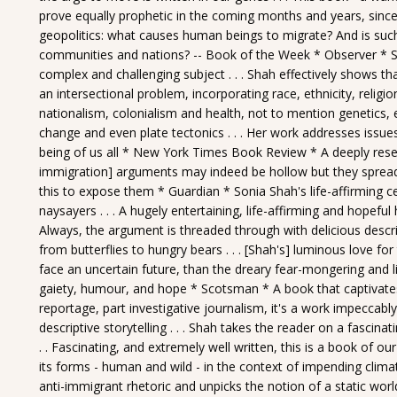
prove equally prophetic in the coming months and years, since
geopolitics: what causes human beings to migrate? And is su
communities and nations? -- Book of the Week * Observer * Sh
complex and challenging subject . . . Shah effectively shows 
an intersectional problem, incorporating race, ethnicity, religio
nationalism, colonialism and health, not to mention genetics, 
change and even plate tectonics . . . Her work addresses issue
being of us all * New York Times Book Review * A deeply researc
immigration] arguments may indeed be hollow but they spread
this to expose them * Guardian * Sonia Shah's life-affirming ce
naysayers . . . A hugely entertaining, life-affirming and hopeful
Always, the argument is threaded through with delicious descrip
from butterflies to hungry bears . . . [Shah's] luminous love for
face an uncertain future, than the dreary fear-mongering and l
gaiety, humour, and hope * Scotsman * A book that captivates on
reportage, part investigative journalism, it's a work impeccabl
descriptive storytelling . . . Shah takes the reader on a fascina
. . Fascinating, and extremely well written, this is a book of ou
its forms - human and wild - in the context of impending climat
anti-immigrant rhetoric and unpicks the notion of a static world 