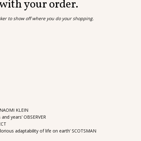
 with your order.
cker to show off where you do your shopping.
es’ NAOMI KLEIN
ths and years’ OBSERVER
PECT
glorious adaptability of life on earth’ SCOTSMAN