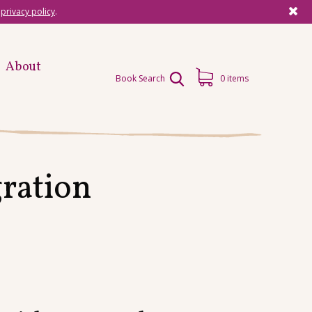
r
privacy policy
.
About
Book Search
0 items
ration