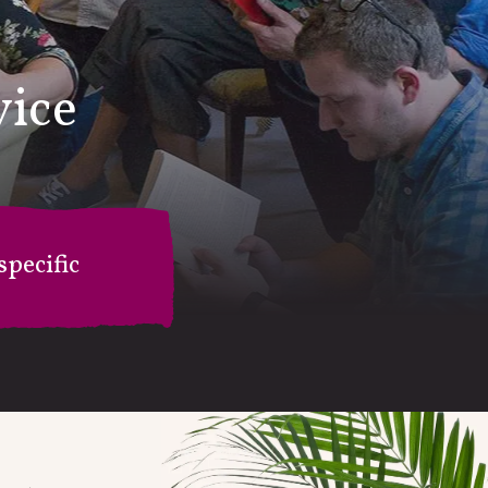
vice
pecific
on