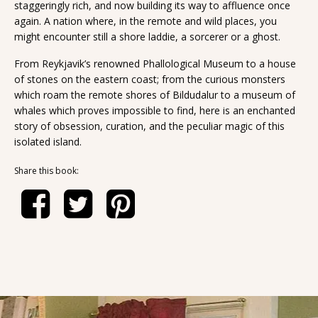
staggeringly rich, and now building its way to affluence once
again. A nation where, in the remote and wild places, you
might encounter still a shore laddie, a sorcerer or a ghost.
From Reykjavik’s renowned Phallological Museum to a house
of stones on the eastern coast; from the curious monsters
which roam the remote shores of Bildudalur to a museum of
whales which proves impossible to find, here is an enchanted
story of obsession, curation, and the peculiar magic of this
isolated island.
Share this book: