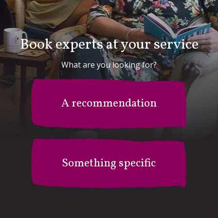
Book experts at your service
What are you looking for?
A recommendation
Something specific