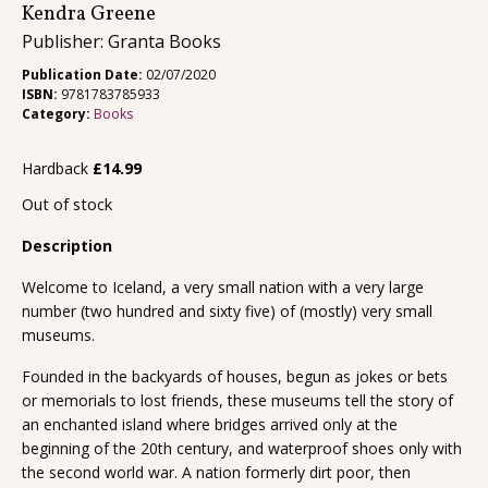
Kendra Greene
Publisher: Granta Books
Publication Date:
02/07/2020
ISBN:
9781783785933
Category:
Books
Hardback
£
14.99
Out of stock
Description
Welcome to Iceland, a very small nation with a very large
number (two hundred and sixty five) of (mostly) very small
museums.
Founded in the backyards of houses, begun as jokes or bets
or memorials to lost friends, these museums tell the story of
an enchanted island where bridges arrived only at the
beginning of the 20th century, and waterproof shoes only with
the second world war. A nation formerly dirt poor, then