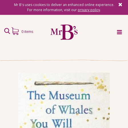
Mr B's uses cookies to deliver an enhanced online experience.
For more information, visit our
privacy policy
.
0 items
Home
Subscriptions
Surprise Reads
Reading Gifts
Book Lists
Events
About