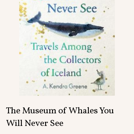
Contact
The Museum of Whales You
Will Never See