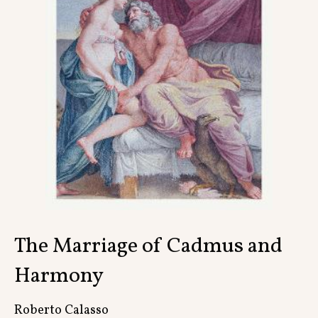
Contact
The Marriage of Cadmus and
Harmony
Roberto Calasso