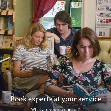
Book experts at your service
What are you looking for?