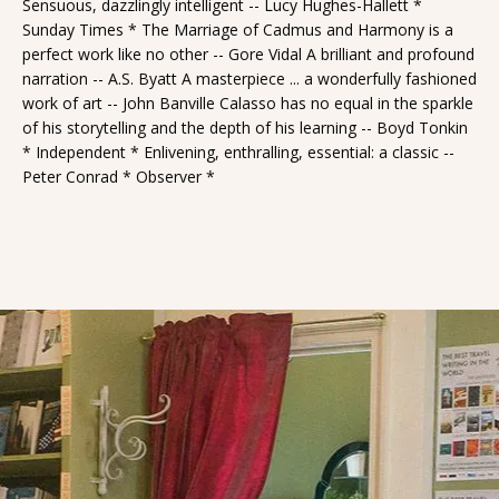
Sensuous, dazzlingly intelligent -- Lucy Hughes-Hallett *
Sunday Times * The Marriage of Cadmus and Harmony is a
perfect work like no other -- Gore Vidal A brilliant and profound
narration -- A.S. Byatt A masterpiece ... a wonderfully fashioned
work of art -- John Banville Calasso has no equal in the sparkle
of his storytelling and the depth of his learning -- Boyd Tonkin
* Independent * Enlivening, enthralling, essential: a classic --
Peter Conrad * Observer *