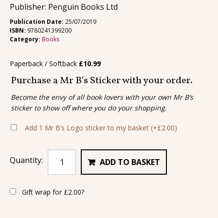
Publisher: Penguin Books Ltd
Publication Date:
25/07/2019
ISBN:
9780241399200
Category:
Books
Paperback / Softback
£
10.99
Purchase a Mr B’s Sticker with your order.
Become the envy of all book lovers with your own Mr B’s
sticker to show off where you do your shopping.
Add 1 Mr B’s Logo sticker to my basket
(+
£
2.00
)
Quantity:
ADD TO BASKET
Gift wrap for
£
2.00
?