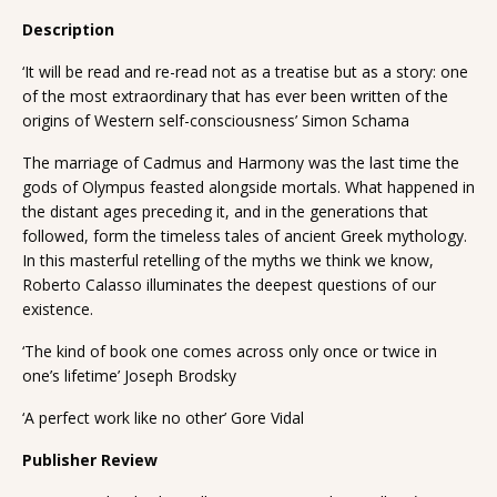
Description
‘It will be read and re-read not as a treatise but as a story: one
of the most extraordinary that has ever been written of the
origins of Western self-consciousness’ Simon Schama
The marriage of Cadmus and Harmony was the last time the
gods of Olympus feasted alongside mortals. What happened in
the distant ages preceding it, and in the generations that
followed, form the timeless tales of ancient Greek mythology.
In this masterful retelling of the myths we think we know,
Roberto Calasso illuminates the deepest questions of our
existence.
‘The kind of book one comes across only once or twice in
one’s lifetime’ Joseph Brodsky
‘A perfect work like no other’ Gore Vidal
Publisher Review