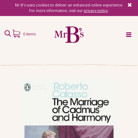
Mr B's uses cookies to deliver an enhanced online experience.
For more information, visit our
privacy policy
.
0 items
Home
Subscriptions
Surprise Reads
Reading Gifts
Book Lists
Events
About