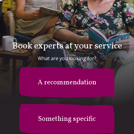
Book experts at your service
What are you looking for?
A recommendation
Something specific