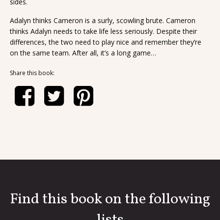
sides.
Adalyn thinks Cameron is a surly, scowling brute. Cameron
thinks Adalyn needs to take life less seriously. Despite their
differences, the two need to play nice and remember they’re
on the same team. After all, it’s a long game…
Share this book:
Find this book on the following