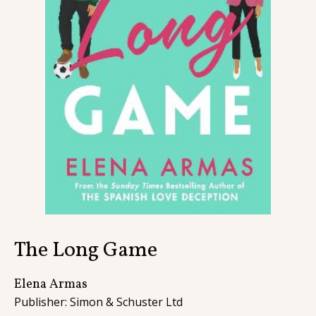
Contact
The Long Game
Elena Armas
Publisher: Simon & Schuster Ltd