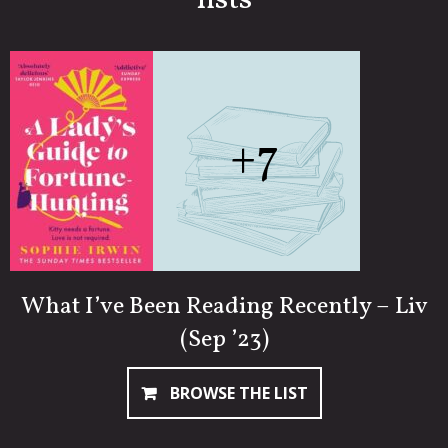
lists
+7
What I’ve Been Reading Recently – Liv
(Sep ’23)
BROWSE THE LIST