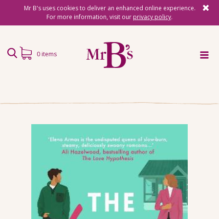
Mr B's uses cookies to deliver an enhanced online experience.
For more information, visit our
privacy policy
.
0 items
Home
Subscriptions
Surprise Reads
Reading Gifts
Book Lists
Events
About