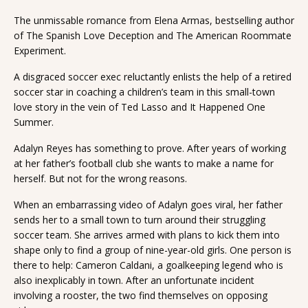
The unmissable romance from Elena Armas, bestselling author
of The Spanish Love Deception and The American Roommate
Experiment.
A disgraced soccer exec reluctantly enlists the help of a retired
soccer star in coaching a children’s team in this small-town
love story in the vein of Ted Lasso and It Happened One
Summer.
Adalyn Reyes has something to prove. After years of working
at her father’s football club she wants to make a name for
herself. But not for the wrong reasons.
When an embarrassing video of Adalyn goes viral, her father
sends her to a small town to turn around their struggling
soccer team. She arrives armed with plans to kick them into
shape only to find a group of nine-year-old girls. One person is
there to help: Cameron Caldani, a goalkeeping legend who is
also inexplicably in town. After an unfortunate incident
involving a rooster, the two find themselves on opposing