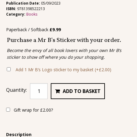
Publication Date:
05/09/2023
ISBN:
9781398522213
Category:
Books
Paperback / Softback
£
9.99
Purchase a Mr B’s Sticker with your order.
Become the envy of all book lovers with your own Mr B’s
sticker to show off where you do your shopping.
Add 1 Mr B’s Logo sticker to my basket
(+
£
2.00
)
Quantity:
ADD TO BASKET
Gift wrap for
£
2.00
?
Description