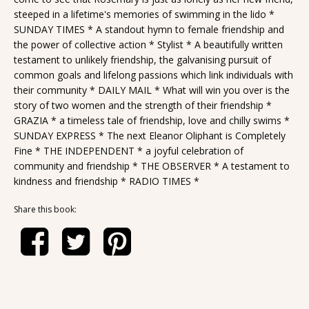
steeped in a lifetime's memories of swimming in the lido *
SUNDAY TIMES * A standout hymn to female friendship and
the power of collective action * Stylist * A beautifully written
testament to unlikely friendship, the galvanising pursuit of
common goals and lifelong passions which link individuals with
their community * DAILY MAIL * What will win you over is the
story of two women and the strength of their friendship *
GRAZIA * a timeless tale of friendship, love and chilly swims *
SUNDAY EXPRESS * The next Eleanor Oliphant is Completely
Fine * THE INDEPENDENT * a joyful celebration of
community and friendship * THE OBSERVER * A testament to
kindness and friendship * RADIO TIMES *
Share this book: