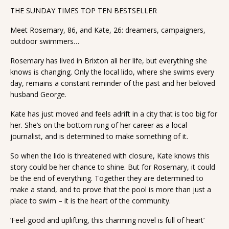
THE SUNDAY TIMES TOP TEN BESTSELLER
Meet Rosemary, 86, and Kate, 26: dreamers, campaigners,
outdoor swimmers…
Rosemary has lived in Brixton all her life, but everything she
knows is changing. Only the local lido, where she swims every
day, remains a constant reminder of the past and her beloved
husband George.
Kate has just moved and feels adrift in a city that is too big for
her. She’s on the bottom rung of her career as a local
journalist, and is determined to make something of it.
So when the lido is threatened with closure, Kate knows this
story could be her chance to shine. But for Rosemary, it could
be the end of everything. Together they are determined to
make a stand, and to prove that the pool is more than just a
place to swim – it is the heart of the community.
‘Feel-good and uplifting, this charming novel is full of heart’