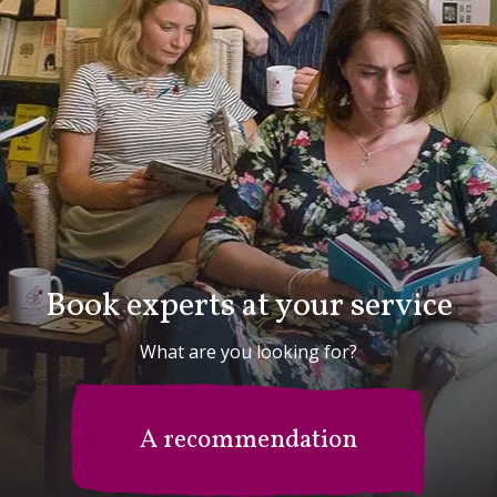
Book experts at your service
What are you looking for?
A recommendation