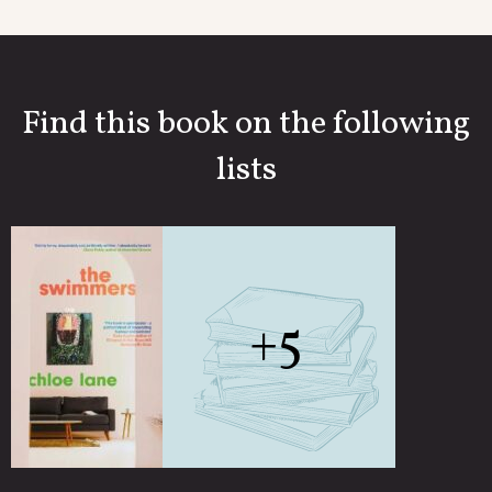
Find this book on the following
lists
+5