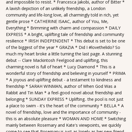
and impossible to resist. * Francesca Jakobi, author of Bitter *
A lavish depiction of an unlikely friendship, a London
community and life-long love, all charmingly told in rich, yet
gentle prose * CATHERINE ISAAC, author of You, Me,
Everything * Brimming with charm and compassion * DAILY
EXPRESS * A bright, uplifting tale of friendship and community
resilience * IRISH INDEPENDENT * This debut is set to be one
of the biggest of the year * GRAZIA * Did I #lovethelido? So
much my heart broke a little turning the last page. A stunning
debut -- Clare Mackintosh Feelgood and uplifting, this
charming novel is full of heart * Lucy Diamond * This is a
wonderful story of friendship and believing in yourself * PRIMA
* A joyous and uplifting debut - a testament to kindness and
friendship * SARAH WINMAN, author of When God Was a
Rabbit and Tin Man * a feel-good novel about friendship and
belonging * SUNDAY EXPRESS * Uplifting.. the pool is not just
a place to swim - it's the heart of the community * BELLA * A
novel of friendship, love and the importance of community -
this is an absolute pleasure * WOMAN AND HOME * Switching
mainly between Rosemary and Kate's viewpoints, we quickly
come to see that Rosemary is just as lonely as her new friend,