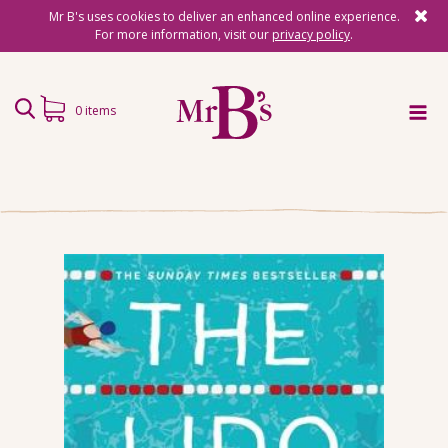
Mr B's uses cookies to deliver an enhanced online experience.
For more information, visit our
privacy policy
.
0 items
Home
Subscriptions
Surprise Reads
Reading Gifts
Book Lists
Events
About