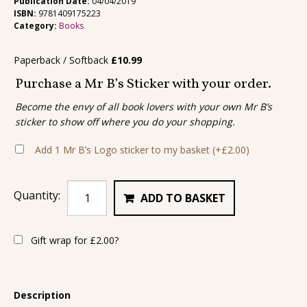
Publication Date:
04/04/2019
ISBN:
9781409175223
Category:
Books
Paperback / Softback
£
10.99
Purchase a Mr B’s Sticker with your order.
Become the envy of all book lovers with your own Mr B’s
sticker to show off where you do your shopping.
Add 1 Mr B’s Logo sticker to my basket
(+
£
2.00
)
Quantity:
ADD TO BASKET
Gift wrap for
£
2.00
?
Description