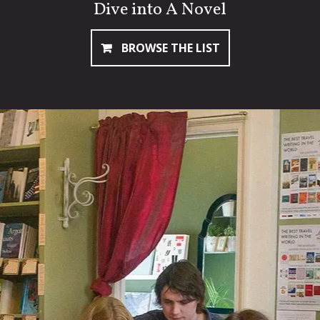
Dive into A Novel
BROWSE THE LIST