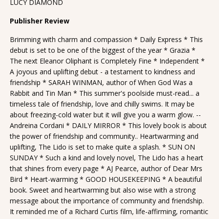
LUCY DIAMOND
Publisher Review
Brimming with charm and compassion * Daily Express * This
debut is set to be one of the biggest of the year * Grazia *
The next Eleanor Oliphant is Completely Fine * Independent *
A joyous and uplifting debut - a testament to kindness and
friendship * SARAH WINMAN, author of When God Was a
Rabbit and Tin Man * This summer's poolside must-read... a
timeless tale of friendship, love and chilly swims. It may be
about freezing-cold water but it will give you a warm glow. --
Andreina Cordani * DAILY MIRROR * This lovely book is about
the power of friendship and community.. Heartwarming and
uplifting, The Lido is set to make quite a splash. * SUN ON
SUNDAY * Such a kind and lovely novel, The Lido has a heart
that shines from every page * AJ Pearce, author of Dear Mrs
Bird * Heart-warming * GOOD HOUSEKEEPING * A beautiful
book. Sweet and heartwarming but also wise with a strong
message about the importance of community and friendship.
It reminded me of a Richard Curtis film, life-affirming, romantic