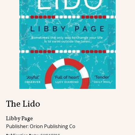
Contact
The Lido
Libby Page
Publisher: Orion Publishing Co