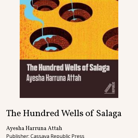
Contact
The Hundred Wells of Salaga
Ayesha Harruna Attah
Publisher: Cassava Republic Press