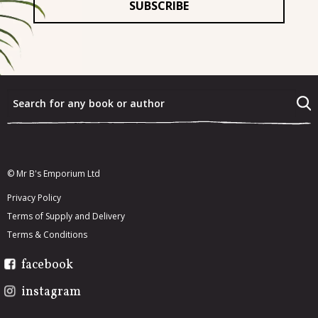
What were the last three books that you really enjoyed?
*
What would you most like to re-read from your existing
book collection?
*
© Mr B's Emporium Ltd
Privacy Policy
Terms of Supply and Delivery
Terms & Conditions
facebook
instagram