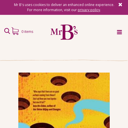
Mr B's uses cookies to deliver an enhanced online experience.
For more information, visit our
privacy policy
.
0 items
Home
Subscriptions
Surprise Reads
Reading Gifts
Book Lists
Events
About