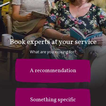
Book experts at your service
What are you looking for?
A recommendation
Something specific