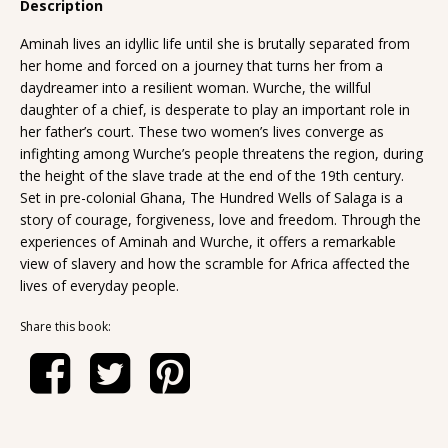
Description
Aminah lives an idyllic life until she is brutally separated from
her home and forced on a journey that turns her from a
daydreamer into a resilient woman. Wurche, the willful
daughter of a chief, is desperate to play an important role in
her father’s court. These two women’s lives converge as
infighting among Wurche’s people threatens the region, during
the height of the slave trade at the end of the 19th century.
Set in pre-colonial Ghana, The Hundred Wells of Salaga is a
story of courage, forgiveness, love and freedom. Through the
experiences of Aminah and Wurche, it offers a remarkable
view of slavery and how the scramble for Africa affected the
lives of everyday people.
Share this book: