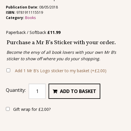
Publication Date:
08/05/2018
ISBN:
9781911115519
Category:
Books
Paperback / Softback
£
11.99
Purchase a Mr B’s Sticker with your order.
Become the envy of all book lovers with your own Mr B’s
sticker to show off where you do your shopping.
Add 1 Mr B’s Logo sticker to my basket
(+
£
2.00
)
Quantity:
ADD TO BASKET
Gift wrap for
£
2.00
?