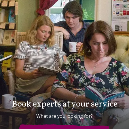
Book experts at your service
What are you looking for?