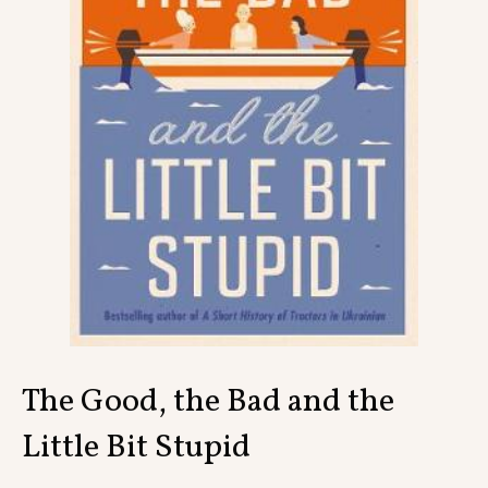
Contact
The Good, the Bad and the
Little Bit Stupid