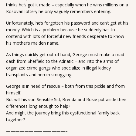
thinks he’s got it made – especially when he wins millions on a
Kosovan lottery he only vaguely remembers entering.
Unfortunately, he’s forgotten his password and can’t get at his
money. Which is a problem because he suddenly has to
contend with lots of forceful new friends desperate to know
his mother’s maiden name.
As things quickly get out of hand, George must make a mad
dash from Sheffield to the Adriatic – and into the arms of
organized crime gangs who specialize in illegal kidney
transplants and heroin smuggling.
George is in need of rescue – both from this pickle and from
himself.
But will his son Sensible Sid, Brenda and Rosie put aside their
differences long enough to help?
And might the journey bring this dysfunctional family back
together?
—————————————–