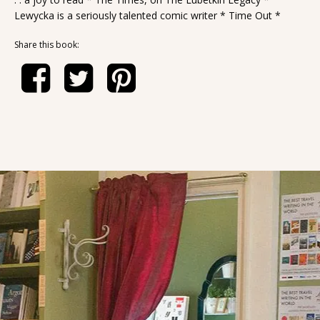
Lewycka is a seriously talented comic writer * Time Out *
Share this book: