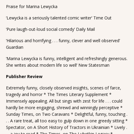
Praise for Marina Lewycka
‘Lewycka is a seriously talented comic writer’ Time Out
‘Pure laugh-out-loud social comedy’ Daily Mail
‘Hilarious and horrifying . . . funny, clever and well observed’
Guardian
‘Marina Lewycka is funny, intelligent and refreshingly generous.
She writes about modern life so well’ New Statesman
Publisher Review
Extremely funny, closely observed insights, scenes of farce,
tragedy and horror * The Times Literary Supplement *
Immensely appealing. All but sings with zest for life . . . could
hardly be more engaging, shrewd and winningly perceptive *
Sunday Times, on Two Caravans * Delightful, funny, touching .
. . A rare treat, all too easy to gulp down in one greedy sitting *
Spectator, on A Short History of Tractors in Ukrainian * Lively .
. . a joy to read * The Times, on The Lubetkin Legacy *