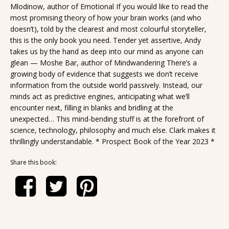
Mlodinow, author of Emotional If you would like to read the
most promising theory of how your brain works (and who
doesn’t), told by the clearest and most colourful storyteller,
this is the only book you need. Tender yet assertive, Andy
takes us by the hand as deep into our mind as anyone can
glean — Moshe Bar, author of Mindwandering There’s a
growing body of evidence that suggests we don’t receive
information from the outside world passively. Instead, our
minds act as predictive engines, anticipating what we’ll
encounter next, filling in blanks and bridling at the
unexpected… This mind-bending stuff is at the forefront of
science, technology, philosophy and much else. Clark makes it
thrillingly understandable. * Prospect Book of the Year 2023 *
Share this book: