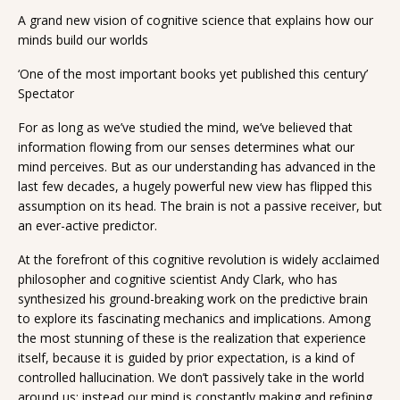
A grand new vision of cognitive science that explains how our
minds build our worlds
‘One of the most important books yet published this century’
Spectator
For as long as we’ve studied the mind, we’ve believed that
information flowing from our senses determines what our
mind perceives. But as our understanding has advanced in the
last few decades, a hugely powerful new view has flipped this
assumption on its head. The brain is not a passive receiver, but
an ever-active predictor.
At the forefront of this cognitive revolution is widely acclaimed
philosopher and cognitive scientist Andy Clark, who has
synthesized his ground-breaking work on the predictive brain
to explore its fascinating mechanics and implications. Among
the most stunning of these is the realization that experience
itself, because it is guided by prior expectation, is a kind of
controlled hallucination. We don’t passively take in the world
around us; instead our mind is constantly making and refining