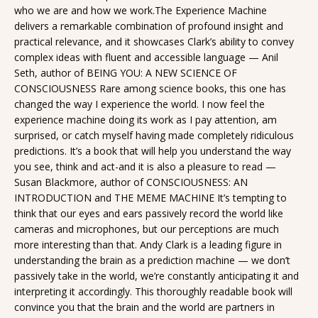
who we are and how we work.The Experience Machine
delivers a remarkable combination of profound insight and
practical relevance, and it showcases Clark’s ability to convey
complex ideas with fluent and accessible language — Anil
Seth, author of BEING YOU: A NEW SCIENCE OF
CONSCIOUSNESS Rare among science books, this one has
changed the way I experience the world. I now feel the
experience machine doing its work as I pay attention, am
surprised, or catch myself having made completely ridiculous
predictions. It’s a book that will help you understand the way
you see, think and act-and it is also a pleasure to read —
Susan Blackmore, author of CONSCIOUSNESS: AN
INTRODUCTION and THE MEME MACHINE It’s tempting to
think that our eyes and ears passively record the world like
cameras and microphones, but our perceptions are much
more interesting than that. Andy Clark is a leading figure in
understanding the brain as a prediction machine — we don’t
passively take in the world, we’re constantly anticipating it and
interpreting it accordingly. This thoroughly readable book will
convince you that the brain and the world are partners in