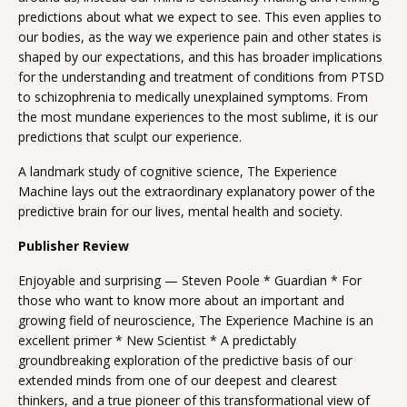
predictions about what we expect to see. This even applies to
our bodies, as the way we experience pain and other states is
shaped by our expectations, and this has broader implications
for the understanding and treatment of conditions from PTSD
to schizophrenia to medically unexplained symptoms. From
the most mundane experiences to the most sublime, it is our
predictions that sculpt our experience.
A landmark study of cognitive science, The Experience
Machine lays out the extraordinary explanatory power of the
predictive brain for our lives, mental health and society.
Publisher Review
Enjoyable and surprising — Steven Poole * Guardian * For
those who want to know more about an important and
growing field of neuroscience, The Experience Machine is an
excellent primer * New Scientist * A predictably
groundbreaking exploration of the predictive basis of our
extended minds from one of our deepest and clearest
thinkers, and a true pioneer of this transformational view of