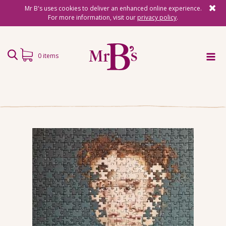
Mr B's uses cookies to deliver an enhanced online experience.
For more information, visit our
privacy policy
.
0 items
Home
Subscriptions
Surprise Reads
Reading Gifts
Book Lists
Events
About