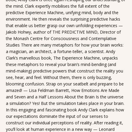
the mind. Clark expertly mobilises the full extent of the
predictive Experience Machine, unifying mind, body and the
environment. He then reveals the surprising predictive hacks
that enable us better grasp our own unfolding experiences —
Jakob Hohwy, author of THE PREDICTIVE MIND, Director of
the Monash Centre for Consciousness and Contemplative
Studies There are many metaphors for how your brain works:
a magician, an architect, a fortune-teller, a scientist. Andy
Clark’s marvellous book, The Experience Machine, unpacks
these metaphors to reveal your brain’s mind-bending (and
mind-making) predictive powers that construct the reality you
see, hear, and feel. Without them, there is only buzzing,
blooming confusion. Strap on your seatbelt and prepare to be
amazed! — Lisa Feldman Barrett, How Emotions Are Made
and Seven and a Half Lessons About the Brain Is the universe
a simulation? Yes! But the simulation takes place in your brain.
In this engaging and fascinating book Andy Clark explains how
our expectations dominate the input of our senses to
construct our individual perceptions of reality. After reading it,
you’ll look at human experience in a new way — Leonard