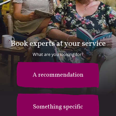
Book experts at your service
What are you looking for?
A recommendation
Something specific