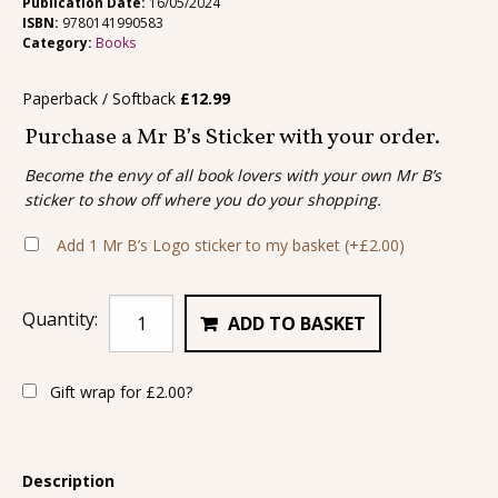
Publication Date:
16/05/2024
ISBN:
9780141990583
Category:
Books
Paperback / Softback
£
12.99
Purchase a Mr B’s Sticker with your order.
Become the envy of all book lovers with your own Mr B’s
sticker to show off where you do your shopping.
Add 1 Mr B’s Logo sticker to my basket
(+
£
2.00
)
Quantity:
ADD TO BASKET
Gift wrap for
£
2.00
?
Description