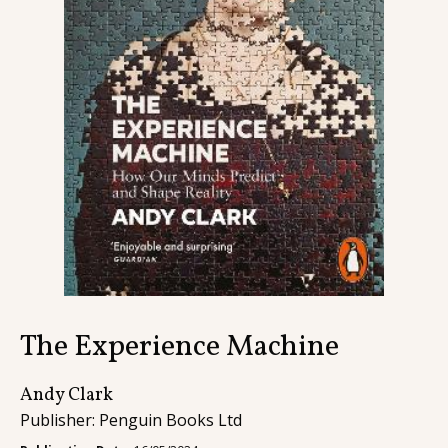
Contact
The Experience Machine
Andy Clark
Publisher: Penguin Books Ltd