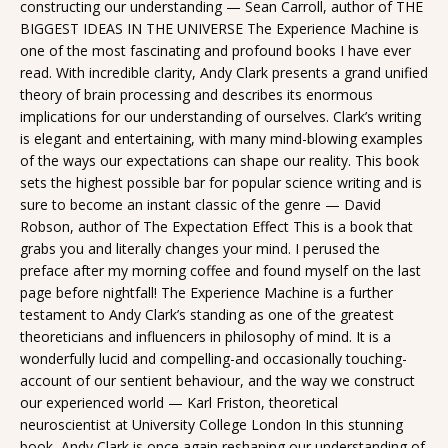
constructing our understanding — Sean Carroll, author of THE
BIGGEST IDEAS IN THE UNIVERSE The Experience Machine is
one of the most fascinating and profound books I have ever
read. With incredible clarity, Andy Clark presents a grand unified
theory of brain processing and describes its enormous
implications for our understanding of ourselves. Clark’s writing
is elegant and entertaining, with many mind-blowing examples
of the ways our expectations can shape our reality. This book
sets the highest possible bar for popular science writing and is
sure to become an instant classic of the genre — David
Robson, author of The Expectation Effect This is a book that
grabs you and literally changes your mind. I perused the
preface after my morning coffee and found myself on the last
page before nightfall! The Experience Machine is a further
testament to Andy Clark’s standing as one of the greatest
theoreticians and influencers in philosophy of mind. It is a
wonderfully lucid and compelling-and occasionally touching-
account of our sentient behaviour, and the way we construct
our experienced world — Karl Friston, theoretical
neuroscientist at University College London In this stunning
book, Andy Clark is once again reshaping our understanding of