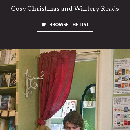
Cosy Christmas and Wintery Reads
BROWSE THE LIST