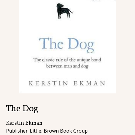
Contact
The Dog
Kerstin Ekman
Publisher: Little, Brown Book Group