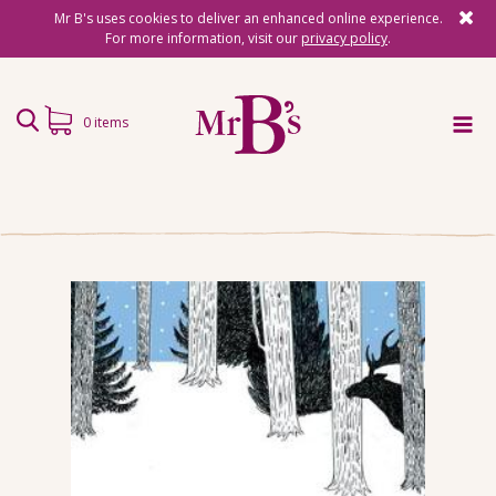
Mr B's uses cookies to deliver an enhanced online experience.
For more information, visit our
privacy policy
.
0 items
Home
Subscriptions
Surprise Reads
Reading Gifts
Book Lists
Events
About