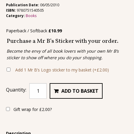
Publication Date:
06/05/2010
ISBN:
9780751540505
Category:
Books
Paperback / Softback
£
10.99
Purchase a Mr B’s Sticker with your order.
Become the envy of all book lovers with your own Mr B’s
sticker to show off where you do your shopping.
Add 1 Mr B’s Logo sticker to my basket
(+
£
2.00
)
Quantity:
ADD TO BASKET
Gift wrap for
£
2.00
?
Description