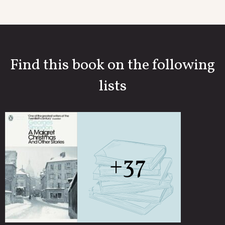
Find this book on the following
lists
+37