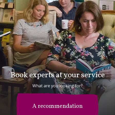
Book experts at your service
What are you looking for?
A recommendation