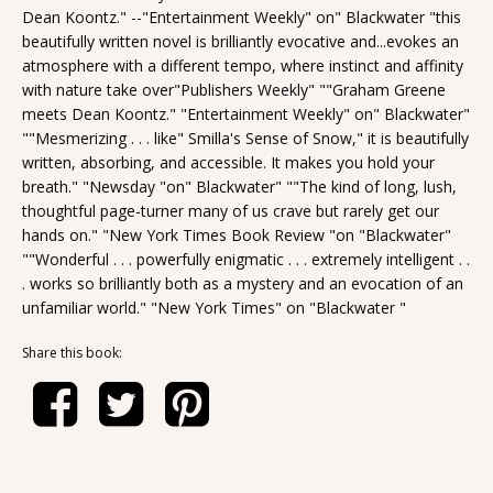
Dean Koontz." --"Entertainment Weekly" on" Blackwater "this
beautifully written novel is brilliantly evocative and...evokes an
atmosphere with a different tempo, where instinct and affinity
with nature take over"Publishers Weekly" ""Graham Greene
meets Dean Koontz." "Entertainment Weekly" on" Blackwater"
""Mesmerizing . . . like" Smilla's Sense of Snow," it is beautifully
written, absorbing, and accessible. It makes you hold your
breath." "Newsday "on" Blackwater" ""The kind of long, lush,
thoughtful page-turner many of us crave but rarely get our
hands on." "New York Times Book Review "on "Blackwater"
""Wonderful . . . powerfully enigmatic . . . extremely intelligent . .
. works so brilliantly both as a mystery and an evocation of an
unfamiliar world." "New York Times" on "Blackwater "
Share this book: