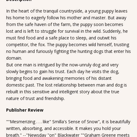
In the heart of the tranquil countryside, a young puppy leaves
his home to eagerly follow his mother and master. But away
from the safe haven of the farm, the puppy soon becomes
lost and is left to struggle for survival in the wild. Suddenly, he
must find food and a safe place to sleep, and outwit his
competitor, the fox. The puppy becomes wild himself, trusting
no human and furiously fighting the hunting dogs that enter his
domain.
But one man is intrigued by the now-unruly dog and very
slowly begins to gain his trust. Each day he visits the dog,
bringing food and awakening memories of his distant
domestic past. The lost relationship between man and dog is
rebuilt in this sensitive and intelligent story about the true
nature of trust and friendship.
Publisher Review
""Mesmerizing . . . like" Smilla's Sense of Snow", it is beautifully
written, absorbing, and accessible. It makes you hold your
breath." --"Newsday "on" Blackwater ""Graham Greene meets