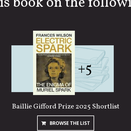
is book on the followi
+5
Baillie Gifford Prize 2025 Shortlist
BROWSE THE LIST