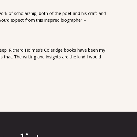
ork of scholarship, both of the poet and his craft and
as you’d expect from this inspired biographer –
Deep. Richard Holmes’s Coleridge books have been my
 that. The writing and insights are the kind I would