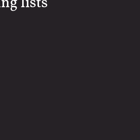
ng lists