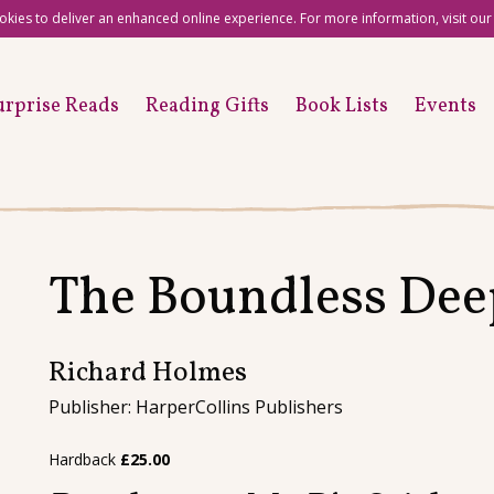
okies to deliver an enhanced online experience. For more information, visit ou
urprise Reads
Reading Gifts
Book Lists
Events
The Boundless Dee
Richard Holmes
Publisher: HarperCollins Publishers
Hardback
£
25.00