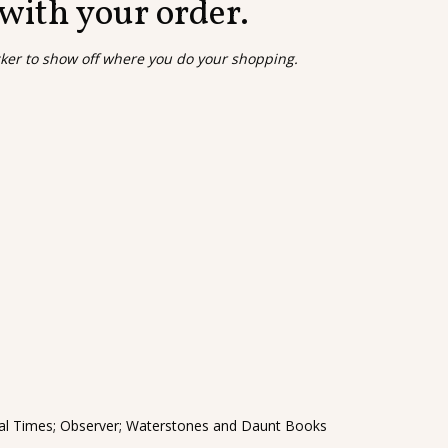
 with your order.
cker to show off where you do your shopping.
cial Times; Observer; Waterstones and Daunt Books