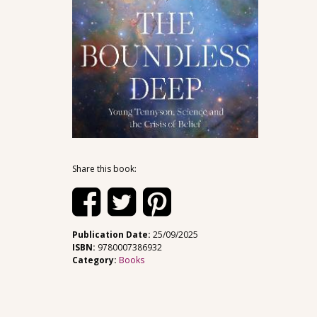
Share this book:
Publication Date:
25/09/2025
ISBN:
9780007386932
Category:
Books