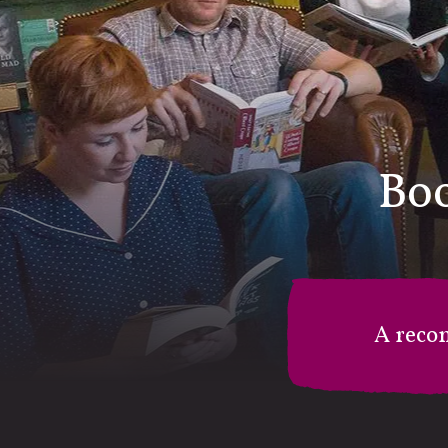
Boo
A reco