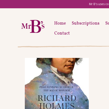
Mr B's uses co
Home
Subscriptions
S
Contact