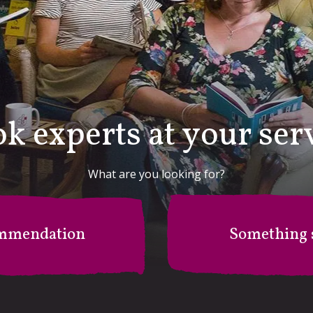
k experts at your ser
What are you looking for?
mmendation
Something s