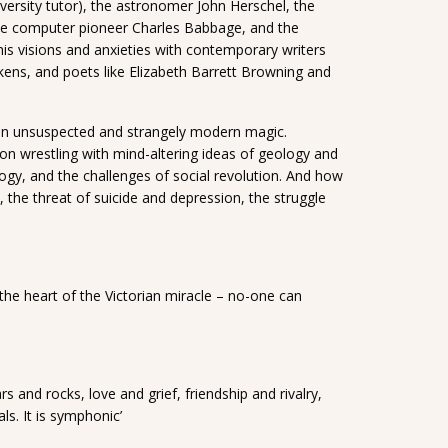
niversity tutor), the astronomer John Herschel, the
the computer pioneer Charles Babbage, and the
his visions and anxieties with contemporary writers
ens, and poets like Elizabeth Barrett Browning and
h an unsuspected and strangely modern magic.
on wrestling with mind-altering ideas of geology and
gy, and the challenges of social revolution. And how
 the threat of suicide and depression, the struggle
 the heart of the Victorian miracle – no-one can
s and rocks, love and grief, friendship and rivalry,
ls. It is symphonic’