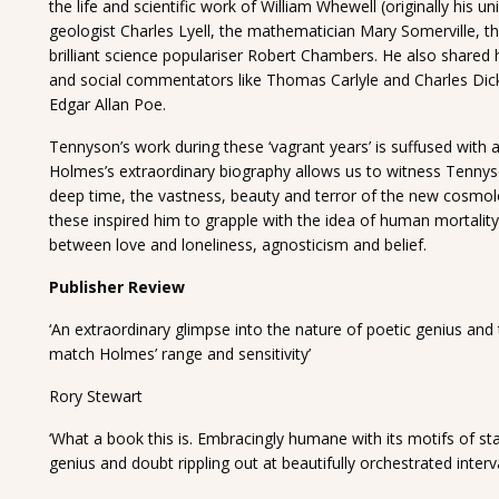
the life and scientific work of William Whewell (originally his u
geologist Charles Lyell, the mathematician Mary Somerville, 
brilliant science populariser Robert Chambers. He also shared 
and social commentators like Thomas Carlyle and Charles Dick
Edgar Allan Poe.
Tennyson’s work during these ‘vagrant years’ is suffused wit
Holmes’s extraordinary biography allows us to witness Tennys
deep time, the vastness, beauty and terror of the new cosmolo
these inspired him to grapple with the idea of human mortality,
between love and loneliness, agnosticism and belief.
Publisher Review
‘An extraordinary glimpse into the nature of poetic genius and
match Holmes’ range and sensitivity’
Rory Stewart
‘What a book this is. Embracingly humane with its motifs of star
genius and doubt rippling out at beautifully orchestrated interva