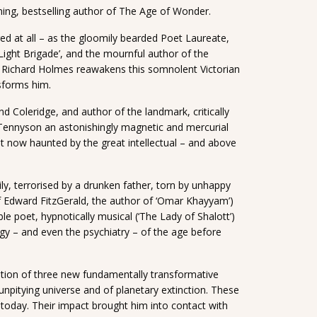
ing, bestselling author of The Age of Wonder.
d at all – as the gloomily bearded Poet Laureate,
Light Brigade’, and the mournful author of the
, Richard Holmes reawakens this somnolent Victorian
nsforms him.
d Coleridge, and author of the landmark, critically
nnyson an astonishingly magnetic and mercurial
ut now haunted by the great intellectual – and above
ily, terrorised by a drunken father, torn by unhappy
t of Edward FitzGerald, the author of ‘Omar Khayyam’)
 poet, hypnotically musical (‘The Lady of Shalott’)
gy – and even the psychiatry – of the age before
ption of three new fundamentally transformative
, unpitying universe and of planetary extinction. These
 today. Their impact brought him into contact with