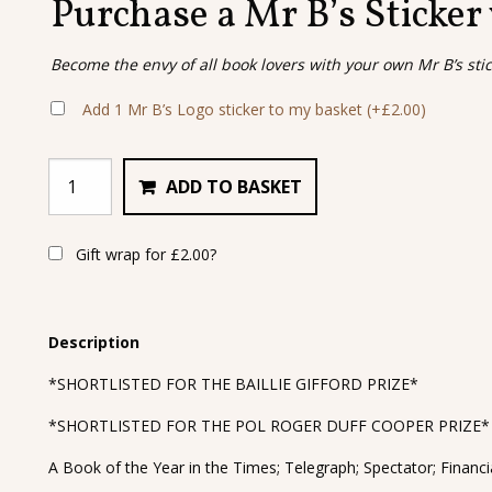
Purchase a Mr B’s Sticker
Become the envy of all book lovers with your own Mr B’s sti
Add 1 Mr B’s Logo sticker to my basket
(+
£
2.00
)
ADD TO BASKET
Gift wrap for
£
2.00
?
Description
*SHORTLISTED FOR THE BAILLIE GIFFORD PRIZE*
*SHORTLISTED FOR THE POL ROGER DUFF COOPER PRIZE*
A Book of the Year in the Times; Telegraph; Spectator; Finan