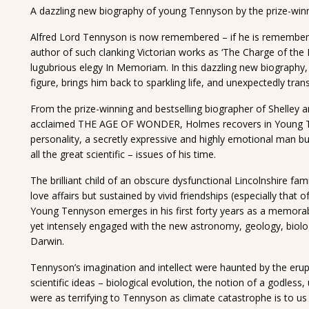
A dazzling new biography of young Tennyson by the prize-winn
Alfred Lord Tennyson is now remembered – if he is remembere
author of such clanking Victorian works as ‘The Charge of the 
lugubrious elegy In Memoriam. In this dazzling new biography
figure, brings him back to sparkling life, and unexpectedly tra
From the prize-winning and bestselling biographer of Shelley an
acclaimed THE AGE OF WONDER, Holmes recovers in Young Te
personality, a secretly expressive and highly emotional man b
all the great scientific – issues of his time.
The brilliant child of an obscure dysfunctional Lincolnshire fam
love affairs but sustained by vivid friendships (especially tha
Young Tennyson emerges in his first forty years as a memorable
yet intensely engaged with the new astronomy, geology, biolo
Darwin.
Tennyson’s imagination and intellect were haunted by the eru
scientific ideas – biological evolution, the notion of a godless
were as terrifying to Tennyson as climate catastrophe is to us