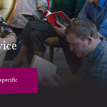
vice
pecific