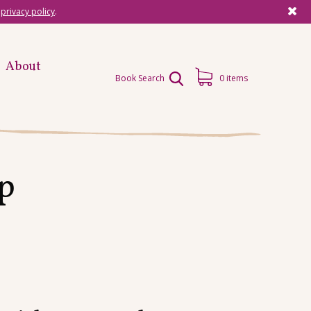
r
privacy policy
.
About
Book Search
0 items
p