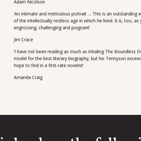
Adam Nicolson
‘An intimate and meticulous portrait … This is an outstanding w
of the intellectually restless age in which he lived. It is, too, 
engrossing, challenging and poignant’
Jim Crace
‘I have not been reading as much as inhaling The Boundless 
model for the best literary biography, but his Tennyson exceeds
hope to find in a first-rate novelist’
Amanda Craig