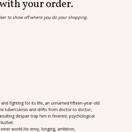
 with your order.
cker to show off where you do your shopping.
and fighting for its life, an unnamed fifteen-year-old
e tuberculosis and drifts from doctor to doctor,
resulting despair trap him in fevered, psychological
 Nuzhet.
inner world-his envy, longing, ambition,