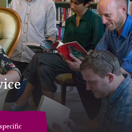
vice
pecific