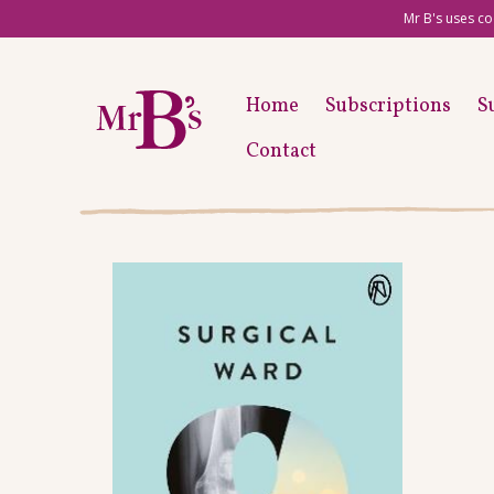
Mr B's uses co
Home
Subscriptions
S
Contact