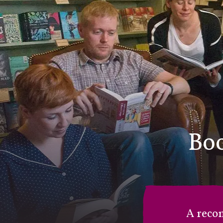
Boo
A reco