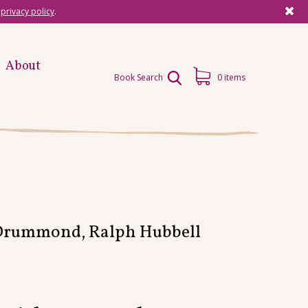
r
privacy policy
.
About
Book Search
0 items
 Drummond, Ralph Hubbell