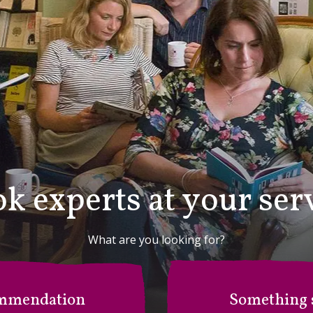
k experts at your ser
What are you looking for?
mmendation
Something s