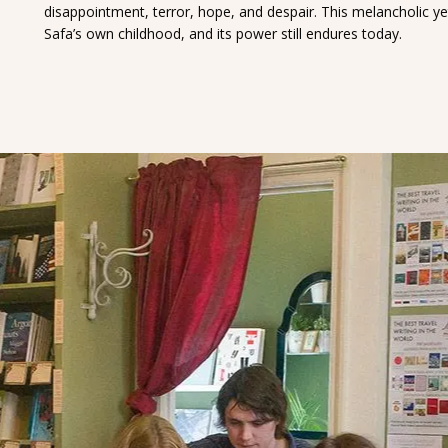
disappointment, terror, hope, and despair. This melancholic y
Safa’s own childhood, and its power still endures today.