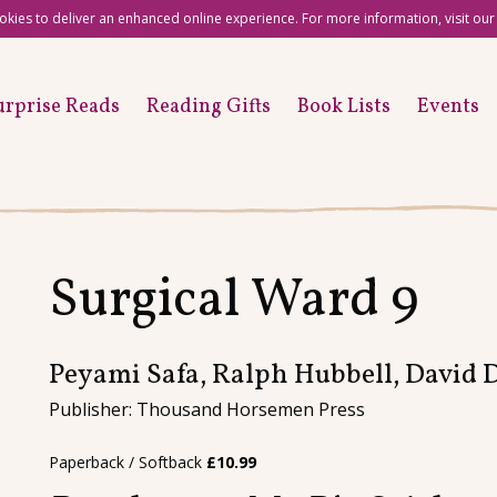
okies to deliver an enhanced online experience. For more information, visit ou
urprise Reads
Reading Gifts
Book Lists
Events
Surgical Ward 9
Peyami Safa, Ralph Hubbell, David
Publisher: Thousand Horsemen Press
Paperback / Softback
£
10.99