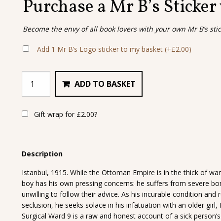
Purchase a Mr B’s Sticker
Become the envy of all book lovers with your own Mr B’s sti
Add 1 Mr B’s Logo sticker to my basket
(+
£
2.00
)
ADD TO BASKET
Gift wrap for
£
2.00
?
Description
Istanbul, 1915. While the Ottoman Empire is in the thick of war 
boy has his own pressing concerns: he suffers from severe bon
unwilling to follow their advice. As his incurable condition and 
seclusion, he seeks solace in his infatuation with an older girl,
Surgical Ward 9 is a raw and honest account of a sick person’s 