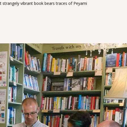
et strangely vibrant book bears traces of Peyami