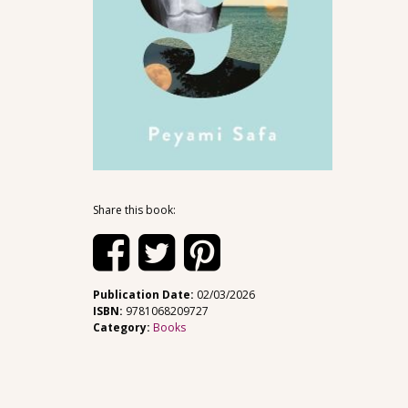
Share this book:
Publication Date:
02/03/2026
ISBN:
9781068209727
Category:
Books