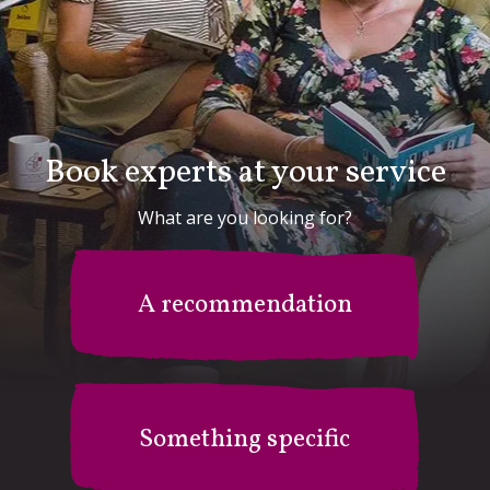
Book experts at your service
What are you looking for?
A recommendation
Something specific