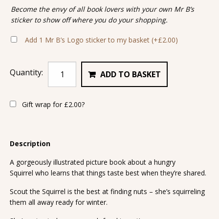
Become the envy of all book lovers with your own Mr B’s
sticker to show off where you do your shopping.
Add 1 Mr B’s Logo sticker to my basket
(+
£
2.00
)
Quantity:
ADD TO BASKET
Gift wrap for
£
2.00
?
Description
A gorgeously illustrated picture book about a hungry
Squirrel who learns that things taste best when they’re shared.
Scout the Squirrel is the best at finding nuts – she’s squirreling
them all away ready for winter.