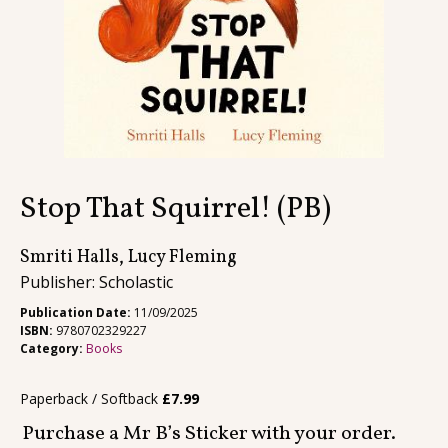
Contact
Stop That Squirrel! (PB)
Smriti Halls, Lucy Fleming
Publisher: Scholastic
Publication Date:
11/09/2025
ISBN:
9780702329227
Category:
Books
Paperback / Softback
£
7.99
Purchase a Mr B’s Sticker with your order.