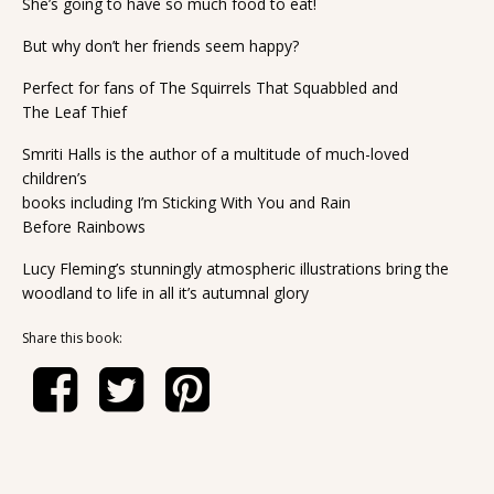
She’s going to have so much food to eat!
But why don’t her friends seem happy?
Perfect for fans of The Squirrels That Squabbled and
The Leaf Thief
Smriti Halls is the author of a multitude of much-loved
children’s
books including I’m Sticking With You and Rain
Before Rainbows
Lucy Fleming’s stunningly atmospheric illustrations bring the
woodland to life in all it’s autumnal glory
Share this book: