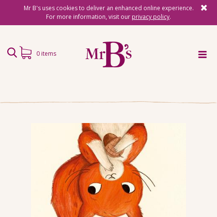
Mr B's uses cookies to deliver an enhanced online experience.
For more information, visit our
privacy policy
.
0 items
Home
Subscriptions
Surprise Reads
Reading Gifts
Book Lists
Events
About