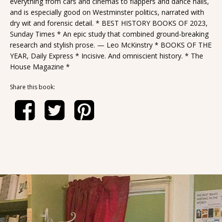
everything from cars and cinemas to flappers and dance halls,
and is especially good on Westminster politics, narrated with
dry wit and forensic detail. * BEST HISTORY BOOKS OF 2023,
Sunday Times * An epic study that combined ground-breaking
research and stylish prose. — Leo McKinstry * BOOKS OF THE
YEAR, Daily Express * Incisive. And omniscient history. * The
House Magazine *
Share this book: