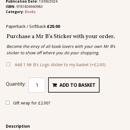
Publication Date:
13/06/2024
ISBN:
9781804940983
Category:
Books
Paperback / Softback
£
20.00
Purchase a Mr B’s Sticker with your order.
Become the envy of all book lovers with your own Mr B’s
sticker to show off where you do your shopping.
Add 1 Mr B’s Logo sticker to my basket
(+
£
2.00
)
Quantity:
ADD TO BASKET
Gift wrap for
£
2.00
?
Description