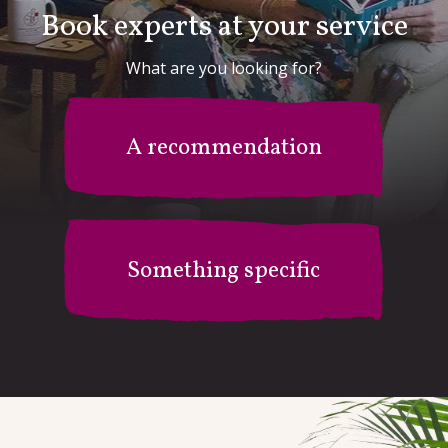
Book experts at your service
What are you looking for?
A recommendation
Something specific
Mr B's Recommendation Station
I'm after something specific