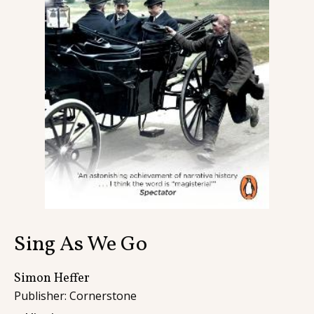
Contact
Sing As We Go
Simon Heffer
Publisher: Cornerstone