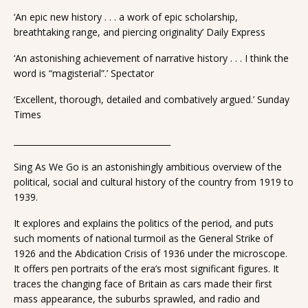
‘An epic new history . . . a work of epic scholarship,
breathtaking range, and piercing originality’ Daily Express
‘An astonishing achievement of narrative history . . . I think the
word is “magisterial”.’ Spectator
‘Excellent, thorough, detailed and combatively argued.’ Sunday
Times
______________________________________
Sing As We Go is an astonishingly ambitious overview of the
political, social and cultural history of the country from 1919 to
1939.
It explores and explains the politics of the period, and puts
such moments of national turmoil as the General Strike of
1926 and the Abdication Crisis of 1936 under the microscope.
It offers pen portraits of the era’s most significant figures. It
traces the changing face of Britain as cars made their first
mass appearance, the suburbs sprawled, and radio and