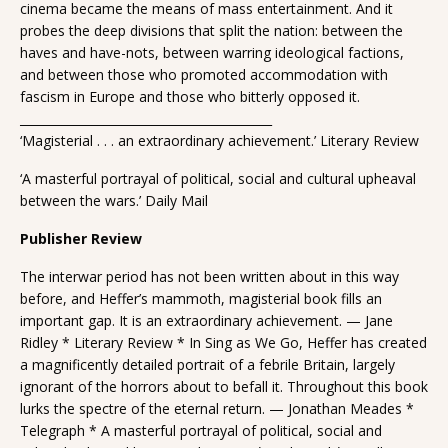
cinema became the means of mass entertainment. And it
probes the deep divisions that split the nation: between the
haves and have-nots, between warring ideological factions,
and between those who promoted accommodation with
fascism in Europe and those who bitterly opposed it.
__________________________________________
‘Magisterial . . . an extraordinary achievement.’ Literary Review
‘A masterful portrayal of political, social and cultural upheaval
between the wars.’ Daily Mail
Publisher Review
The interwar period has not been written about in this way
before, and Heffer’s mammoth, magisterial book fills an
important gap. It is an extraordinary achievement. — Jane
Ridley * Literary Review * In Sing as We Go, Heffer has created
a magnificently detailed portrait of a febrile Britain, largely
ignorant of the horrors about to befall it. Throughout this book
lurks the spectre of the eternal return. — Jonathan Meades *
Telegraph * A masterful portrayal of political, social and