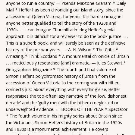
anyone to run a country.’ — Ysenda Maxtone-Graham * Daily
Mail * Heffer has been chronicling our island story, since the
accession of Queen Victoria, for years. It is hard to imagine
anyone better qualified to tell the story of the 1920s and
1930s . . . I can imagine Churchill admiring Heffer’s genial
approach. It is difficult for a reviewer to do the book justice . . .
This is a superb book, and will surely be seen as the definitive
history of the pre-war years. — A. N. Wilson * The Critic *
Amazing. * Think Scotland * A monumental chronicle of Britain
. . . meticulously researched [and] dramatic. — Jules Stewart *
Geographical Magazine * The fourth and final volume of
Simon Heffer’s polychromatic history of Britain from the
accession of Queen Victoria to the coming war with Hitler,
connects just about everything with everything else. Heffer
reappraises the too-often lazy narrative of the ‘low, dishonest
decade’ and the ‘guilty men’ with the hitherto neglected or
underweighted evidence. — BOOKS OF THE YEAR * Spectator
* The fourth volume in his mighty series about Britain since
the Victorians, Simon Heffer’s history of Britain in the 1920s
and 1930s is a monumental achievement. He covers