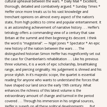
cultural upheaval between the wars. * Daily Mail * Excellent,
thorough, detailed and combatively argued. * Sunday Times *
Heffer once more treats us to his vast knowledge and
trenchant opinions on almost every aspect of the nation’s
state, from high politics to crime and popular entertainment. It
is an astonishing achievement of narrative history . . . Heffer’s
tetralogy offers a commanding view of a century that saw
Britain at the summit and then beginning its descent. I think
the word is “magisterial”. — Nigel Jones * Spectator * An epic
new history of the nation between the wars . . . The
distinguished historian Simon Heffer has magnificently set out
the case for Chamberlain’s rehabilitation . . . Like his previous
three volumes, it is a work of epic scholarship, breathtaking
range, and piercing originality. His judgement is shrewd and his
prose stylish. In it’s majestic scope, the quartet is essential
reading for anyone who wants to understand the forces that
have shaped our land since the early 19th century. What
enhances the richness of this latest volume is the
extraordinary amount of change and turmoil in the period
covered . . . Through his immersion in his original sources,
Heffer is superb on all these political developments . . . But