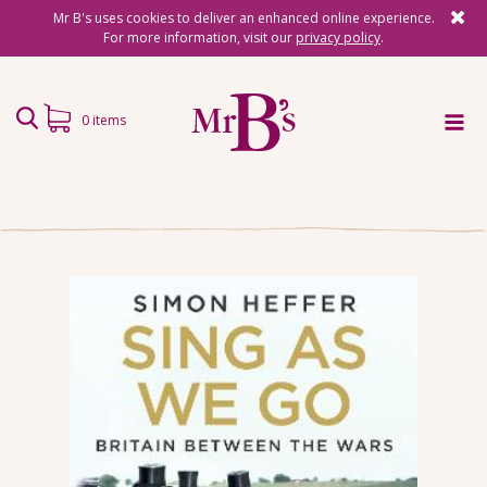
Mr B's uses cookies to deliver an enhanced online experience.
For more information, visit our
privacy policy
.
0 items
Home
Subscriptions
Surprise Reads
Reading Gifts
Book Lists
Events
About