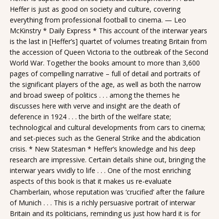
Heffer is just as good on society and culture, covering
everything from professional football to cinema. — Leo
McKinstry * Daily Express * This account of the interwar years
is the last in [Heffer’s] quartet of volumes treating Britain from
the accession of Queen Victoria to the outbreak of the Second
World War. Together the books amount to more than 3,600
pages of compelling narrative – full of detail and portraits of
the significant players of the age, as well as both the narrow
and broad sweep of politics . . . among the themes he
discusses here with verve and insight are the death of
deference in 1924 . . . the birth of the welfare state;
technological and cultural developments from cars to cinema;
and set-pieces such as the General Strike and the abdication
crisis. * New Statesman * Heffer’s knowledge and his deep
research are impressive. Certain details shine out, bringing the
interwar years vividly to life . . . One of the most enriching
aspects of this book is that it makes us re-evaluate
Chamberlain, whose reputation was ‘crucified’ after the failure
of Munich . . . This is a richly persuasive portrait of interwar
Britain and its politicians, reminding us just how hard it is for