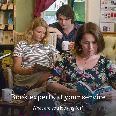
Book experts at your service
What are you looking for?