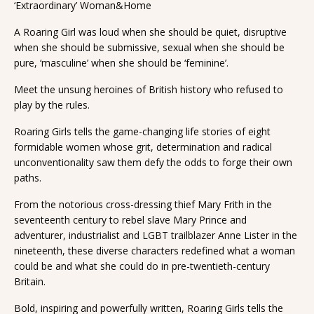
‘Extraordinary’ Woman&Home
A Roaring Girl was loud when she should be quiet, disruptive
when she should be submissive, sexual when she should be
pure, ‘masculine’ when she should be ‘feminine’.
Meet the unsung heroines of British history who refused to
play by the rules.
Roaring Girls tells the game-changing life stories of eight
formidable women whose grit, determination and radical
unconventionality saw them defy the odds to forge their own
paths.
From the notorious cross-dressing thief Mary Frith in the
seventeenth century to rebel slave Mary Prince and
adventurer, industrialist and LGBT trailblazer Anne Lister in the
nineteenth, these diverse characters redefined what a woman
could be and what she could do in pre-twentieth-century
Britain.
Bold, inspiring and powerfully written, Roaring Girls tells the