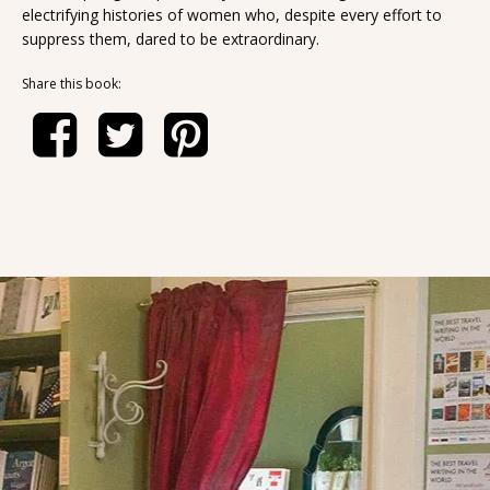
electrifying histories of women who, despite every effort to
suppress them, dared to be extraordinary.
Share this book: