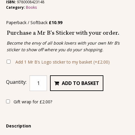
ISBN:
9780008423148
Category:
Books
Paperback / Softback
£
10.99
Purchase a Mr B’s Sticker with your order.
Become the envy of all book lovers with your own Mr B’s
sticker to show off where you do your shopping.
Add 1 Mr B’s Logo sticker to my basket
(+
£
2.00
)
Quantity:
ADD TO BASKET
Gift wrap for
£
2.00
?
Description