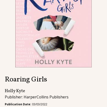
Contact
Roaring Girls
Holly Kyte
Publisher: HarperCollins Publishers
Publication Date:
03/03/2022