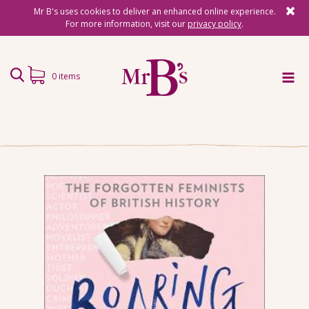
Mr B's uses cookies to deliver an enhanced online experience.
For more information, visit our
privacy policy
.
0 items
Home
Subscriptions
Surprise Reads
Reading Gifts
Book Lists
Events
About