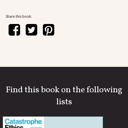
Share this book:
Find this book on the following
lists