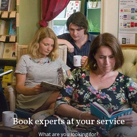
Book experts at your service
What are you looking for?