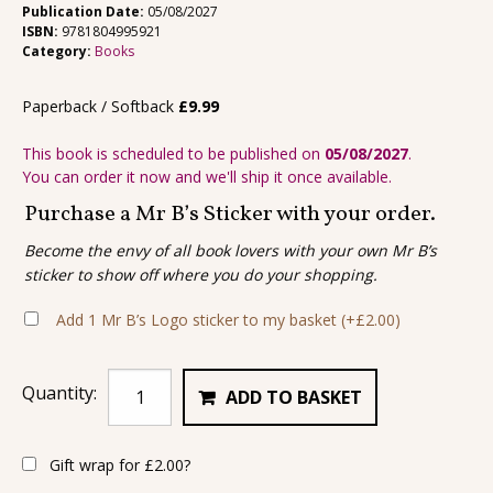
Publication Date:
05/08/2027
ISBN:
9781804995921
Category:
Books
Paperback / Softback
£
9.99
This book is scheduled to be published on
05/08/2027
.
You can order it now and we'll ship it once available.
Purchase a Mr B’s Sticker with your order.
Become the envy of all book lovers with your own Mr B’s
sticker to show off where you do your shopping.
Add 1 Mr B’s Logo sticker to my basket
(+
£
2.00
)
Quantity:
ADD TO BASKET
Gift wrap for
£
2.00
?