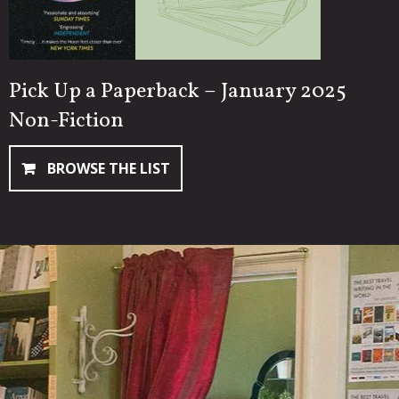
Pick Up a Paperback – January 2025
Non-Fiction
BROWSE THE LIST