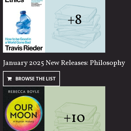
+8
January 2025 New Releases: Philosophy
BROWSE THE LIST
+10