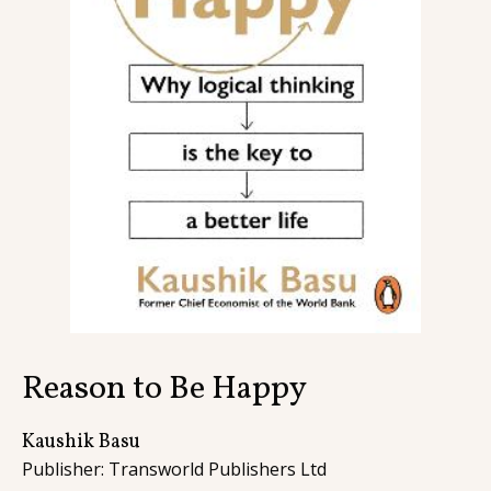
Contact
Reason to Be Happy
Kaushik Basu
Publisher: Transworld Publishers Ltd