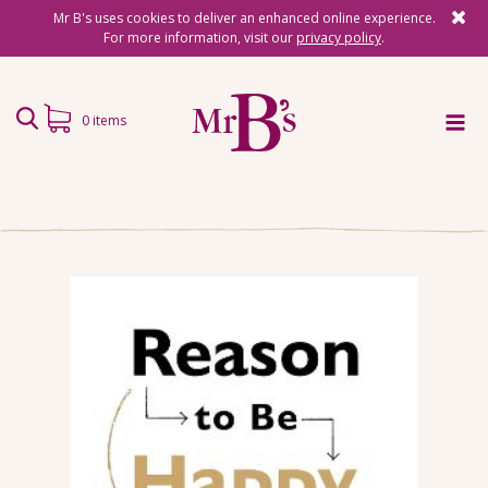
Mr B's uses cookies to deliver an enhanced online experience.
For more information, visit our
privacy policy
.
0 items
Home
Subscriptions
Surprise Reads
Reading Gifts
Book Lists
Events
About