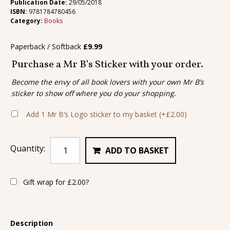
Publication Date:
29/05/2018
ISBN:
9781784780456
Category:
Books
Paperback / Softback
£
9.99
Purchase a Mr B’s Sticker with your order.
Become the envy of all book lovers with your own Mr B’s
sticker to show off where you do your shopping.
Add 1 Mr B’s Logo sticker to my basket
(+
£
2.00
)
Quantity:
ADD TO BASKET
Gift wrap for
£
2.00
?
Description