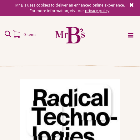
Mr B's uses cookies to deliver an enhanced online experience.
For more information, visit our
privacy policy
.
0 items
Home
Subscriptions
Surprise Reads
Reading Gifts
Book Lists
Events
About