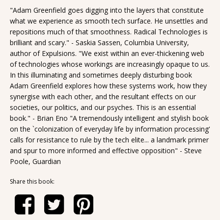
"Adam Greenfield goes digging into the layers that constitute
what we experience as smooth tech surface. He unsettles and
repositions much of that smoothness. Radical Technologies is
brilliant and scary." - Saskia Sassen, Columbia University,
author of Expulsions. "We exist within an ever-thickening web
of technologies whose workings are increasingly opaque to us.
In this illuminating and sometimes deeply disturbing book
Adam Greenfield explores how these systems work, how they
synergise with each other, and the resultant effects on our
societies, our politics, and our psyches. This is an essential
book." - Brian Eno "A tremendously intelligent and stylish book
on the `colonization of everyday life by information processing'
calls for resistance to rule by the tech elite... a landmark primer
and spur to more informed and effective opposition" - Steve
Poole, Guardian
Share this book: