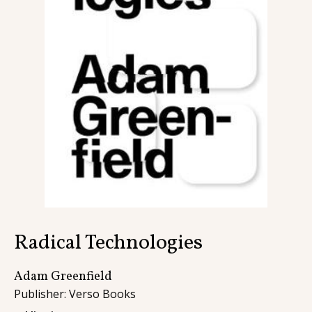
Contact
Radical Technologies
Adam Greenfield
Publisher: Verso Books