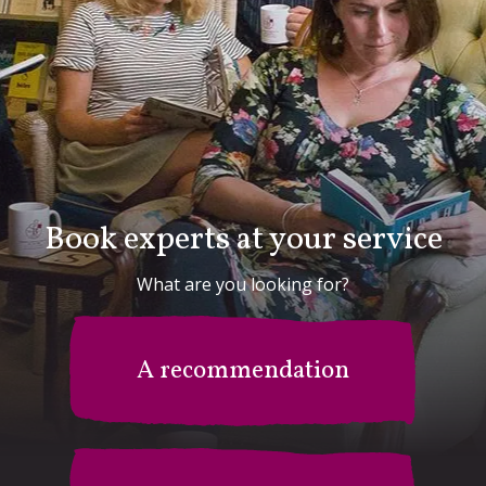
Book experts at your service
What are you looking for?
A recommendation