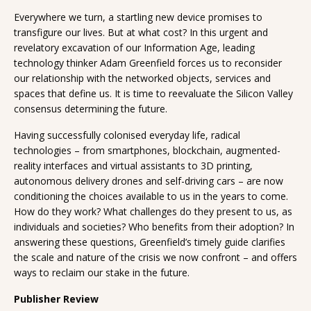
Everywhere we turn, a startling new device promises to
transfigure our lives. But at what cost? In this urgent and
revelatory excavation of our Information Age, leading
technology thinker Adam Greenfield forces us to reconsider
our relationship with the networked objects, services and
spaces that define us. It is time to reevaluate the Silicon Valley
consensus determining the future.
Having successfully colonised everyday life, radical
technologies – from smartphones, blockchain, augmented-
reality interfaces and virtual assistants to 3D printing,
autonomous delivery drones and self-driving cars – are now
conditioning the choices available to us in the years to come.
How do they work? What challenges do they present to us, as
individuals and societies? Who benefits from their adoption? In
answering these questions, Greenfield’s timely guide clarifies
the scale and nature of the crisis we now confront – and offers
ways to reclaim our stake in the future.
Publisher Review