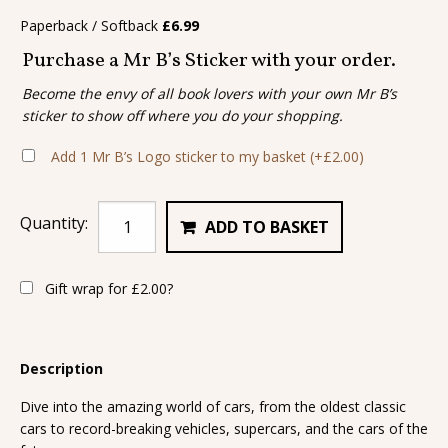
Paperback / Softback
£
6.99
Purchase a Mr B’s Sticker with your order.
Become the envy of all book lovers with your own Mr B’s
sticker to show off where you do your shopping.
Add 1 Mr B’s Logo sticker to my basket
(+
£
2.00
)
Quantity:
ADD TO BASKET
Gift wrap for
£
2.00
?
Description
Dive into the amazing world of cars, from the oldest classic
cars to record-breaking vehicles, supercars, and the cars of the