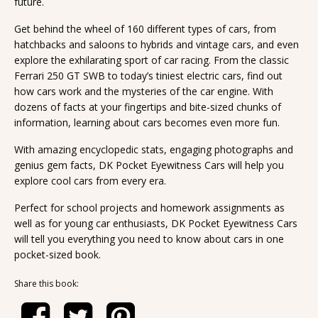
future.
Get behind the wheel of 160 different types of cars, from
hatchbacks and saloons to hybrids and vintage cars, and even
explore the exhilarating sport of car racing. From the classic
Ferrari 250 GT SWB to today’s tiniest electric cars, find out
how cars work and the mysteries of the car engine. With
dozens of facts at your fingertips and bite-sized chunks of
information, learning about cars becomes even more fun.
With amazing encyclopedic stats, engaging photographs and
genius gem facts, DK Pocket Eyewitness Cars will help you
explore cool cars from every era.
Perfect for school projects and homework assignments as
well as for young car enthusiasts, DK Pocket Eyewitness Cars
will tell you everything you need to know about cars in one
pocket-sized book.
Share this book: