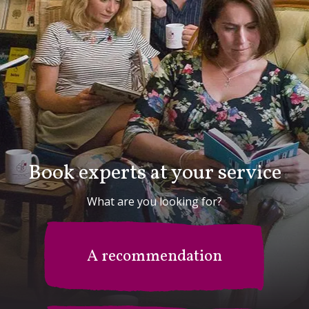
Book experts at your service
What are you looking for?
A recommendation