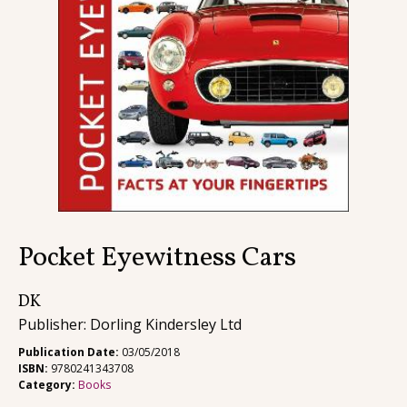
Contact
Pocket Eyewitness Cars
DK
Publisher: Dorling Kindersley Ltd
Publication Date:
03/05/2018
ISBN:
9780241343708
Category:
Books