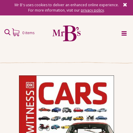
Mr B's uses cookies to deliver an enhanced online experience.
For more information, visit our
privacy policy
.
0 items
Home
Subscriptions
Surprise Reads
Reading Gifts
Book Lists
Events
About