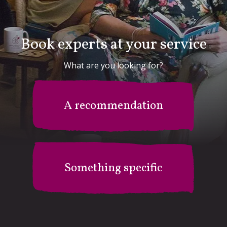
Book experts at your service
What are you looking for?
A recommendation
Something specific