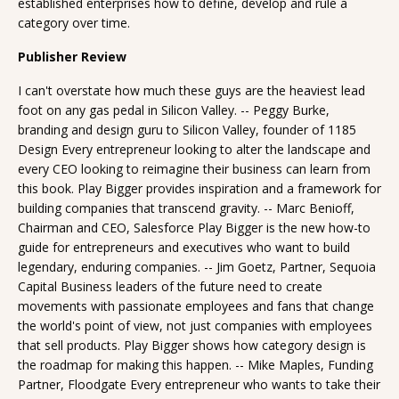
established enterprises how to define, develop and rule a
category over time.
Publisher Review
I can't overstate how much these guys are the heaviest lead
foot on any gas pedal in Silicon Valley. -- Peggy Burke,
branding and design guru to Silicon Valley, founder of 1185
Design Every entrepreneur looking to alter the landscape and
every CEO looking to reimagine their business can learn from
this book. Play Bigger provides inspiration and a framework for
building companies that transcend gravity. -- Marc Benioff,
Chairman and CEO, Salesforce Play Bigger is the new how-to
guide for entrepreneurs and executives who want to build
legendary, enduring companies. -- Jim Goetz, Partner, Sequoia
Capital Business leaders of the future need to create
movements with passionate employees and fans that change
the world's point of view, not just companies with employees
that sell products. Play Bigger shows how category design is
the roadmap for making this happen. -- Mike Maples, Funding
Partner, Floodgate Every entrepreneur who wants to take their