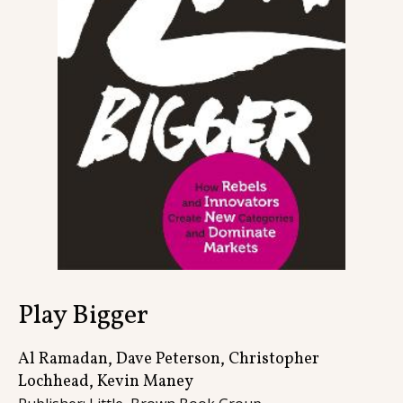
Contact
Play Bigger
Al Ramadan, Dave Peterson, Christopher
Lochhead, Kevin Maney