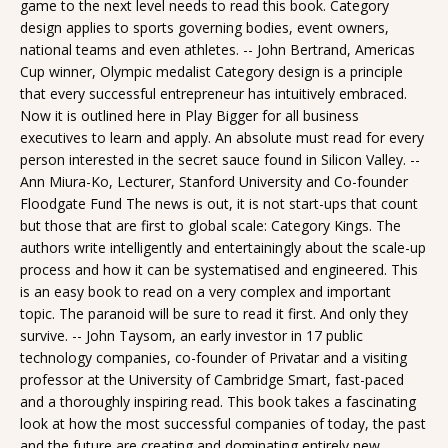
game to the next level needs to read this book. Category
design applies to sports governing bodies, event owners,
national teams and even athletes. -- John Bertrand, Americas
Cup winner, Olympic medalist Category design is a principle
that every successful entrepreneur has intuitively embraced.
Now it is outlined here in Play Bigger for all business
executives to learn and apply. An absolute must read for every
person interested in the secret sauce found in Silicon Valley. --
Ann Miura-Ko, Lecturer, Stanford University and Co-founder
Floodgate Fund The news is out, it is not start-ups that count
but those that are first to global scale: Category Kings. The
authors write intelligently and entertainingly about the scale-up
process and how it can be systematised and engineered. This
is an easy book to read on a very complex and important
topic. The paranoid will be sure to read it first. And only they
survive. -- John Taysom, an early investor in 17 public
technology companies, co-founder of Privatar and a visiting
professor at the University of Cambridge Smart, fast-paced
and a thoroughly inspiring read. This book takes a fascinating
look at how the most successful companies of today, the past
and the future are creating and dominating entirely new