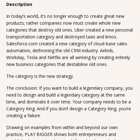
Description
In today’s world, it’s no longer enough to create great new
products; rather companies now must create whole new
categories that destroy old ones. Uber created a new personal
transportation category and destroyed taxis and limos.
Salesforce.com created a new category of cloud-base sales
automation, dethroning the old CRM industry. Airbnb,
Workday, Tesla and Netflix are all winning by creating entirely
new business categories that destabilise old ones.
The category is the new strategy.
The conclusion: If you want to build a legendary company, you
need to design and build a legendary category at the same
time, and dominate it over time. Your company needs to be a
Category King. And if you don’t design a Category King, you’re
creating a failure.
Drawing on examples from within and beyond our own
practice, PLAY BIGGER shows both entrepreneurs and