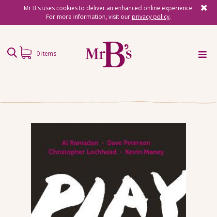
Mr B's uses cookies to deliver an enhanced online experience.
For more information, visit our
privacy policy
.
0 items
Home
Subscriptions
Surprise Reads
Reading Gifts
Book Lists
Events
About