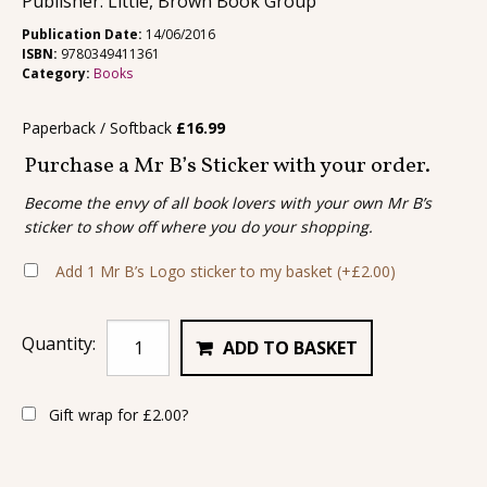
Publisher: Little, Brown Book Group
Publication Date:
14/06/2016
ISBN:
9780349411361
Category:
Books
Paperback / Softback
£
16.99
Purchase a Mr B’s Sticker with your order.
Become the envy of all book lovers with your own Mr B’s
sticker to show off where you do your shopping.
Add 1 Mr B’s Logo sticker to my basket
(+
£
2.00
)
Quantity:
ADD TO BASKET
Gift wrap for
£
2.00
?