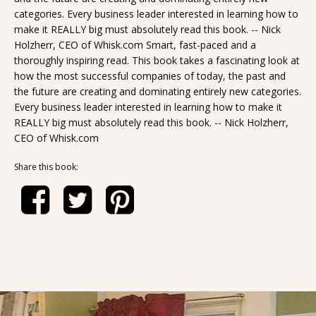
categories. Every business leader interested in learning how to
make it REALLY big must absolutely read this book. -- Nick
Holzherr, CEO of Whisk.com Smart, fast-paced and a
thoroughly inspiring read. This book takes a fascinating look at
how the most successful companies of today, the past and
the future are creating and dominating entirely new categories.
Every business leader interested in learning how to make it
REALLY big must absolutely read this book. -- Nick Holzherr,
CEO of Whisk.com
Share this book: