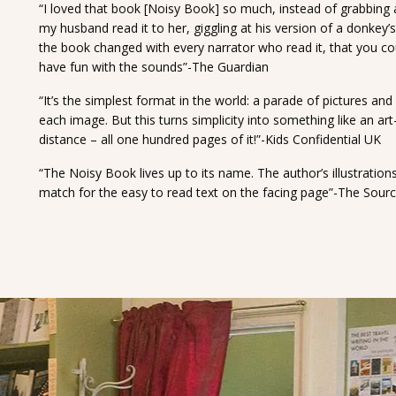
“I loved that book [Noisy Book] so much, instead of grabbing 
my husband read it to her, giggling at his version of a donkey’
the book changed with every narrator who read it, that you cou
have fun with the sounds”-The Guardian
“It’s the simplest format in the world: a parade of pictures an
each image. But this turns simplicity into something like an ar
distance – all one hundred pages of it!”-Kids Confidential UK
“The Noisy Book lives up to its name. The author’s illustration
match for the easy to read text on the facing page”-The Sour