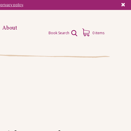
r
privacy policy
.
About
Book Search
0 items