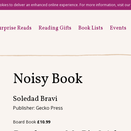
okies to deliver an enhanced online experience. For more information, visit ou
urprise Reads
Reading Gifts
Book Lists
Events
Noisy Book
Soledad Bravi
Publisher: Gecko Press
Board Book
£
10.99