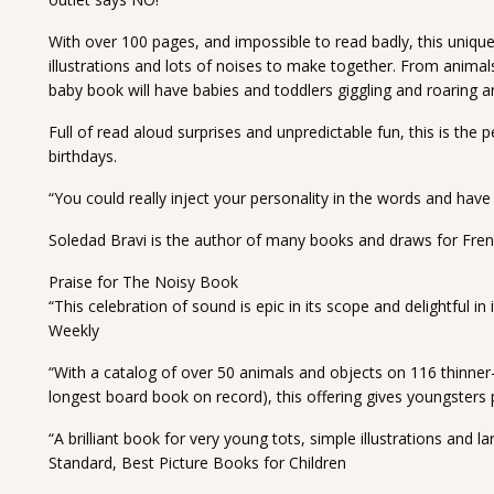
With over 100 pages, and impossible to read badly, this unique 
illustrations and lots of noises to make together. From animals
baby book will have babies and toddlers giggling and roaring 
Full of read aloud surprises and unpredictable fun, this is the 
birthdays.
“You could really inject your personality in the words and hav
Soledad Bravi is the author of many books and draws for Fren
Praise for The Noisy Book
“This celebration of sound is epic in its scope and delightful i
Weekly
“With a catalog of over 50 animals and objects on 116 thinner-
longest board book on record), this offering gives youngsters 
“A brilliant book for very young tots, simple illustrations and 
Standard, Best Picture Books for Children