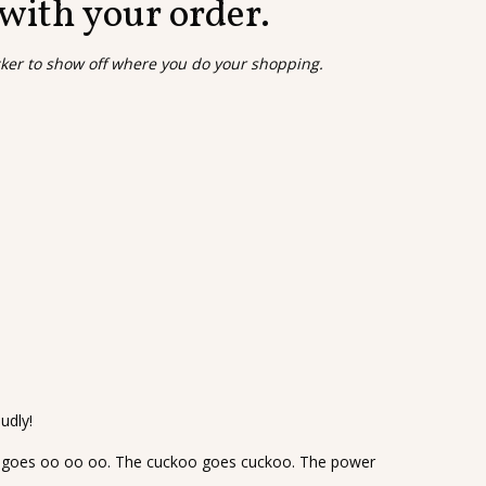
 with your order.
cker to show off where you do your shopping.
udly!
goes oo oo oo. The cuckoo goes cuckoo. The power