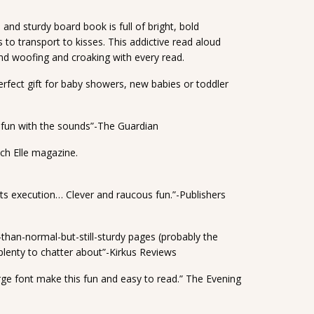
and sturdy board book is full of bright, bold
 to transport to kisses. This addictive read aloud
and woofing and croaking with every read.
perfect gift for baby showers, new babies or toddler
e fun with the sounds”-The Guardian
ch Elle magazine.
n its execution… Clever and raucous fun.”-Publishers
than-normal-but-still-sturdy pages (probably the
plenty to chatter about”-Kirkus Reviews
large font make this fun and easy to read.” The Evening