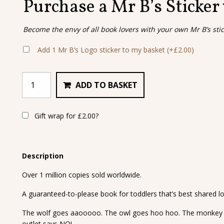
Purchase a Mr B’s Sticker
Become the envy of all book lovers with your own Mr B’s sti
Add 1 Mr B’s Logo sticker to my basket
(+
£
2.00
)
ADD TO BASKET
Gift wrap for
£
2.00
?
Description
Over 1 million copies sold worldwide.
A guaranteed-to-please book for toddlers that’s best shared lo
The wolf goes aaooooo. The owl goes hoo hoo. The monkey 
outlet says NO!