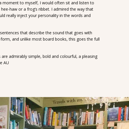
a moment to myself, I would often sit and listen to
s hee-haw or a frog’s ribbet. I admired the way that
ld really inject your personality in the words and
d sentences that describe the sound that goes with
t-form, and unlike most board books, this goes the full
s are admirably simple, bold and colourful, a pleasing
ce AU