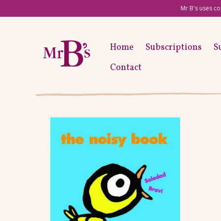
Mr B's uses co
Home
Subscriptions
S
Contact