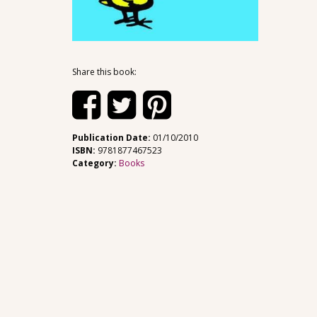
Share this book:
Publication Date:
01/10/2010
ISBN:
9781877467523
Category:
Books