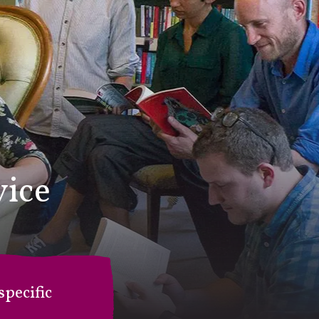
vice
pecific