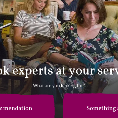
k experts at your ser
What are you looking for?
mmendation
Something s