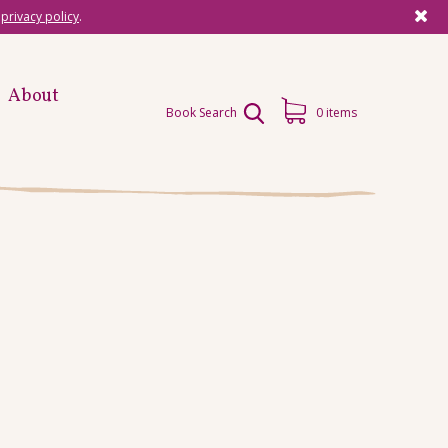
r
privacy policy
.
About
Book Search
0 items