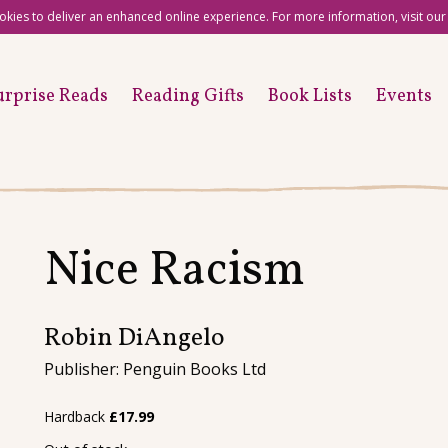
okies to deliver an enhanced online experience. For more information, visit ou
urprise Reads
Reading Gifts
Book Lists
Events
Nice Racism
Robin DiAngelo
Publisher: Penguin Books Ltd
Hardback
£
17.99