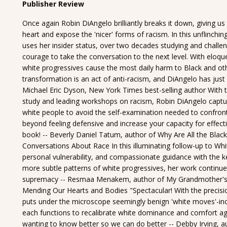
Publisher Review
Once again Robin DiAngelo brilliantly breaks it down, giving us
heart and expose the 'nicer' forms of racism. In this unflinchin
uses her insider status, over two decades studying and challe
courage to take the conversation to the next level. With eloquen
white progressives cause the most daily harm to Black and oth
transformation is an act of anti-racism, and DiAngelo has just 
Michael Eric Dyson, New York Times best-selling author With 
study and leading workshops on racism, Robin DiAngelo captur
white people to avoid the self-examination needed to confront
beyond feeling defensive and increase your capacity for effectiv
book! -- Beverly Daniel Tatum, author of Why Are All the Black
Conversations About Race In this illuminating follow-up to Whit
personal vulnerability, and compassionate guidance with the kee
more subtle patterns of white progressives, her work continues
supremacy -- Resmaa Menakem, author of My Grandmother's 
Mending Our Hearts and Bodies "Spectacular! With the precision
puts under the microscope seemingly benign 'white moves'-in
each functions to recalibrate white dominance and comfort agai
wanting to know better so we can do better -- Debby Irving, a