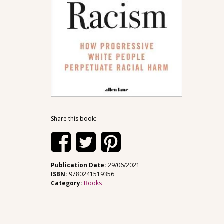
Share this book:
Publication Date:
29/06/2021
ISBN:
9780241519356
Category:
Books