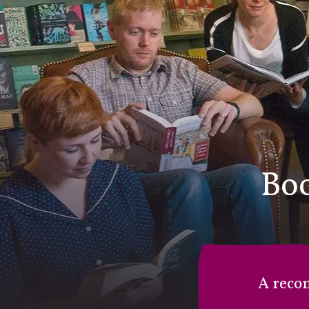
Boo
A reco