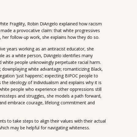
hite Fragility, Robin DiAngelo explained how racism
o made a provocative claim: that white progressives
, her follow-up work, she explains how they do so.
ve years working as an antiracist educator, she
ple as a white person, DiAngelo identifies many
 white people unknowingly perpetuate racial harm.
t’; downplaying white advantage; romanticizing Black,
egation ‘just happens’; expecting BIPOC people to
the ideology of Individualism and explains why it is
hite people who experience other oppressions still
 missteps and struggles, she models a path forward,
ty and embrace courage, lifelong commitment and
 to take steps to align their values with their actual
 which may be helpful for navigating whiteness.