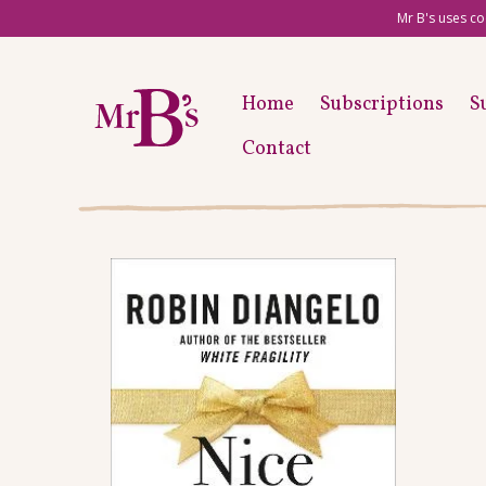
Mr B's uses co
Home
Subscriptions
S
Contact