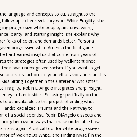
 the language and concepts to cut straight to the
g follow-up to her revelatory work White Fragility, she
nging progressive white people, and unwavering
ce, clarity, and startling insight, she explains why
er folks of color, and demands better. Personal
given progressive white America the field guide --
the hard-earned insights that come from years of
es the strategies often used by well-intentioned
 their own unrecognized racism. If you want to get
e anti-racist action, do yourself a favor and read this
 Kids Sitting Together in the Cafeteria? And Other
e Fragility, Robin DiAngelo integrates sharp insight,
n eye of an 'insider.' Focusing specifically on the
 to be invaluable to the project of ending white
Hands: Racialized Trauma and the Pathway to
 of a social scientist, Robin DiAngelo dissects and
cluding her own-in ways that make undeniable how
n and again. A critical tool for white progressives
uthor of Waking Up White, and Finding Myself in the