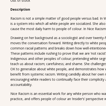
Out of stock
Description
Racism is not a simple matter of good people versus bad. In W
is a system into which all white people are socialized. She als
cause the most daily harm to people of colour. In Nice Racism
Drawing on her background as a sociologist and over twenty-fi
moves the conversation forward. Writing directly to white peo
common racial patterns and breaks down how well-intentioned
These patterns include rushing to prove that we are ‘not racis
Indigenous and other peoples of colour; pretending white segr
teach us about racism; carefulness; and shame. She challenges 
OK to generalize about white people, and demonstrates how w
benefit from systemic racism. Writing candidly about her own
encouraging white readers to continually face their complici
accountability.
Nice Racism is an essential work for any white person who wants
practice, and offers people of colour an ‘insider’s’ perspective