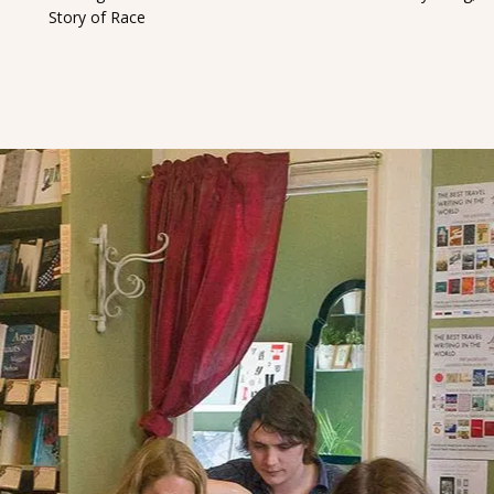
Story of Race