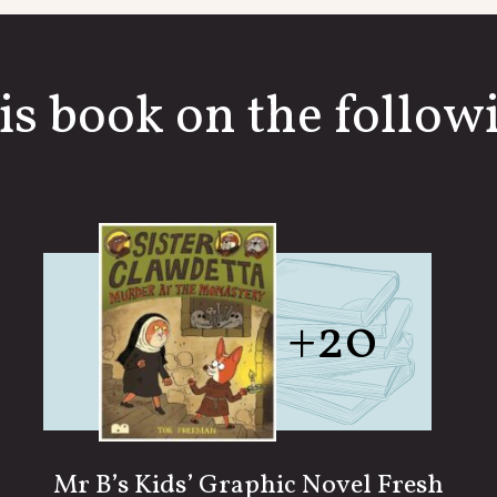
is book on the followi
+20
Mr B’s Kids’ Graphic Novel Fresh