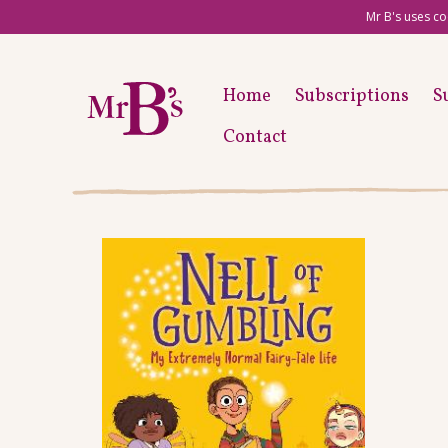
Mr B's uses co
Home
Subscriptions
S
Contact