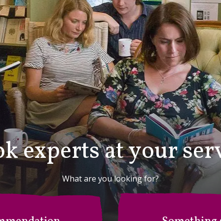
k experts at your ser
What are you looking for?