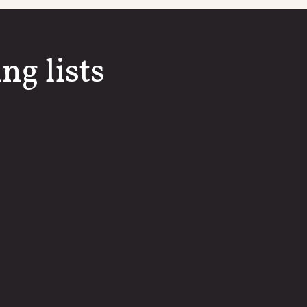
ng lists