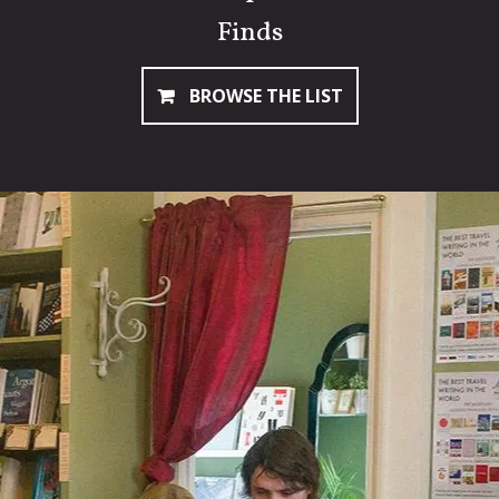
Finds
BROWSE THE LIST