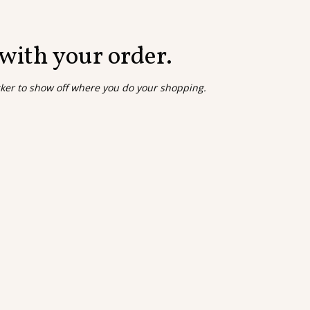
 with your order.
cker to show off where you do your shopping.