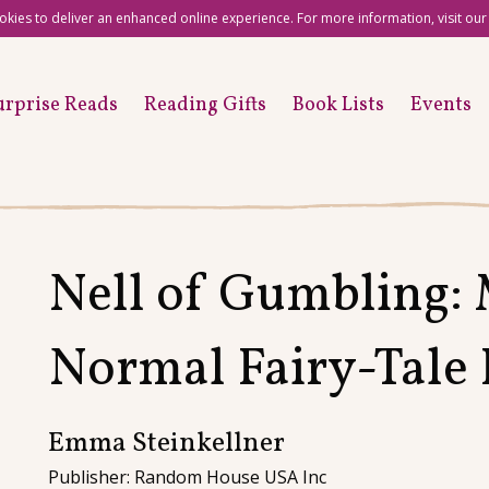
okies to deliver an enhanced online experience. For more information, visit ou
urprise Reads
Reading Gifts
Book Lists
Events
Nell of Gumbling:
Normal Fairy-Tale 
Emma Steinkellner
Publisher: Random House USA Inc