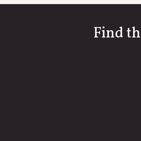
Find th