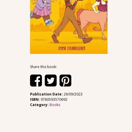
Share this book:
Publication Date:
26/09/2023
ISBN:
9780593570692
Category:
Books