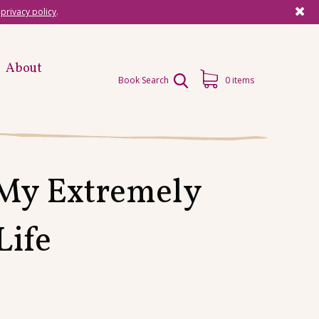
r
privacy policy
.
About
Book Search
0 items
 My Extremely
Life