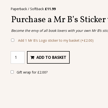
Paperback / Softback
£
11.99
Purchase a Mr B’s Sticker
Become the envy of all book lovers with your own Mr B’s sti
Add 1 Mr B’s Logo sticker to my basket
(+
£
2.00
)
ADD TO BASKET
Gift wrap for
£
2.00
?