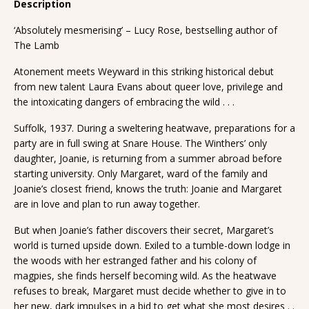
Description
‘Absolutely mesmerising’ – Lucy Rose, bestselling author of
The Lamb
Atonement meets Weyward in this striking historical debut
from new talent Laura Evans about queer love, privilege and
the intoxicating dangers of embracing the wild . . .
Suffolk, 1937. During a sweltering heatwave, preparations for a
party are in full swing at Snare House. The Winthers’ only
daughter, Joanie, is returning from a summer abroad before
starting university. Only Margaret, ward of the family and
Joanie’s closest friend, knows the truth: Joanie and Margaret
are in love and plan to run away together.
But when Joanie’s father discovers their secret, Margaret’s
world is turned upside down. Exiled to a tumble-down lodge in
the woods with her estranged father and his colony of
magpies, she finds herself becoming wild. As the heatwave
refuses to break, Margaret must decide whether to give in to
her new, dark impulses in a bid to get what she most desires . .