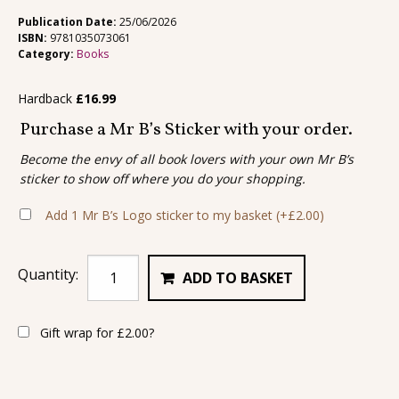
Publication Date:
25/06/2026
ISBN:
9781035073061
Category:
Books
Hardback
£
16.99
Purchase a Mr B’s Sticker with your order.
Become the envy of all book lovers with your own Mr B’s
sticker to show off where you do your shopping.
Add 1 Mr B’s Logo sticker to my basket
(+
£
2.00
)
Quantity:
ADD TO BASKET
Gift wrap for
£
2.00
?