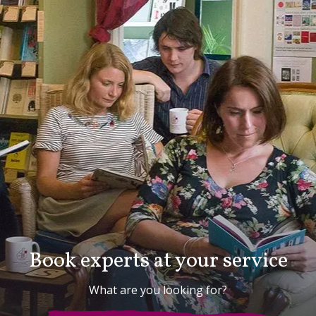
Book experts at your service
What are you looking for?