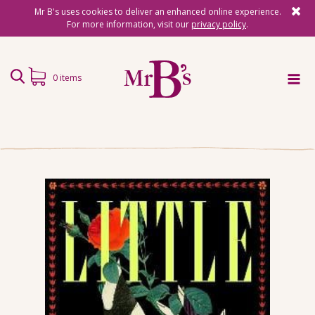
Mr B's uses cookies to deliver an enhanced online experience.
For more information, visit our
privacy policy
.
0 items
Home
Subscriptions
Surprise Reads
Reading Gifts
Book Lists
Events
About