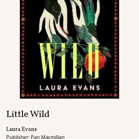
Contact
Little Wild
Laura Evans
Publisher: Pan Macmillan