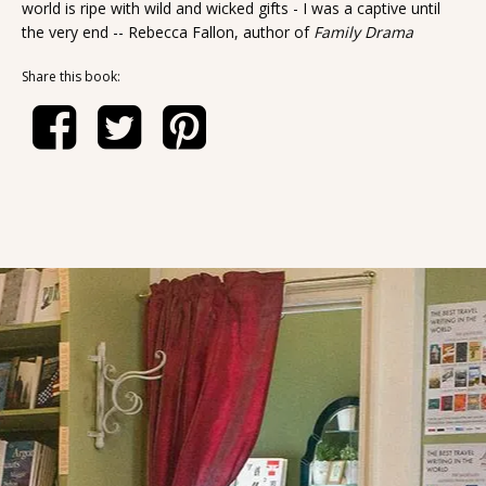
world is ripe with wild and wicked gifts - I was a captive until
the very end -- Rebecca Fallon, author of
Family Drama
Share this book: