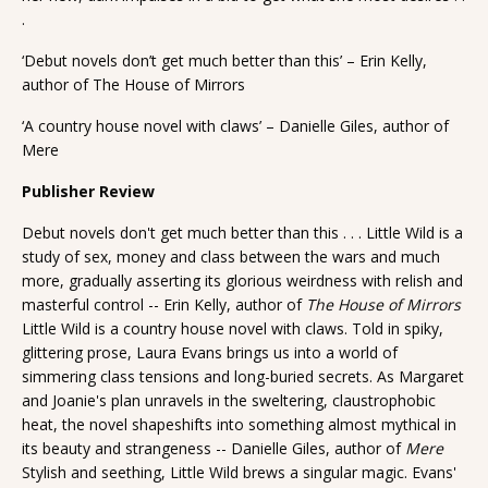
.
‘Debut novels don’t get much better than this’ – Erin Kelly,
author of The House of Mirrors
‘A country house novel with claws’ – Danielle Giles, author of
Mere
Publisher Review
Debut novels don't get much better than this . . . Little Wild is a
study of sex, money and class between the wars and much
more, gradually asserting its glorious weirdness with relish and
masterful control -- Erin Kelly, author of
The House of Mirrors
Little Wild is a country house novel with claws. Told in spiky,
glittering prose, Laura Evans brings us into a world of
simmering class tensions and long-buried secrets. As Margaret
and Joanie's plan unravels in the sweltering, claustrophobic
heat, the novel shapeshifts into something almost mythical in
its beauty and strangeness -- Danielle Giles, author of
Mere
Stylish and seething, Little Wild brews a singular magic. Evans'