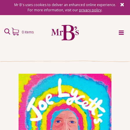
Mr B's uses cookies to deliver an enhanced online experience.
For more information, visit our
privacy policy
.
0 items
Home
Subscriptions
Surprise Reads
Reading Gifts
Book Lists
Events
About