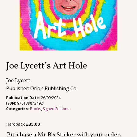
Contact
Joe Lycett’s Art Hole
Joe Lycett
Publisher: Orion Publishing Co
Publication Date:
26/09/2024
ISBN:
9781398724921
Categories:
Books
,
Signed Editions
Hardback
£
35.00
Purchase a Mr B’s Sticker with your order.