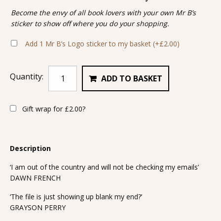
Become the envy of all book lovers with your own Mr B’s
sticker to show off where you do your shopping.
Add 1 Mr B’s Logo sticker to my basket
(+
£
2.00
)
Quantity:
ADD TO BASKET
Gift wrap for
£
2.00
?
Description
‘I am out of the country and will not be checking my emails’
DAWN FRENCH
‘The file is just showing up blank my end?’
GRAYSON PERRY