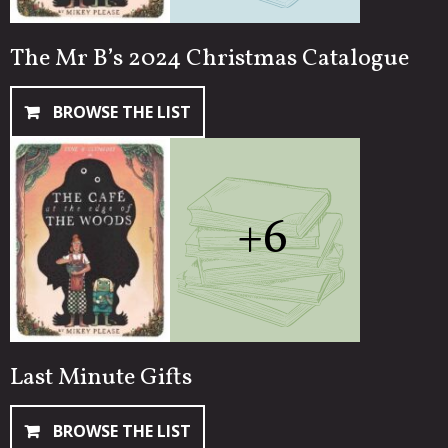
The Mr B’s 2024 Christmas Catalogue
BROWSE THE LIST
+6
Last Minute Gifts
BROWSE THE LIST