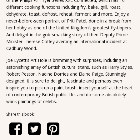
of the Philips Air Fryer Series XXL Connected, which has 16
different cooking functions including fry, bake, grill, roast,
dehydrate, toast, defrost, reheat, ferment and more. Enjoy a
never-before-seen portrait of Priti Patel, done in a break from
her hobby as one of the United Kingdom’s greatest fly-tippers.
And delight in the gob-smacking story of then-Deputy Prime
Minister Therese Coffey averting an international incident at
Cadbury World.
Joe Lycett’s Art Hole is brimming with surprises, including an
astonishing array of British cultural titans, such as Harry Styles,
Robert Peston, Nadine Dorries and Elaine Paige. Stunningly
designed, it is sure to delight, fascinate and perhaps even
inspire you to pick up a paint brush, insert yourself at the heart
of contemporary British public life, and do some absolutely
wank paintings of celebs.
Share this book: