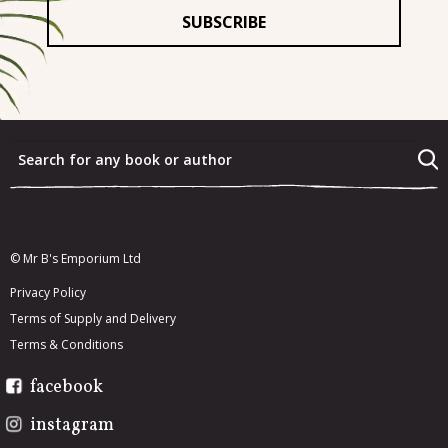
For
*
What were the last three books that you really enjoyed?
*
What would you most like to re-read from your existing
book collection?
*
© Mr B's Emporium Ltd
Privacy Policy
Terms of Supply and Delivery
Terms & Conditions
facebook
instagram