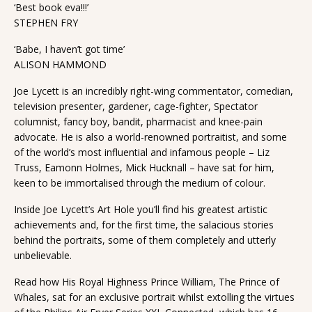
‘Best book eva!!!’
STEPHEN FRY
‘Babe, I haven’t got time’
ALISON HAMMOND
Joe Lycett is an incredibly right-wing commentator, comedian,
television presenter, gardener, cage-fighter, Spectator
columnist, fancy boy, bandit, pharmacist and knee-pain
advocate. He is also a world-renowned portraitist, and some
of the world’s most influential and infamous people – Liz
Truss, Eamonn Holmes, Mick Hucknall – have sat for him,
keen to be immortalised through the medium of colour.
Inside Joe Lycett’s Art Hole you’ll find his greatest artistic
achievements and, for the first time, the salacious stories
behind the portraits, some of them completely and utterly
unbelievable.
Read how His Royal Highness Prince William, The Prince of
Whales, sat for an exclusive portrait whilst extolling the virtues