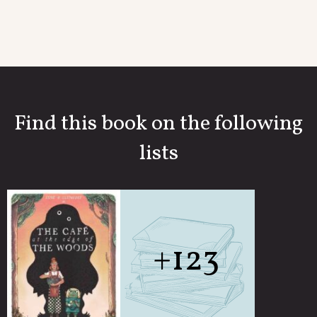
Find this book on the following
lists
+123