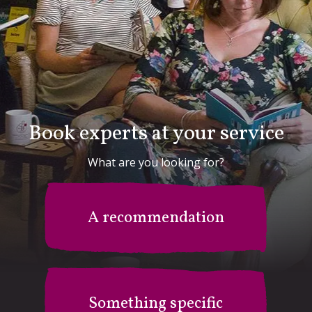
Book experts at your service
What are you looking for?
A recommendation
Something specific