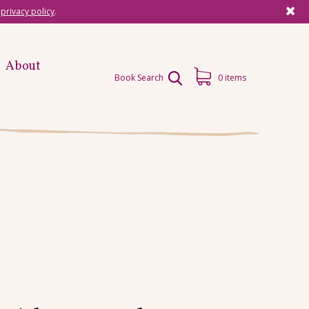
r
privacy policy
.
About
Book Search
0 items