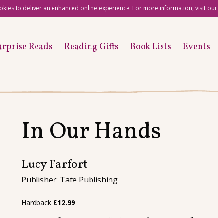
okies to deliver an enhanced online experience. For more information, visit ou
urprise Reads
Reading Gifts
Book Lists
Events
In Our Hands
Lucy Farfort
Publisher: Tate Publishing
Hardback
£
12.99