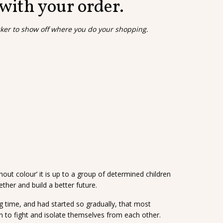
 with your order.
cker to show off where you do your shopping.
hout colour’ it is up to a group of determined children
ther and build a better future.
ong time, and had started so gradually, that most
n to fight and isolate themselves from each other.