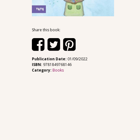
Share this book:
Publication Date:
01/09/2022
ISBN:
9781849768146
Category:
Books