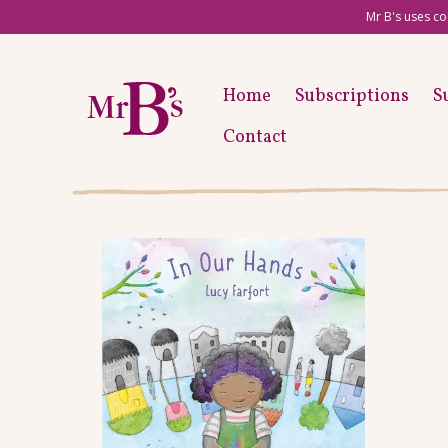
Mr B's uses co
Home
Subscriptions
S
Contact