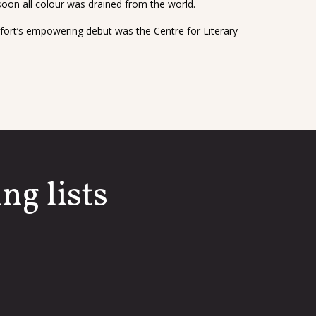
on all colour was drained from the world.
fort’s empowering debut was the Centre for Literary
ng lists