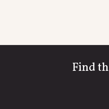
Find th