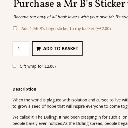
Purchase a Mr B’s Sticker
Become the envy of all book lovers with your own Mr B’s sti
Add 1 Mr B’s Logo sticker to my basket
(+
£
2.00
)
ADD TO BASKET
Gift wrap for
£
2.00
?
Description
When the world is plagued with isolation and cursed to live wit
to grow a seed of hope that will inspire everyone to come toge
We called it ‘The Dulling’. It had been creeping in for such a l
people barely even noticed.As the Dulling spread, people bega