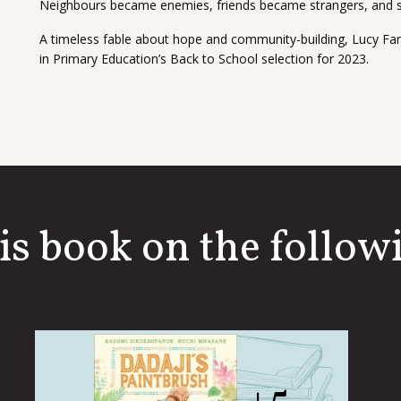
Neighbours became enemies, friends became strangers, and so
A timeless fable about hope and community-building, Lucy Far
in Primary Education’s Back to School selection for 2023.
is book on the followi