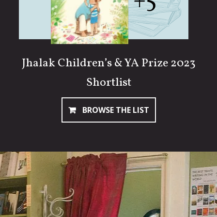
+5
Jhalak Children’s & YA Prize 2023
Shortlist
BROWSE THE LIST