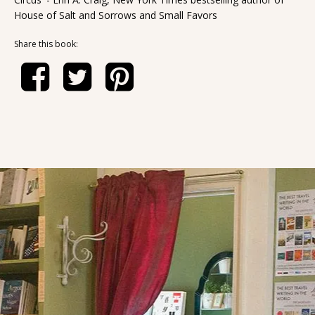
House of Salt and Sorrows and Small Favors
Share this book: