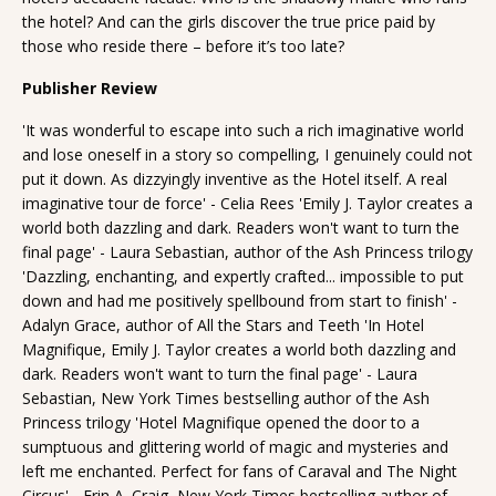
the hotel? And can the girls discover the true price paid by
those who reside there – before it’s too late?
Publisher Review
'It was wonderful to escape into such a rich imaginative world
and lose oneself in a story so compelling, I genuinely could not
put it down. As dizzyingly inventive as the Hotel itself. A real
imaginative tour de force' - Celia Rees 'Emily J. Taylor creates a
world both dazzling and dark. Readers won't want to turn the
final page' - Laura Sebastian, author of the Ash Princess trilogy
'Dazzling, enchanting, and expertly crafted... impossible to put
down and had me positively spellbound from start to finish' -
Adalyn Grace, author of All the Stars and Teeth 'In Hotel
Magnifique, Emily J. Taylor creates a world both dazzling and
dark. Readers won't want to turn the final page' - Laura
Sebastian, New York Times bestselling author of the Ash
Princess trilogy 'Hotel Magnifique opened the door to a
sumptuous and glittering world of magic and mysteries and
left me enchanted. Perfect for fans of Caraval and The Night
Circus' - Erin A. Craig, New York Times bestselling author of