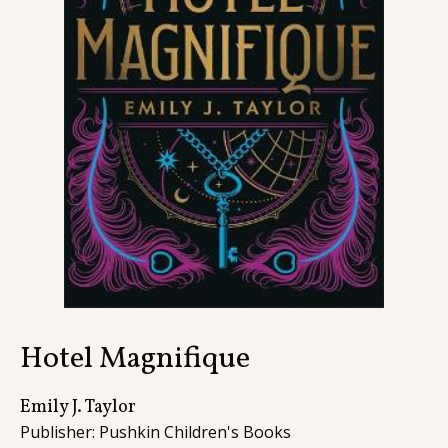
Contact
Hotel Magnifique
Emily J. Taylor
Publisher: Pushkin Children's Books