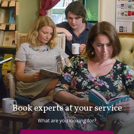
Book experts at your service
What are you looking for?