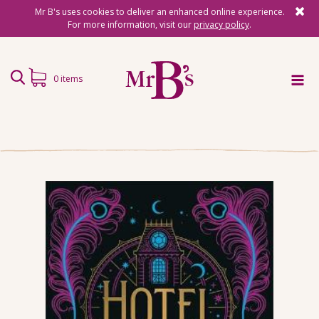
Mr B's uses cookies to deliver an enhanced online experience.
For more information, visit our
privacy policy
.
0 items
Home
Subscriptions
Surprise Reads
Reading Gifts
Book Lists
Events
About