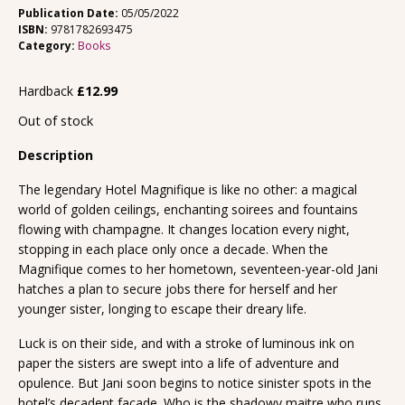
Publication Date:
05/05/2022
ISBN:
9781782693475
Category:
Books
Hardback
£
12.99
Out of stock
Description
The legendary Hotel Magnifique is like no other: a magical
world of golden ceilings, enchanting soirees and fountains
flowing with champagne. It changes location every night,
stopping in each place only once a decade. When the
Magnifique comes to her hometown, seventeen-year-old Jani
hatches a plan to secure jobs there for herself and her
younger sister, longing to escape their dreary life.
Luck is on their side, and with a stroke of luminous ink on
paper the sisters are swept into a life of adventure and
opulence. But Jani soon begins to notice sinister spots in the
hotel’s decadent facade. Who is the shadowy maitre who runs