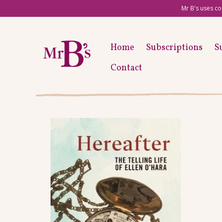
Mr B's uses co
Home
Subscriptions
S
Contact