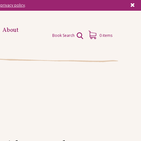
r
privacy policy
.
About
Book Search
0 items