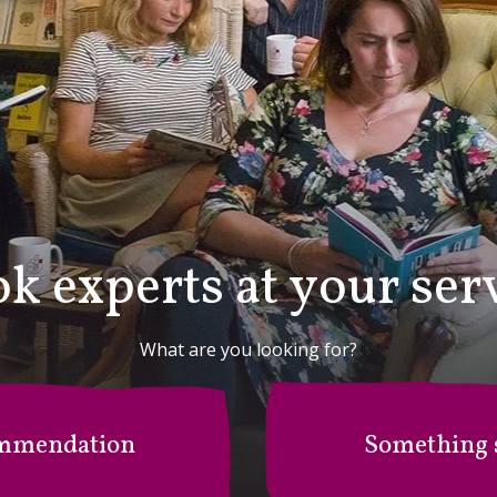
k experts at your ser
What are you looking for?
mmendation
Something s