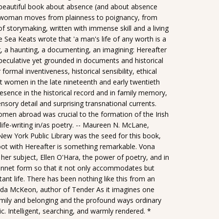
y beautiful book about absence (and about absence
l' woman moves from plainness to poignancy, from
 of storymaking, written with immense skill and a living
e Sea Keats wrote that 'a man's life of any worth is a
g, a haunting, a documenting, an imagining: Hereafter
 Speculative yet grounded in documents and historical
formal inventiveness, historical sensibility, ethical
rant women in the late nineteenth and early twentieth
esence in the historical record and in family memory,
 sensory detail and surprising transnational currents.
omen abroad was crucial to the formation of the Irish
 life-writing in/as poetry. -- Maureen N. McLane,
New York Public Library was the seed for this book,
oot with Hereafter is something remarkable. Vona
 her subject, Ellen O'Hara, the power of poetry, and in
 sonnet form so that it not only accommodates but
rtant life. There has been nothing like this from an
 Belinda McKeon, author of Tender As it imagines one
amily and belonging and the profound ways ordinary
. Intelligent, searching, and warmly rendered. *