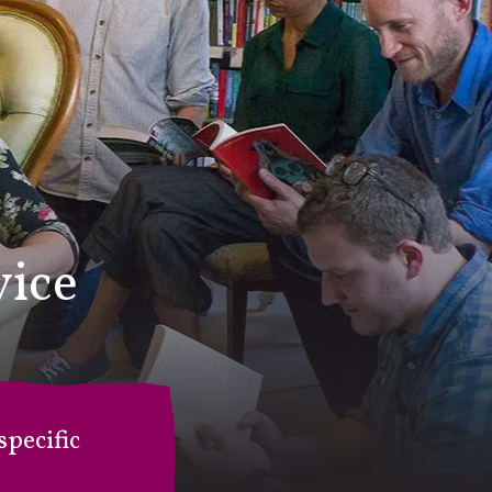
vice
pecific