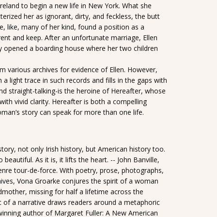
Ireland to begin a new life in New York. What she
erized her as ignorant, dirty, and feckless, the butt
, like, many of her kind, found a position as a
rent and keep. After an unfortunate marriage, Ellen
lly opened a boarding house where her two children
om various archives for evidence of Ellen. However,
a light trace in such records and fills in the gaps with
d straight-talking-is the heroine of Hereafter, whose
th vivid clarity. Hereafter is both a compelling
oman’s story can speak for more than one life.
tory, not only Irish history, but American history too.
autiful. As it is, it lifts the heart. -- John Banville,
enre tour-de-force. With poetry, prose, photographs,
chives, Vona Groarke conjures the spirit of a woman
mother, missing for half a lifetime across the
c of a narrative draws readers around a metaphoric
-winning author of Margaret Fuller: A New American