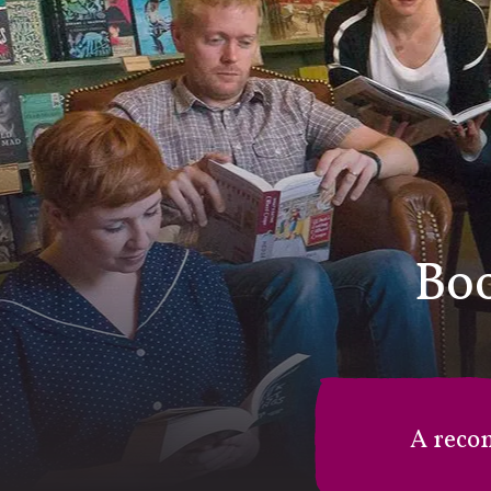
Boo
A reco