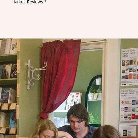
Kirkus Reviews *