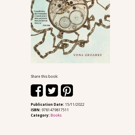
Share this book:
Publication Date:
15/11/2022
ISBN:
9781479817511
Category:
Books