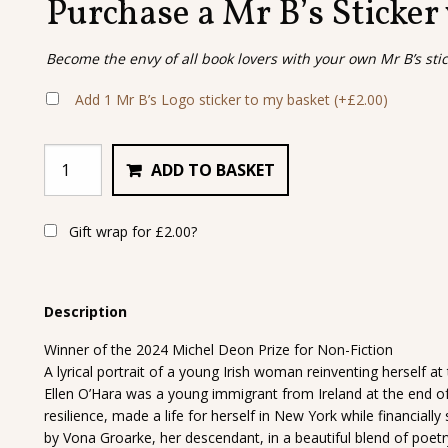
Purchase a Mr B’s Sticker
Become the envy of all book lovers with your own Mr B’s sti
Add 1 Mr B’s Logo sticker to my basket
(+
£
2.00
)
ADD TO BASKET
Gift wrap for
£
2.00
?
Description
Winner of the 2024 Michel Deon Prize for Non-Fiction
A lyrical portrait of a young Irish woman reinventing herself at
Ellen O’Hara was a young immigrant from Ireland at the end o
resilience, made a life for herself in New York while financiall
by Vona Groarke, her descendant, in a beautiful blend of poetry