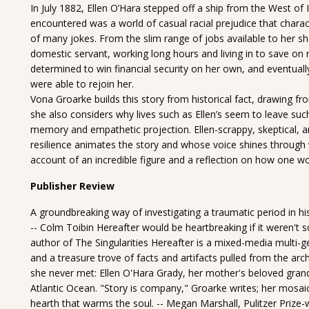
In July 1882, Ellen O’Hara stepped off a ship from the West of 
encountered was a world of casual racial prejudice that charact
of many jokes. From the slim range of jobs available to her she
domestic servant, working long hours and living in to save on 
determined to win financial security on her own, and eventua
were able to rejoin her.
Vona Groarke builds this story from historical fact, drawing fr
she also considers why lives such as Ellen’s seem to leave such 
memory and empathetic projection. Ellen-scrappy, skeptical, an
resilience animates the story and whose voice shines through wi
account of an incredible figure and a reflection on how one w
Publisher Review
A groundbreaking way of investigating a traumatic period in his
-- Colm Toibin Hereafter would be heartbreaking if it weren't so be
author of The Singularities Hereafter is a mixed-media multi-g
and a treasure trove of facts and artifacts pulled from the ar
she never met: Ellen O'Hara Grady, her mother's beloved grand
Atlantic Ocean. "Story is company," Groarke writes; her mosai
hearth that warms the soul. -- Megan Marshall, Pulitzer Prize