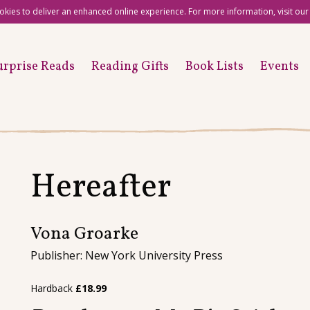
okies to deliver an enhanced online experience. For more information, visit ou
urprise Reads
Reading Gifts
Book Lists
Events
Hereafter
Vona Groarke
Publisher: New York University Press
Hardback
£
18.99