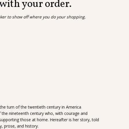
 with your order.
cker to show off where you do your shopping.
 the turn of the twentieth century in America
f the nineteenth century who, with courage and
y supporting those at home. Hereafter is her story, told
, prose, and history.