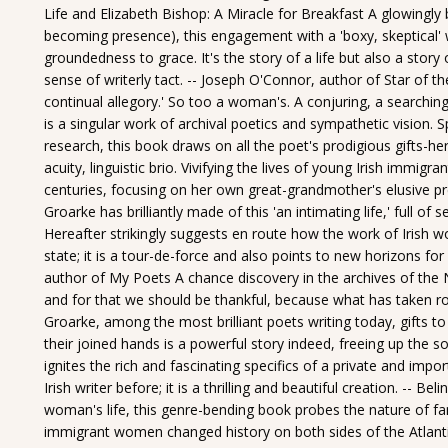
Life and Elizabeth Bishop: A Miracle for Breakfast A glowingl
becoming presence), this engagement with a 'boxy, skeptica
groundedness to grace. It's the story of a life but also a story
sense of writerly tact. -- Joseph O'Connor, author of Star of th
continual allegory.' So too a woman's. A conjuring, a searchin
is a singular work of archival poetics and sympathetic vision.
research, this book draws on all the poet's prodigious gifts-her 
acuity, linguistic brio. Vivifying the lives of young Irish immig
centuries, focusing on her own great-grandmother's elusive pr
Groarke has brilliantly made of this 'an intimating life,' full of
Hereafter strikingly suggests en route how the work of Irish w
state; it is a tour-de-force and also points to new horizons for
author of My Poets A chance discovery in the archives of the 
and for that we should be thankful, because what has taken r
Groarke, among the most brilliant poets writing today, gifts to
their joined hands is a powerful story indeed, freeing up the
ignites the rich and fascinating specifics of a private and impo
Irish writer before; it is a thrilling and beautiful creation. --
woman's life, this genre-bending book probes the nature of f
immigrant women changed history on both sides of the Atlantic