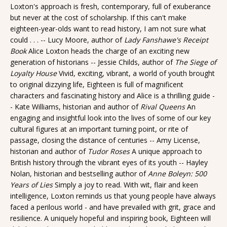
Loxton's approach is fresh, contemporary, full of exuberance
but never at the cost of scholarship. If this can't make
eighteen-year-olds want to read history, I am not sure what
could . . . -- Lucy Moore, author of
Lady Fanshawe's Receipt
Book
Alice Loxton heads the charge of an exciting new
generation of historians -- Jessie Childs, author of
The Siege of
Loyalty House
Vivid, exciting, vibrant, a world of youth brought
to original dizzying life, Eighteen is full of magnificent
characters and fascinating history and Alice is a thrilling guide -
- Kate Williams, historian and author of
Rival Queens
An
engaging and insightful look into the lives of some of our key
cultural figures at an important turning point, or rite of
passage, closing the distance of centuries -- Amy License,
historian and author of
Tudor Roses
A unique approach to
British history through the vibrant eyes of its youth -- Hayley
Nolan, historian and bestselling author of
Anne Boleyn: 500
Years of Lies
Simply a joy to read. With wit, flair and keen
intelligence, Loxton reminds us that young people have always
faced a perilous world - and have prevailed with grit, grace and
resilience. A uniquely hopeful and inspiring book, Eighteen will