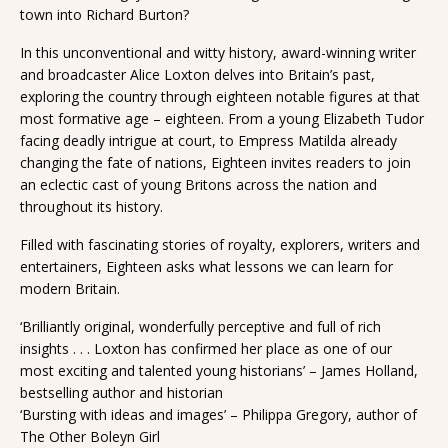
town into Richard Burton?
In this unconventional and witty history, award-winning writer
and broadcaster Alice Loxton delves into Britain’s past,
exploring the country through eighteen notable figures at that
most formative age – eighteen. From a young Elizabeth Tudor
facing deadly intrigue at court, to Empress Matilda already
changing the fate of nations, Eighteen invites readers to join
an eclectic cast of young Britons across the nation and
throughout its history.
Filled with fascinating stories of royalty, explorers, writers and
entertainers, Eighteen asks what lessons we can learn for
modern Britain.
‘Brilliantly original, wonderfully perceptive and full of rich
insights . . . Loxton has confirmed her place as one of our
most exciting and talented young historians’ – James Holland,
bestselling author and historian
‘Bursting with ideas and images’ – Philippa Gregory, author of
The Other Boleyn Girl