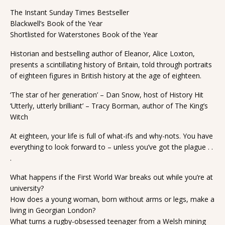
The Instant Sunday Times Bestseller
Blackwell’s Book of the Year
Shortlisted for Waterstones Book of the Year
Historian and bestselling author of Eleanor, Alice Loxton,
presents a scintillating history of Britain, told through portraits
of eighteen figures in British history at the age of eighteen.
‘The star of her generation’ – Dan Snow, host of History Hit
‘Utterly, utterly brilliant’ – Tracy Borman, author of The King’s
Witch
At eighteen, your life is full of what-ifs and why-nots. You have
everything to look forward to – unless you’ve got the plague . .
.
What happens if the First World War breaks out while you’re at
university?
How does a young woman, born without arms or legs, make a
living in Georgian London?
What turns a rugby-obsessed teenager from a Welsh mining