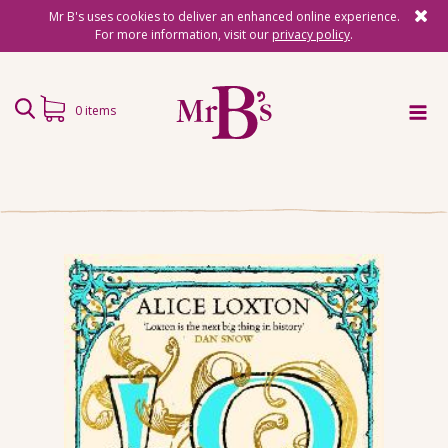
Mr B's uses cookies to deliver an enhanced online experience.
For more information, visit our
privacy policy
.
0 items
Home
Subscriptions
Surprise Reads
Reading Gifts
Book Lists
Events
About