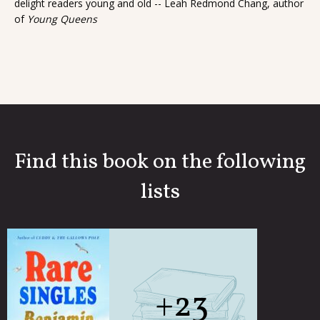
delight readers young and old -- Leah Redmond Chang, author
of
Young Queens
Find this book on the following
lists
+23