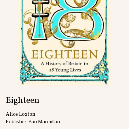
Contact
Eighteen
Alice Loxton
Publisher: Pan Macmillan