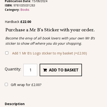
Publication Date:
15/08/2024
ISBN:
9781035031283
Category:
Books
Hardback
£
22.00
Purchase a Mr B’s Sticker with your order.
Become the envy of all book lovers with your own Mr B’s
sticker to show off where you do your shopping.
Add 1 Mr B’s Logo sticker to my basket
(+
£
2.00
)
Quantity:
ADD TO BASKET
Gift wrap for
£
2.00
?
Description