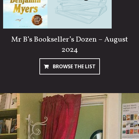
Mr B’s Bookseller’s Dozen – August
2024
BROWSE THE LIST