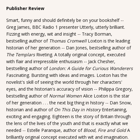
Publisher Review
Smart, funny and should definitely be on your bookshelf --
Greg James, BBC Radio 1 presenter Utterly, utterly brilliant.
Fizzing with energy, wit and insight -- Tracy Borman,
bestselling author of
Thomas Cromwell
Loxton is the leading
historian of her generation -- Dan Jones, bestselling author of
The Templars
Riveting. A totally original concept, executed
with flair and irrepressible enthusiasm -- Jack Chesher,
bestselling author of
London: A Guide for Curious Wanderers
Fascinating. Bursting with ideas and images. Loxton has the
novelist's skill of seeing the world through her characters'
eyes, and the historian's accuracy of vision -- Philippa Gregory,
bestselling author of
Normal Women
Alice Loxton is the star
of her generation . . . the next big thing in history -- Dan Snow,
historian and author of
On This Day in History
Entertaining,
exciting and engaging. Eighteen is the story of Britain through
the lens of the lives of the youth and that is exactly what we
needed -- Estelle Paranque, author of
Blood, Fire and Gold
A
brilliantly original concept executed with wit and imagination.