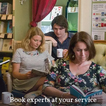
Book experts at your service