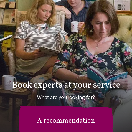
Book experts at your service
What are you looking for?
A recommendation