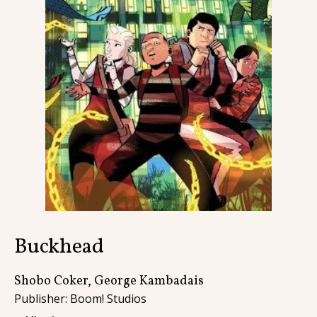
Contact
Buckhead
Shobo Coker, George Kambadais
Publisher: Boom! Studios