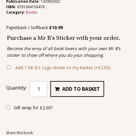
Publication Date:
13/09/2022
ISBN:
9781684158478
Category:
Books
Paperback / Softback
£
10.99
Purchase a Mr B’s Sticker with your order.
Become the envy of all book lovers with your own Mr B’s
sticker to show off where you do your shopping.
Add 1 Mr B’s Logo sticker to my basket
(+
£
2.00
)
Quantity:
ADD TO BASKET
Gift wrap for
£
2.00
?
Share this book: