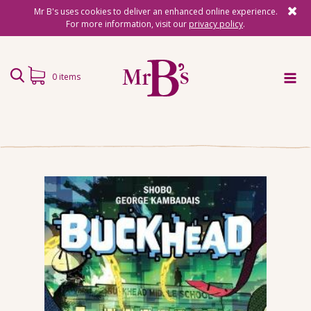
Mr B's uses cookies to deliver an enhanced online experience.
For more information, visit our
privacy policy
.
0 items
Home
Subscriptions
Surprise Reads
Reading Gifts
Book Lists
Events
About