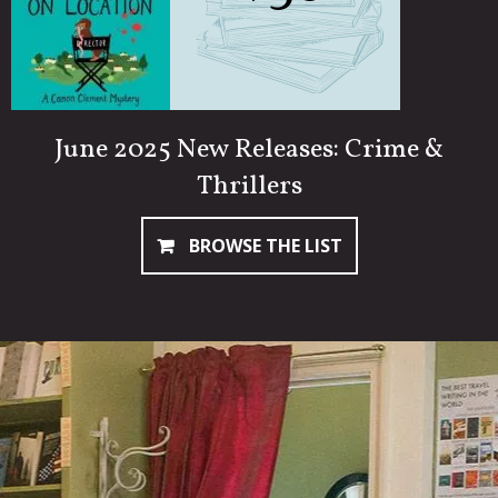
June 2025 New Releases: Crime &
Thrillers
BROWSE THE LIST