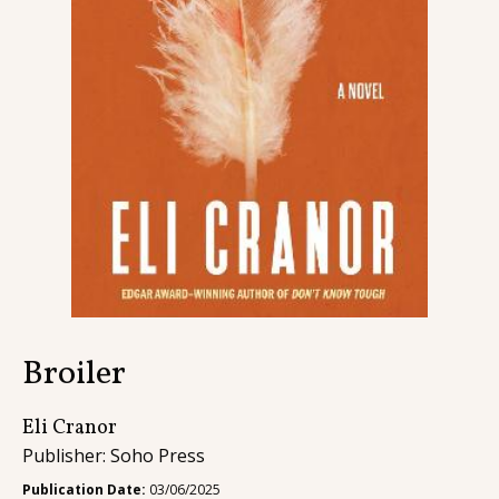
Contact
Broiler
Eli Cranor
Publisher: Soho Press
Publication Date:
03/06/2025