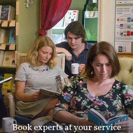
Book experts at your service