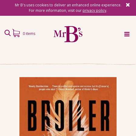
Mr B's uses cookies to deliver an enhanced online experience.
For more information, visit our
privacy policy
.
0 items
Home
Subscriptions
Surprise Reads
Reading Gifts
Book Lists
Events
About