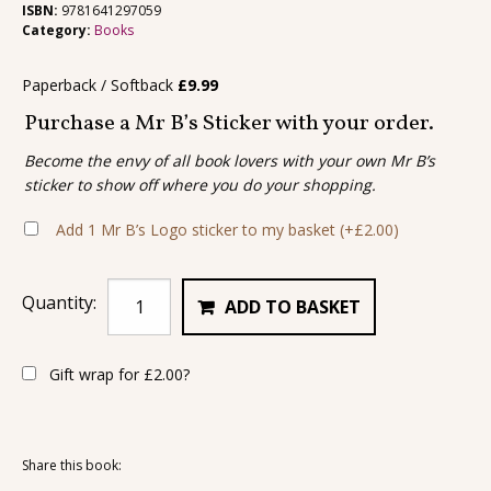
ISBN:
9781641297059
Category:
Books
Paperback / Softback
£
9.99
Purchase a Mr B’s Sticker with your order.
Become the envy of all book lovers with your own Mr B’s
sticker to show off where you do your shopping.
Add 1 Mr B’s Logo sticker to my basket
(+
£
2.00
)
Quantity:
ADD TO BASKET
Gift wrap for
£
2.00
?
Share this book: