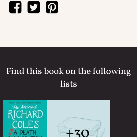
Find this book on the following
lists
+30