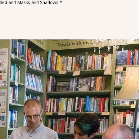
wspelled and Masks and Shadows *