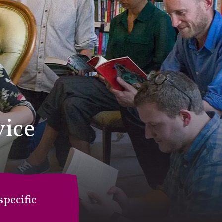
vice
pecific