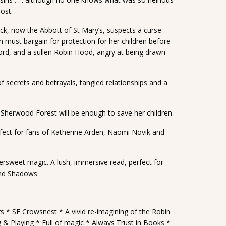
ost.
uck, now the Abbott of St Mary’s, suspects a curse
n must bargain for protection for her children before
y lord, and a sullen Robin Hood, angry at being drawn
f secrets and betrayals, tangled relationships and a
in Sherwood Forest will be enough to save her children.
fect for fans of Katherine Arden, Naomi Novik and
ttersweet magic. A lush, immersive read, perfect for
 and Shadows
rs * SF Crowsnest * A vivid re-imagining of the Robin
g & Playing * Full of magic * Always Trust in Books *