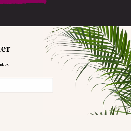
on
ter
dress, and our book
with your name and
 inbox
s possible
ndations