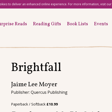
okies to deliver an enhanced online experience. For more information, visit ou
urprise Reads
Reading Gifts
Book Lists
Events
Brightfall
Jaime Lee Moyer
Publisher: Quercus Publishing
Paperback / Softback
£
10.99