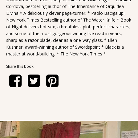
Cordova, bestselling author of The Inheritance of Orquidea
Divina * A deliciously clever page-turner. * Paolo Bacigalupi,
New York Times Bestselling author of The Water Knife * Book
of Night delivers hot sex, a breathless plot, perfect characters,
and some of the most gorgeous writing I've read in years,
sharp as a razor blade, clear as a one-way glass. * Ellen
Kushner, award-winning author of Swordspoint * Black is a
master at world-building. * The New York Times *
Share this book: