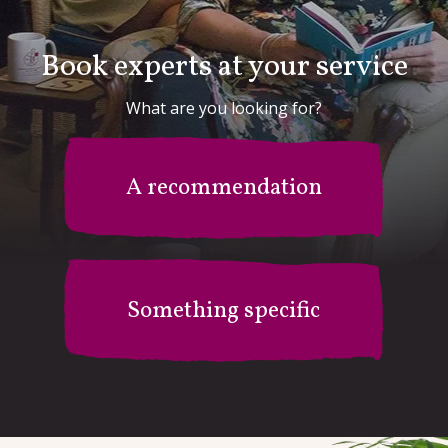
Book experts at your service
What are you looking for?
A recommendation
Something specific