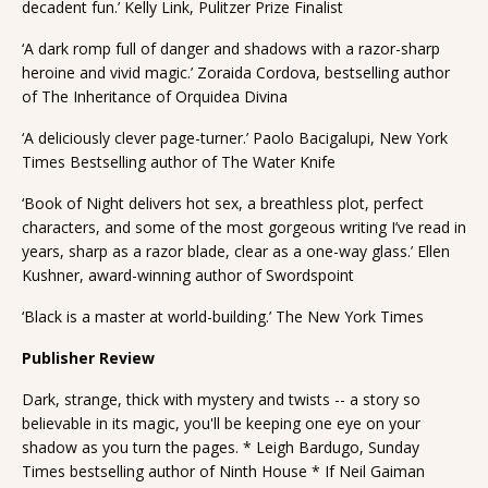
decadent fun.’ Kelly Link, Pulitzer Prize Finalist
‘A dark romp full of danger and shadows with a razor-sharp
heroine and vivid magic.’ Zoraida Cordova, bestselling author
of The Inheritance of Orquidea Divina
‘A deliciously clever page-turner.’ Paolo Bacigalupi, New York
Times Bestselling author of The Water Knife
‘Book of Night delivers hot sex, a breathless plot, perfect
characters, and some of the most gorgeous writing I’ve read in
years, sharp as a razor blade, clear as a one-way glass.’ Ellen
Kushner, award-winning author of Swordspoint
‘Black is a master at world-building.’ The New York Times
Publisher Review
Dark, strange, thick with mystery and twists -- a story so
believable in its magic, you'll be keeping one eye on your
shadow as you turn the pages. * Leigh Bardugo, Sunday
Times bestselling author of Ninth House * If Neil Gaiman