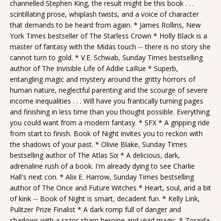
channelled Stephen King, the result might be this book . . .
scintillating prose, whiplash twists, and a voice of character
that demands to be heard from again. * James Rollins, New
York Times bestseller of The Starless Crown * Holly Black is a
master of fantasy with the Midas touch -- there is no story she
cannot turn to gold. * V.E. Schwab, Sunday Times bestselling
author of The Invisible Life of Addie LaRue * Superb,
entangling magic and mystery around the gritty horrors of
human nature, neglectful parenting and the scourge of severe
income inequalities . . . Will have you frantically turning pages
and finishing in less time than you thought possible. Everything
you could want from a modern fantasy. * SFX * A gripping ride
from start to finish. Book of Night invites you to reckon with
the shadows of your past. * Olivie Blake, Sunday Times
bestselling author of The Atlas Six * A delicious, dark,
adrenaline rush of a book. I'm already dying to see Charlie
Hall's next con. * Alix E. Harrow, Sunday Times bestselling
author of The Once and Future Witches * Heart, soul, and a bit
of kink -- Book of Night is smart, decadent fun. * Kelly Link,
Pulitzer Prize Finalist * A dark romp full of danger and
shadows with a razor-sharp heroine and vivid magic. * Zoraida