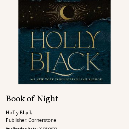
Contact
Book of Night
Holly Black
Publisher: Cornerstone
Publication Date:
03/05/2022