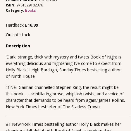
ISBN:
9781529102376
Category:
Books
Hardback
£
16.99
Out of stock
Description
‘Dark, strange, thick with mystery and twists Book of Night is
everything delicious and frightening I’ve come to expect from
Holly Black.’ Leigh Bardugo, Sunday Times bestselling author
of Ninth House
‘If Neil Gaiman channelled Stephen King, the result might be
this book . . . scintillating prose, whiplash twists, and a voice of
character that demands to be heard from again.’ James Rollins,
New York Times bestseller of The Starless Crown
_______________________________________________________________________
#1 New York Times bestselling author Holly Black makes her
stunning adult debut with Book of Night, a modern dark