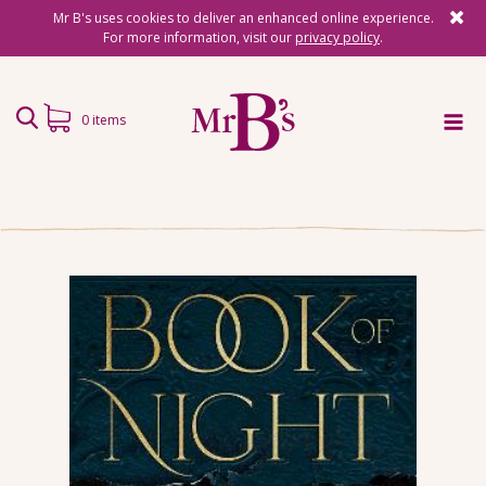
Mr B's uses cookies to deliver an enhanced online experience.
For more information, visit our
privacy policy
.
0 items
Home
Subscriptions
Surprise Reads
Reading Gifts
Book Lists
Events
About