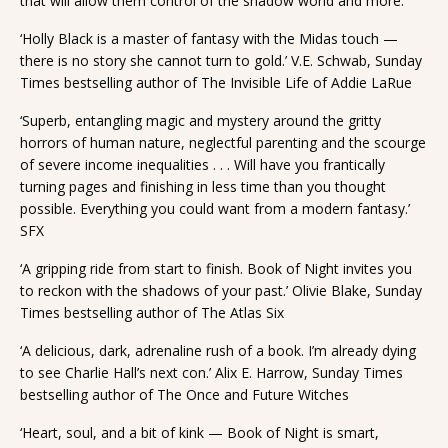
that will allow them control of the shadow world and more.
‘Holly Black is a master of fantasy with the Midas touch —
there is no story she cannot turn to gold.’ V.E. Schwab, Sunday
Times bestselling author of The Invisible Life of Addie LaRue
‘Superb, entangling magic and mystery around the gritty
horrors of human nature, neglectful parenting and the scourge
of severe income inequalities . . . Will have you frantically
turning pages and finishing in less time than you thought
possible. Everything you could want from a modern fantasy.’
SFX
‘A gripping ride from start to finish. Book of Night invites you
to reckon with the shadows of your past.’ Olivie Blake, Sunday
Times bestselling author of The Atlas Six
‘A delicious, dark, adrenaline rush of a book. I’m already dying
to see Charlie Hall’s next con.’ Alix E. Harrow, Sunday Times
bestselling author of The Once and Future Witches
‘Heart, soul, and a bit of kink — Book of Night is smart,