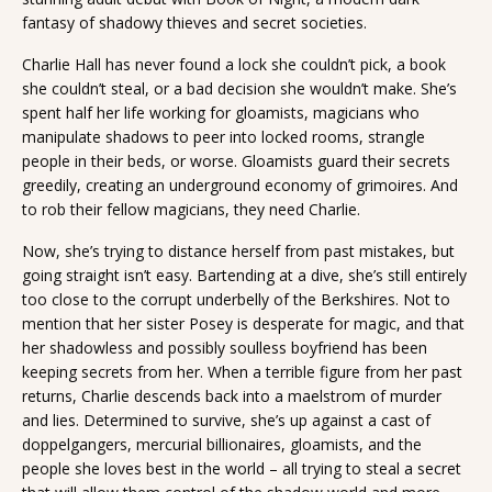
fantasy of shadowy thieves and secret societies.
Charlie Hall has never found a lock she couldn’t pick, a book
she couldn’t steal, or a bad decision she wouldn’t make. She’s
spent half her life working for gloamists, magicians who
manipulate shadows to peer into locked rooms, strangle
people in their beds, or worse. Gloamists guard their secrets
greedily, creating an underground economy of grimoires. And
to rob their fellow magicians, they need Charlie.
Now, she’s trying to distance herself from past mistakes, but
going straight isn’t easy. Bartending at a dive, she’s still entirely
too close to the corrupt underbelly of the Berkshires. Not to
mention that her sister Posey is desperate for magic, and that
her shadowless and possibly soulless boyfriend has been
keeping secrets from her. When a terrible figure from her past
returns, Charlie descends back into a maelstrom of murder
and lies. Determined to survive, she’s up against a cast of
doppelgangers, mercurial billionaires, gloamists, and the
people she loves best in the world – all trying to steal a secret