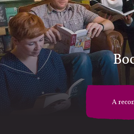
Boo
A reco