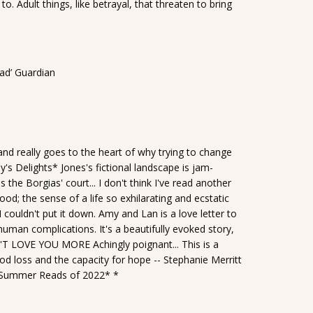
o. Adult things, like betrayal, that threaten to bring
sad’ Guardian
 and really goes to the heart of why trying to change
ay's Delights* Jones's fictional landscape is jam-
 the Borgias' court... I don't think I've read another
od; the sense of a life so exhilarating and ecstatic
 couldn't put it down. Amy and Lan is a love letter to
s human complications. It's a beautifully evoked story,
'T LOVE YOU MORE Achingly poignant... This is a
od loss and the capacity for hope -- Stephanie Merritt
, *Summer Reads of 2022* *