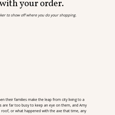
 with your order.
cker to show off where you do your shopping.
 their families make the leap from city living to a
ts are far too busy to keep an eye on them, and Amy
 roof, or what happened with the axe that time, any