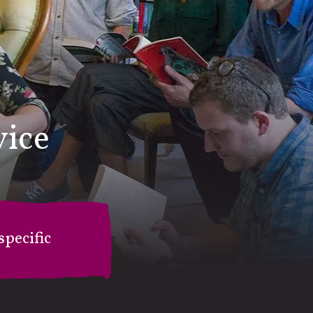
vice
pecific