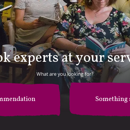
k experts at your ser
What are you looking for?
mmendation
Something s