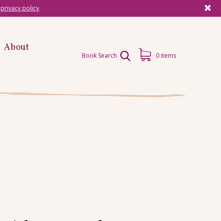
r
privacy policy
.
About
Book Search
0 items