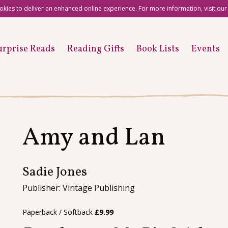
okies to deliver an enhanced online experience. For more information, visit ou
urprise Reads
Reading Gifts
Book Lists
Events
Amy and Lan
Sadie Jones
Publisher: Vintage Publishing
Paperback / Softback
£
9.99