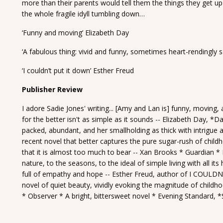
more than their parents would tell them the things they get up t
the whole fragile idyll tumbling down…
‘Funny and moving’ Elizabeth Day
‘A fabulous thing: vivid and funny, sometimes heart-rendingly 
‘I couldn’t put it down’ Esther Freud
Publisher Review
I adore Sadie Jones' writing... [Amy and Lan is] funny, moving,
for the better isn't as simple as it sounds -- Elizabeth Day, *D
packed, abundant, and her smallholding as thick with intrigue as
recent novel that better captures the pure sugar-rush of childho
that it is almost too much to bear -- Xan Brooks * Guardian * I
nature, to the seasons, to the ideal of simple living with all it
full of empathy and hope -- Esther Freud, author of I COULDN
novel of quiet beauty, vividly evoking the magnitude of childho
* Observer * A bright, bittersweet novel * Evening Standard