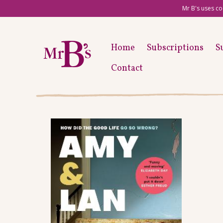
Mr B's uses co
Home
Subscriptions
S
Contact