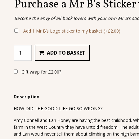
Purchase a Mr B’s Sticker
Become the envy of all book lovers with your own Mr B’s sti
Add 1 Mr B’s Logo sticker to my basket
(+
£
2.00
)
ADD TO BASKET
Gift wrap for
£
2.00
?
Description
HOW DID THE GOOD LIFE GO SO WRONG?
Amy Connell and Lan Honey are having the best childhood. When
farm in the West Country they have untold freedom. The adul
and Lan would never tell them about climbing on the high barn