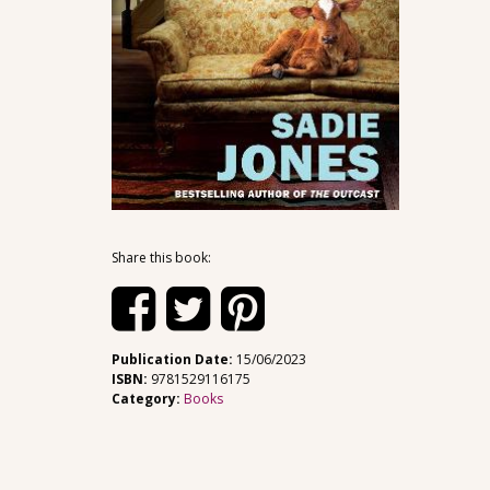
Share this book:
Publication Date:
15/06/2023
ISBN:
9781529116175
Category:
Books