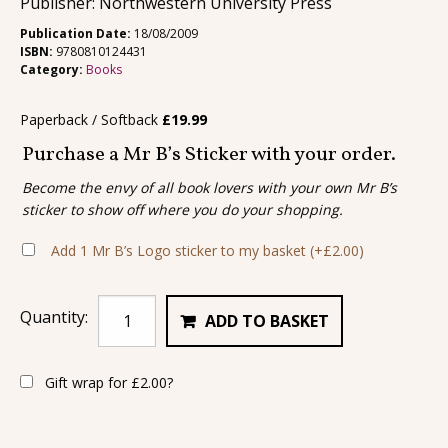
Publisher: Northwestern University Press
Publication Date:
18/08/2009
ISBN:
9780810124431
Category:
Books
Paperback / Softback
£
19.99
Purchase a Mr B’s Sticker with your order.
Become the envy of all book lovers with your own Mr B’s
sticker to show off where you do your shopping.
Add 1 Mr B’s Logo sticker to my basket
(+
£
2.00
)
Quantity:
ADD TO BASKET
Gift wrap for
£
2.00
?