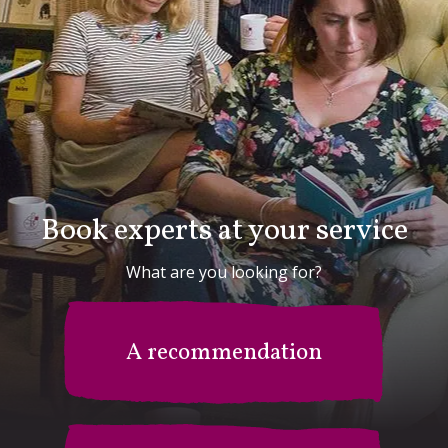
Book experts at your service
What are you looking for?
A recommendation