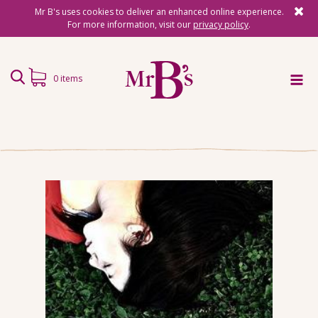
Mr B's uses cookies to deliver an enhanced online experience.
For more information, visit our
privacy policy
.
0 items
Home
Subscriptions
Surprise Reads
Reading Gifts
Book Lists
Events
About