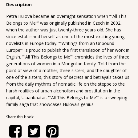
Description
Petra Hulova became an overnight sensation when “”All This
Belongs to Me”” was originally published in Czech in 2002,
when the author was just twenty-three years old. She has
since established herself as one of the most exciting young
novelists in Europe today. “”Writings from an Unbound
Europe”” is proud to publish the first translation of her work in
English. “”All This Belongs to Me”” chronicles the lives of three
generations of women in a Mongolian family. Told from the
point of view of a mother, three sisters, and the daughter of
one of the sisters, this story of secrets and betrayals takes us
from the daily rhythms of nomadic life on the steppe to the
harsh realities of urban alcoholism and prostitution in the
capital, Ulaanbaatar. “”All This Belongs to Me”” is a sweeping
family saga that showcases Hulova’s genius.
Share this book: