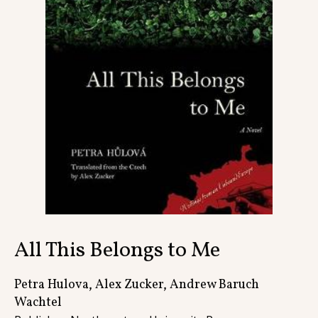
Contact
All This Belongs to Me
Petra Hulova, Alex Zucker, Andrew Baruch
Wachtel