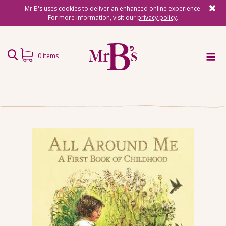
Mr B's uses cookies to deliver an enhanced online experience.
For more information, visit our
privacy policy
.
0 items
Home
Subscriptions
Surprise Reads
Reading Gifts
Book Lists
Events
About