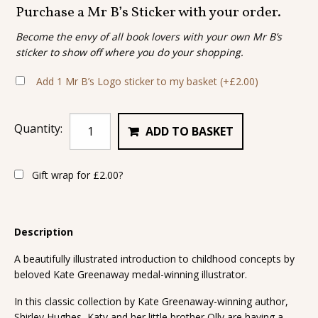
Purchase a Mr B’s Sticker with your order.
Become the envy of all book lovers with your own Mr B’s
sticker to show off where you do your shopping.
Add 1 Mr B’s Logo sticker to my basket
(+
£
2.00
)
Quantity:
ADD TO BASKET
Gift wrap for
£
2.00
?
Description
A beautifully illustrated introduction to childhood concepts by
beloved Kate Greenaway medal-winning illustrator.
In this classic collection by Kate Greenaway-winning author,
Shirley Hughes, Katy and her little brother Olly are having a