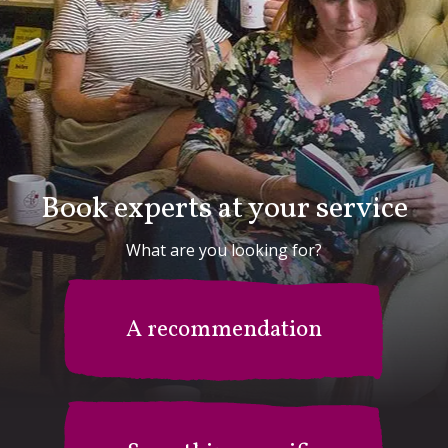
Book experts at your service
What are you looking for?
A recommendation