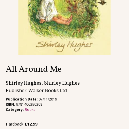
Contact
All Around Me
Shirley Hughes, Shirley Hughes
Publisher: Walker Books Ltd
Publication Date:
07/11/2019
ISBN:
9781406390308
Category:
Books
Hardback
£
12.99