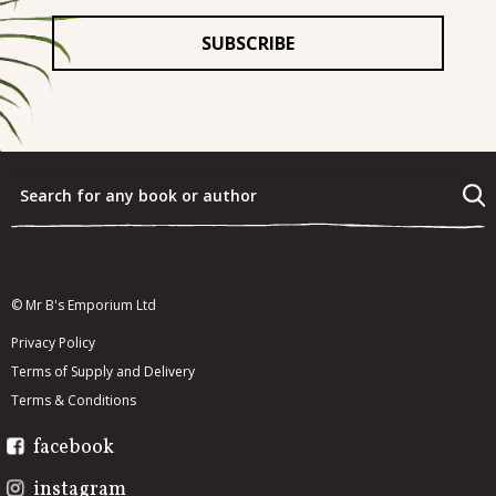
For
*
What were the last three books that you really enjoyed?
*
What would you most like to re-read from your existing
book collection?
*
© Mr B's Emporium Ltd
Privacy Policy
Terms of Supply and Delivery
Terms & Conditions
facebook
instagram