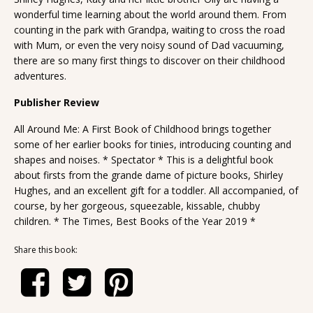
wonderful time learning about the world around them. From
counting in the park with Grandpa, waiting to cross the road
with Mum, or even the very noisy sound of Dad vacuuming,
there are so many first things to discover on their childhood
adventures.
Publisher Review
All Around Me: A First Book of Childhood brings together
some of her earlier books for tinies, introducing counting and
shapes and noises. * Spectator * This is a delightful book
about firsts from the grande dame of picture books, Shirley
Hughes, and an excellent gift for a toddler. All accompanied, of
course, by her gorgeous, squeezable, kissable, chubby
children. * The Times, Best Books of the Year 2019 *
Share this book: