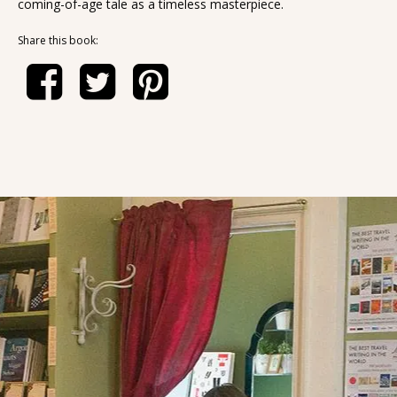
coming-of-age tale as a timeless masterpiece.
Share this book: