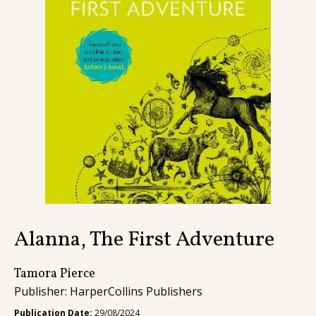
Contact
Alanna, The First Adventure
Tamora Pierce
Publisher: HarperCollins Publishers
Publication Date:
29/08/2024