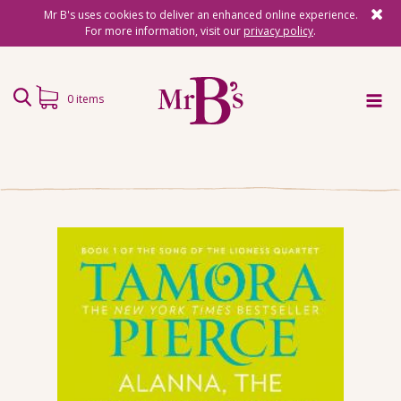
Mr B's uses cookies to deliver an enhanced online experience.
For more information, visit our
privacy policy
.
0 items
Home
Subscriptions
Surprise Reads
Reading Gifts
Book Lists
Events
About