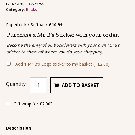
ISBN:
9780008620295
Category:
Books
Paperback / Softback
£
10.99
Purchase a Mr B’s Sticker with your order.
Become the envy of all book lovers with your own Mr B’s
sticker to show off where you do your shopping.
Add 1 Mr B’s Logo sticker to my basket
(+
£
2.00
)
Quantity:
ADD TO BASKET
Gift wrap for
£
2.00
?
Description