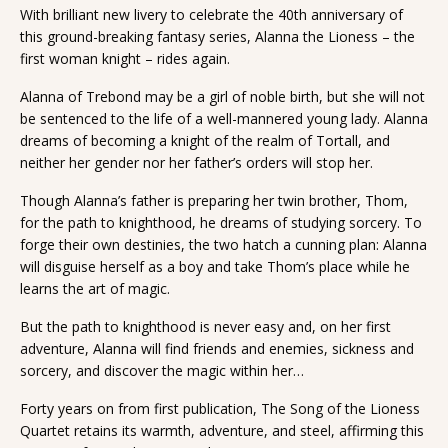
With brilliant new livery to celebrate the 40th anniversary of
this ground-breaking fantasy series, Alanna the Lioness – the
first woman knight – rides again.
Alanna of Trebond may be a girl of noble birth, but she will not
be sentenced to the life of a well-mannered young lady. Alanna
dreams of becoming a knight of the realm of Tortall, and
neither her gender nor her father’s orders will stop her.
Though Alanna’s father is preparing her twin brother, Thom,
for the path to knighthood, he dreams of studying sorcery. To
forge their own destinies, the two hatch a cunning plan: Alanna
will disguise herself as a boy and take Thom’s place while he
learns the art of magic.
But the path to knighthood is never easy and, on her first
adventure, Alanna will find friends and enemies, sickness and
sorcery, and discover the magic within her…
Forty years on from first publication, The Song of the Lioness
Quartet retains its warmth, adventure, and steel, affirming this