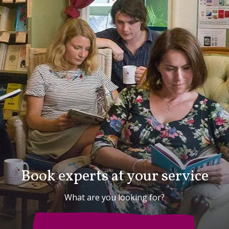
Book experts at your service
What are you looking for?