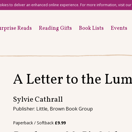
okies to deliver an enhanced online experience. For more information, visit ou
urprise Reads
Reading Gifts
Book Lists
Events
A Letter to the Lu
Sylvie Cathrall
Publisher: Little, Brown Book Group
Paperback / Softback
£
9.99