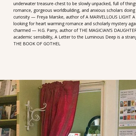
underwater treasure-chest to be slowly unpacked, full of things
romance, gorgeous worldbuilding, and anxious scholars doing 
curiosity — Freya Marske, author of A MARVELLOUS LIGHT A shi
looking for heart warming romance and scholarly mystery again
charmed — H.G. Parry, author of THE MAGICIAN’S DAUGHTER W
academic sensibility, A Letter to the Luminous Deep is a str
THE BOOK OF GOTHEL