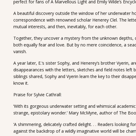
perfect for fans of A Marvellous Light and Emily Wilde’s Encycl
A beautiful discovery outside the window of her underwater h
correspondence with renowned scholar Henerey Clel. The letters 
mutual interests, and then, inevitably, for each other.
Together, they uncover a mystery from the unknown depths, d
both equally fear and love. But by no mere coincidence, a se
vanish.
A year later, E.’s sister Sophy, and Henerey’s brother Vyerin, are
disappearances with the letters, sketches and field notes left
siblings shared, Sophy and Vyerin learn the key to their disapp
know it.
Praise for Sylvie Cathrall:
‘With its gorgeous underwater setting and whimsical academic 
strange, epistolary wonder.’ Mary McMyne, author of The Boo
‘A shimmering, delicately crafted delight. . . Readers looking
against the backdrop of a wildly imaginative world will be cha