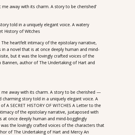
 me away with its charm. A story to be cherished’
tory told in a uniquely elegant voice. A watery
et History of Witches
 The heartfelt intimacy of the epistolary narrative,
s in a novel that is at once deeply human and mind-
site, but it was the lovingly crafted voices of the
n Bannen, author of The Undertaking of Hart and
 me away with its charm. A story to be cherished —
charming story told in a uniquely elegant voice. A
or of A SECRET HISTORY OF WITCHES A Letter to the
ntimacy of the epistolary narrative, juxtaposed with
t is at once deeply human and mind-bogglingly
t was the lovingly crafted voices of the characters that
or of The Undertaking of Hart and Mercy An