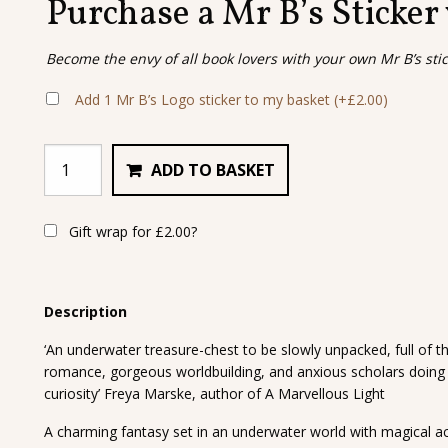
Purchase a Mr B’s Sticker
Become the envy of all book lovers with your own Mr B’s sti
Add 1 Mr B’s Logo sticker to my basket
(+
£
2.00
)
ADD TO BASKET
Gift wrap for
£
2.00
?
Description
‘An underwater treasure-chest to be slowly unpacked, full of th
romance, gorgeous worldbuilding, and anxious scholars doing 
curiosity’ Freya Marske, author of A Marvellous Light
A charming fantasy set in an underwater world with magical