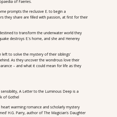
opaedia of Faeries.
ome prompts the reclusive E. to begin a
they share are filled with passion, at first for their
estined to transform the underwater world they
aquake destroys E.’s home, and she and Henerey
 left to solve the mystery of their siblings’
 behind. As they uncover the wondrous love their
earance – and what it could mean for life as they
sensibility, A Letter to the Luminous Deep is a
k of Gothel
 for heart warming romance and scholarly mystery
rmed’ H.G. Parry, author of The Magician’s Daughter