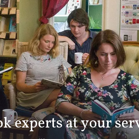
k experts at your ser