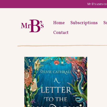
Mr B's uses co
Home
Subscriptions
S
Contact