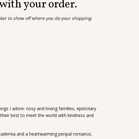
 with your order.
cker to show off where you do your shopping.
ings I adore: nosy and loving families, epistolary
their best to meet the world with kindness and
 academia and a heartwarming penpal romance,