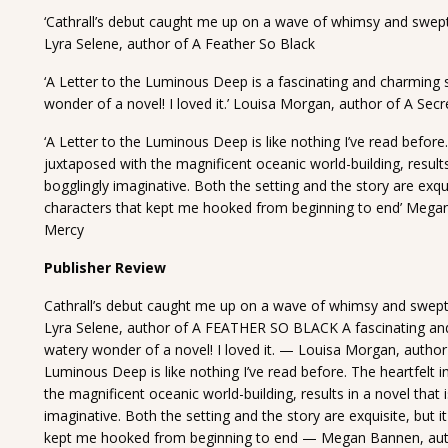
‘Cathrall’s debut caught me up on a wave of whimsy and swept
Lyra Selene, author of A Feather So Black
‘A Letter to the Luminous Deep is a fascinating and charming s
wonder of a novel! I loved it.’ Louisa Morgan, author of A Secr
‘A Letter to the Luminous Deep is like nothing I’ve read before.
juxtaposed with the magnificent oceanic world-building, result
bogglingly imaginative. Both the setting and the story are exqui
characters that kept me hooked from beginning to end’ Mega
Mercy
Publisher Review
Cathrall’s debut caught me up on a wave of whimsy and swept
Lyra Selene, author of A FEATHER SO BLACK A fascinating and 
watery wonder of a novel! I loved it. — Louisa Morgan, auth
Luminous Deep is like nothing I’ve read before. The heartfelt i
the magnificent oceanic world-building, results in a novel tha
imaginative. Both the setting and the story are exquisite, but i
kept me hooked from beginning to end — Megan Bannen, auth