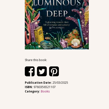
Share this book:
Publication Date:
25/03/2025
ISBN:
9780356521107
Category:
Books