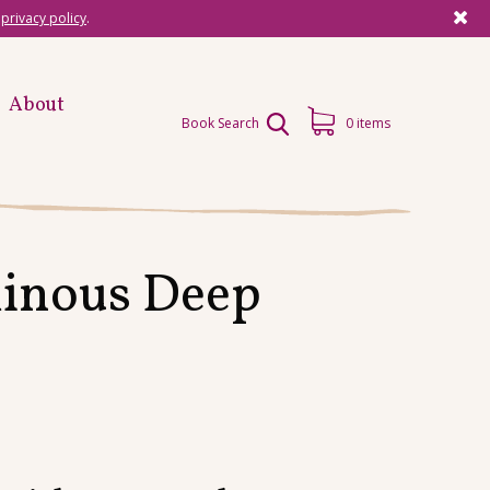
r
privacy policy
.
About
Book Search
0 items
minous Deep