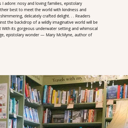
 I adore: nosy and loving families, epistolary
their best to meet the world with kindness and
mmering, delicately crafted delight. . . Readers
st the backdrop of a wildly imaginative world will be
ith its gorgeous underwater setting and whimsical
ange, epistolary wonder — Mary McMyne, author of