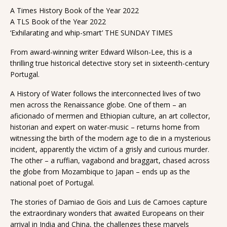
A Times History Book of the Year 2022
A TLS Book of the Year 2022
‘Exhilarating and whip-smart’ THE SUNDAY TIMES
From award-winning writer Edward Wilson-Lee, this is a
thrilling true historical detective story set in sixteenth-century
Portugal.
A History of Water follows the interconnected lives of two
men across the Renaissance globe. One of them – an
aficionado of mermen and Ethiopian culture, an art collector,
historian and expert on water-music – returns home from
witnessing the birth of the modern age to die in a mysterious
incident, apparently the victim of a grisly and curious murder.
The other – a ruffian, vagabond and braggart, chased across
the globe from Mozambique to Japan – ends up as the
national poet of Portugal.
The stories of Damiao de Gois and Luis de Camoes capture
the extraordinary wonders that awaited Europeans on their
arrival in India and China, the challenges these marvels