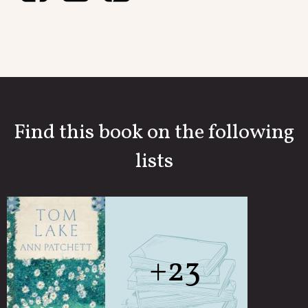
Find this book on the following
lists
+23