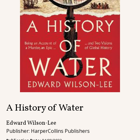
Contact
A History of Water
Edward Wilson-Lee
Publisher: HarperCollins Publishers