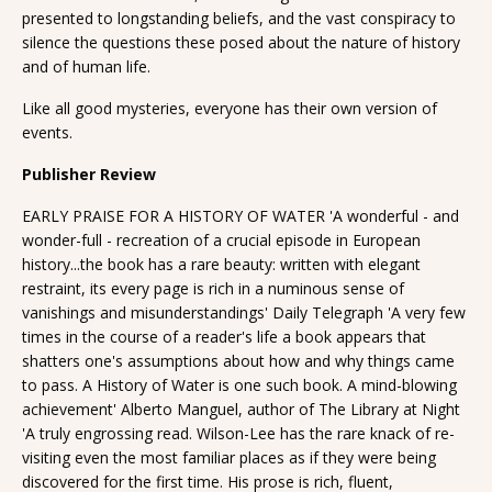
presented to longstanding beliefs, and the vast conspiracy to
silence the questions these posed about the nature of history
and of human life.
Like all good mysteries, everyone has their own version of
events.
Publisher Review
EARLY PRAISE FOR A HISTORY OF WATER 'A wonderful - and
wonder-full - recreation of a crucial episode in European
history...the book has a rare beauty: written with elegant
restraint, its every page is rich in a numinous sense of
vanishings and misunderstandings' Daily Telegraph 'A very few
times in the course of a reader's life a book appears that
shatters one's assumptions about how and why things came
to pass. A History of Water is one such book. A mind-blowing
achievement' Alberto Manguel, author of The Library at Night
'A truly engrossing read. Wilson-Lee has the rare knack of re-
visiting even the most familiar places as if they were being
discovered for the first time. His prose is rich, fluent,