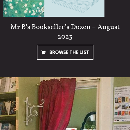
Mr B’s Bookseller’s Dozen – August
2023
BROWSE THE LIST