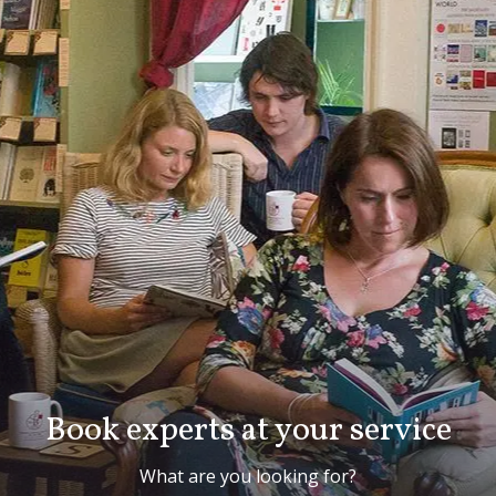
Book experts at your service
What are you looking for?