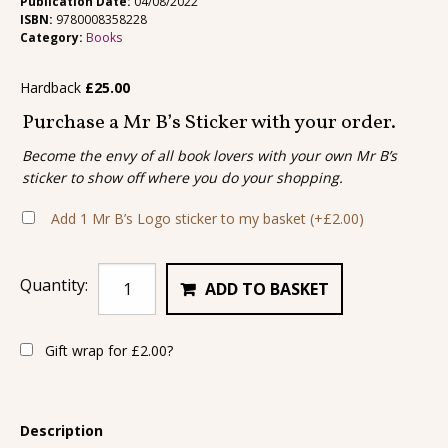
Publication Date:
04/08/2022
ISBN:
9780008358228
Category:
Books
Hardback
£
25.00
Purchase a Mr B’s Sticker with your order.
Become the envy of all book lovers with your own Mr B’s
sticker to show off where you do your shopping.
Add 1 Mr B’s Logo sticker to my basket
(+
£
2.00
)
Quantity:
ADD TO BASKET
Gift wrap for
£
2.00
?
Description