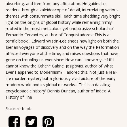
absorbing, and free from any affectation. He guides his
readers through a kaleidoscope of detail, interrelating various
themes with consummate skill, each time shedding very bright
light on the origins of global history while remaining firmly
rooted in the most meticulous yet unobtrusive scholarship'
Fernando Cervantes, author of Conquistadores 'This is a
terrific book... Edward Wilson-Lee sheds new light on both the
Iberian voyages of discovery and on the way the Reformation
affected everyone at the time, and raises questions that have
gone on troubling us ever since: How can I know myself if I
cannot know the Other?' Gabriel Josipovici, author of What
Ever Happened to Modernism? 'I adored this. Not just a real-
life murder mystery but a gloriously vivid picture of the early
modern world and its global networks... This is a dazzling,
encyclopaedic history' Dennis Duncan, author of Index, A
History of The
Share this book: