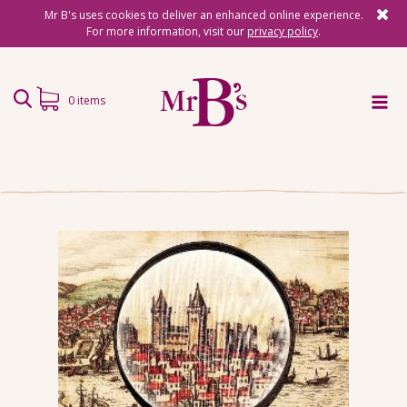
Mr B's uses cookies to deliver an enhanced online experience.
For more information, visit our
privacy policy
.
0 items
Home
Subscriptions
Surprise Reads
Reading Gifts
Book Lists
Events
About