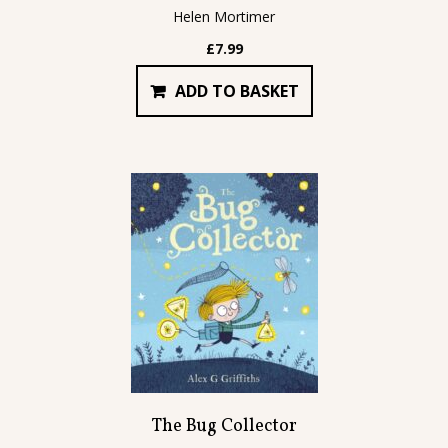
Helen Mortimer
£
7.99
ADD TO BASKET
The Bug Collector