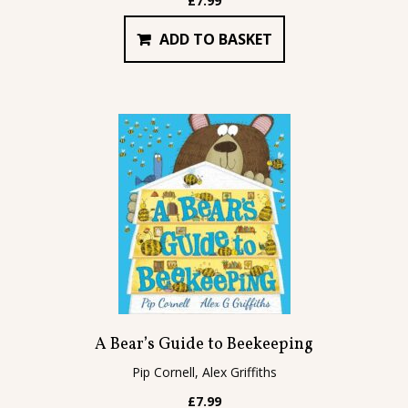
£
7.99
ADD TO BASKET
A Bear’s Guide to Beekeeping
Pip Cornell, Alex Griffiths
£
7.99