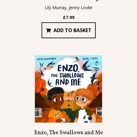
Lily Murray, Jenny Lovlie
£
7.99
ADD TO BASKET
Enzo, The Swallows and Me