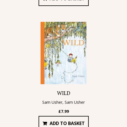
WILD
Sam Usher, Sam Usher
£
7.99
ADD TO BASKET