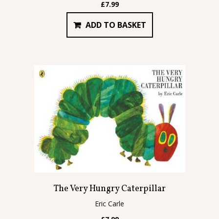
£
7.99
ADD TO BASKET
The Very Hungry Caterpillar
Eric Carle