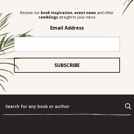
Receive our
book inspiration
,
event news
and other
ramblings
straight to your inbox
Email Address