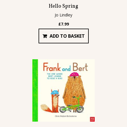
Hello Spring
Jo Lindley
£
7.99
ADD TO BASKET