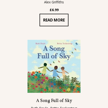
Alex Griffiths
£
6.99
READ MORE
A Song Full of Sky