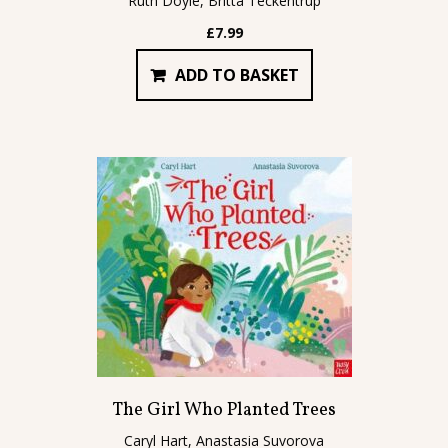
Ruth Doyle, Britta Teckentrup
£
7.99
ADD TO BASKET
The Girl Who Planted Trees
Caryl Hart, Anastasia Suvorova