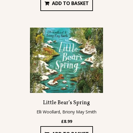
ADD TO BASKET
Little Bear’s Spring
Elli Woollard, Briony May Smith
£
8.99