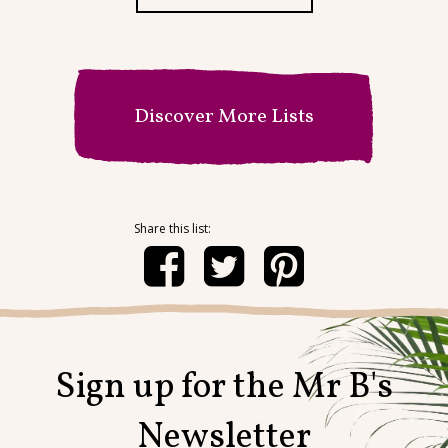
Discover More Lists
Sign up for the Mr B's
Newsletter