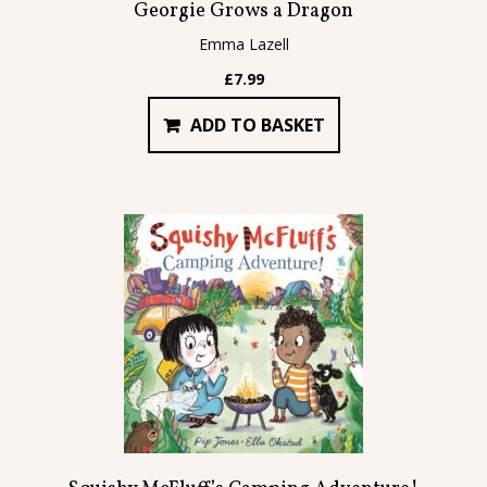
Georgie Grows a Dragon
Emma Lazell
£
7.99
ADD TO BASKET