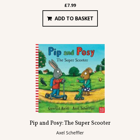
£
7.99
ADD TO BASKET
Pip and Posy: The Super Scooter
Axel Scheffler