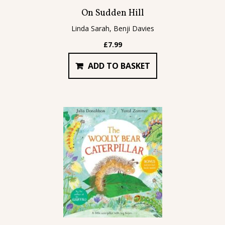
On Sudden Hill
Linda Sarah, Benji Davies
£
7.99
ADD TO BASKET