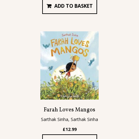
ADD TO BASKET
Farah Loves Mangos
Sarthak Sinha, Sarthak Sinha
£
12.99