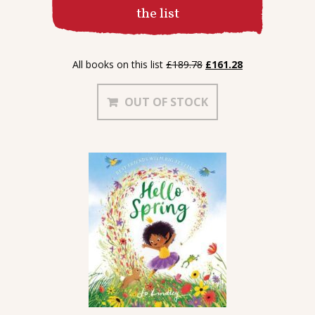
the list
Contact
Original
Current
All books on this list
£
189.78
£
161.28
price
price
was:
is:
OUT OF STOCK
£189.78.
£161.28.