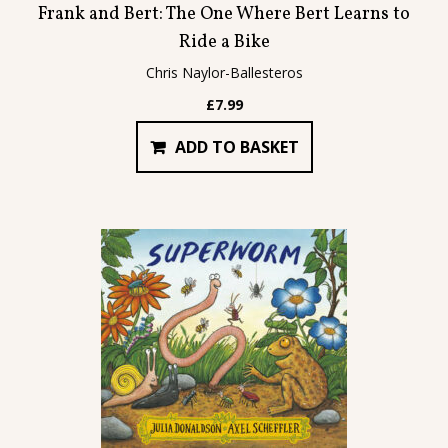
Frank and Bert: The One Where Bert Learns to
Ride a Bike
Chris Naylor-Ballesteros
£
7.99
ADD TO BASKET