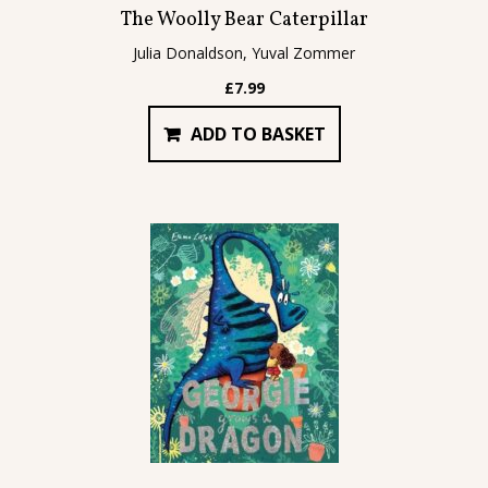
The Woolly Bear Caterpillar
Julia Donaldson, Yuval Zommer
£
7.99
ADD TO BASKET