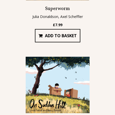
Superworm
Julia Donaldson, Axel Scheffler
£
7.99
ADD TO BASKET