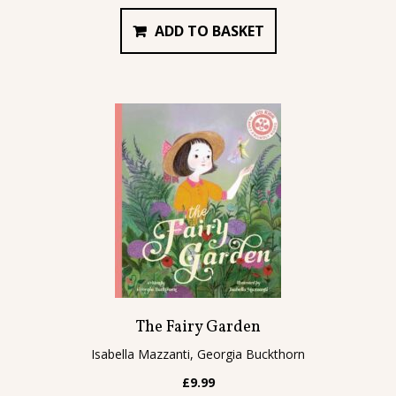
ADD TO BASKET
The Fairy Garden
Isabella Mazzanti, Georgia Buckthorn
£
9.99