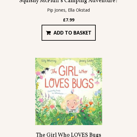
Squishy McFluff’s Camping Adventure!
Pip Jones, Ella Okstad
£
7.99
ADD TO BASKET
The Girl Who LOVES Bugs