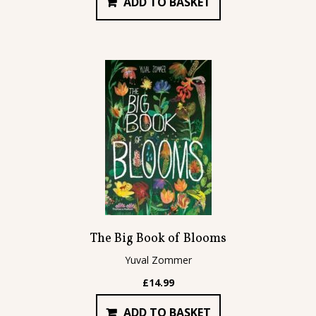
ADD TO BASKET
The Big Book of Blooms
Yuval Zommer
£
14.99
ADD TO BASKET