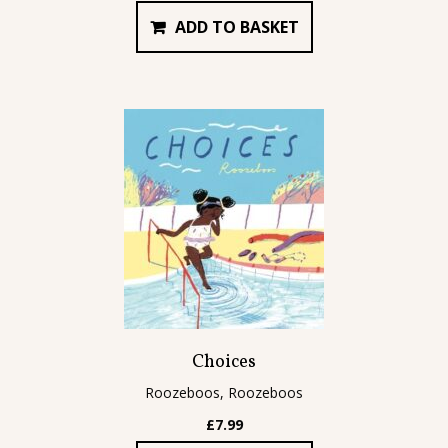
ADD TO BASKET
Choices
Roozeboos, Roozeboos
£
7.99