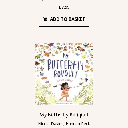
£
7.99
ADD TO BASKET
My Butterfly Bouquet
Nicola Davies, Hannah Peck