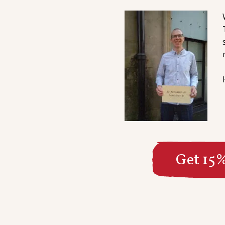
Get 15%