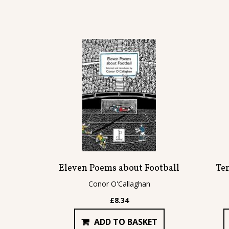
Eleven Poems about Football
Te
Conor O'Callaghan
£
8.34
ADD TO BASKET