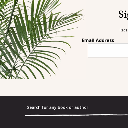
Si
Rece
Email Address