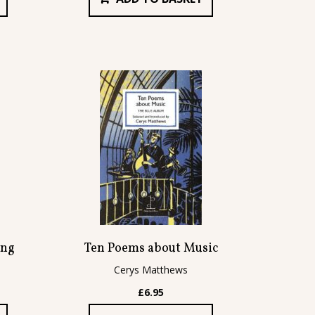
ing
Ten Poems about Music
Cerys Matthews
£
6.95