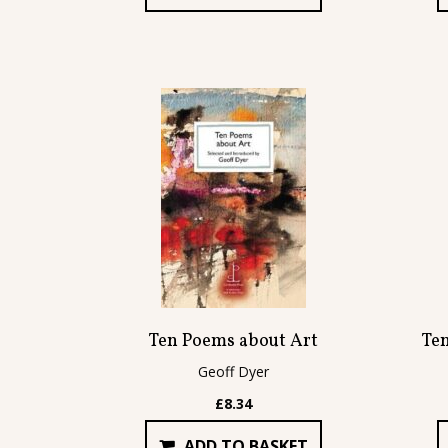
Ten Poems about Art
Te
Geoff Dyer
£
8.34
ADD TO BASKET