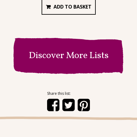
ADD TO BASKET
Discover More Lists