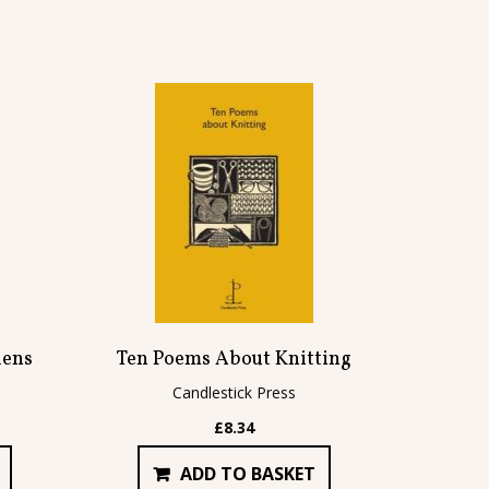
dens
Ten Poems About Knitting
Candlestick Press
£
8.34
ADD TO BASKET