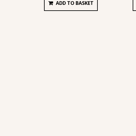
ADD TO BASKET