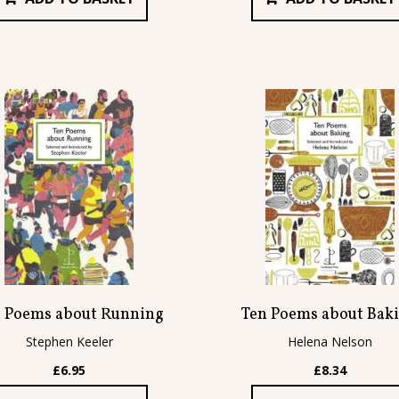
 Poems about Running
Ten Poems about Bak
Stephen Keeler
Helena Nelson
£
6.95
£
8.34