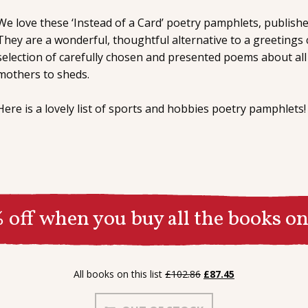
We love these ‘Instead of a Card’ poetry pamphlets, publishe
They are a wonderful, thoughtful alternative to a greetings 
selection of carefully chosen and presented poems about all
mothers to sheds.
Here is a lovely list of sports and hobbies poetry pamphlets!
 off when you buy all the books on 
Original
Current
All books on this list
£
102.86
£
87.45
price
price
was:
is: