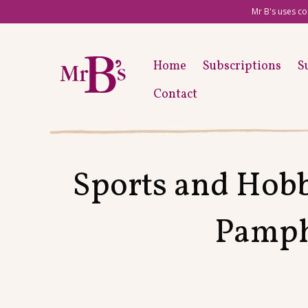
Mr B's uses co
Home
Subscriptions
S
Contact
Sports and Hobb
Pamphl