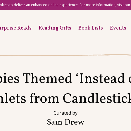
okies to deliver an enhanced online experience. For more information, visit ou
urprise Reads
Reading Gifts
Book Lists
Events
ies Themed ‘Instead o
ets from Candlestic
Curated by
Sam Drew