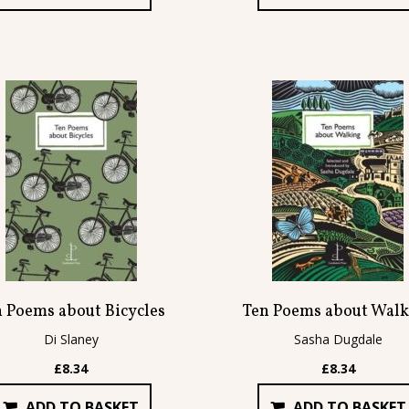
n Poems about Bicycles
Ten Poems about Walk
Di Slaney
Sasha Dugdale
£
8.34
£
8.34
ADD TO BASKET
ADD TO BASKET