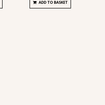
ADD TO BASKET