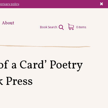
r
privacy policy
.
About
Book Search
0 items
f a Card’ Poetry
k Press