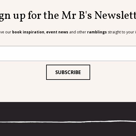
gn up for the Mr B's Newslet
ive our
book inspiration
,
event news
and other
ramblings
straight to your