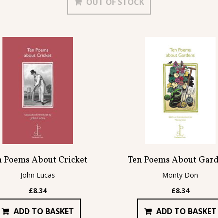
OUT OF STOCK
£102.86.
£87.45.
n Poems About Cricket
Ten Poems About Gar
John Lucas
Monty Don
£
8.34
£
8.34
ADD TO BASKET
ADD TO BASKET