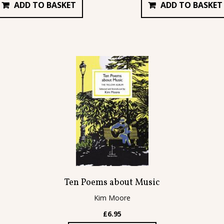
ADD TO BASKET
ADD TO BASKET
Ten Poems about Music
Kim Moore
£
6.95