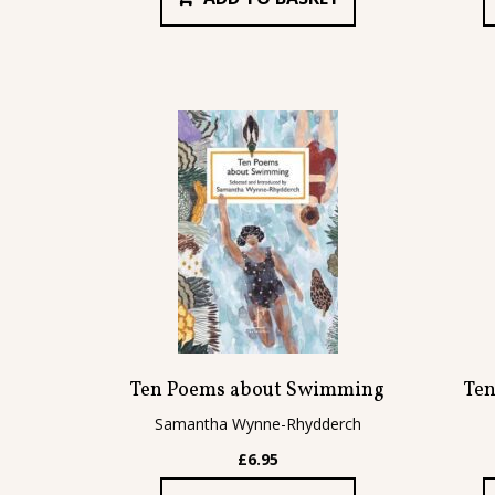
Ten Poems about Swimming
Ten
Samantha Wynne-Rhydderch
£
6.95