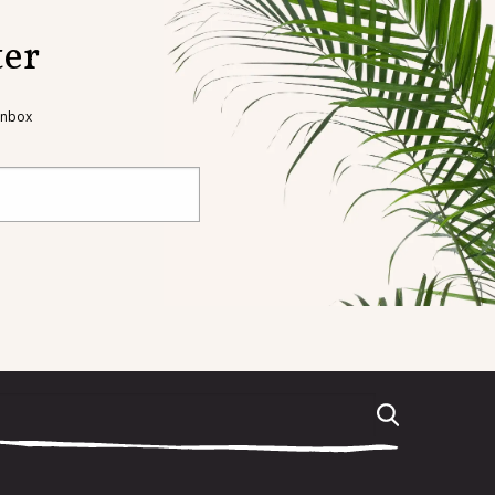
ter
 inbox