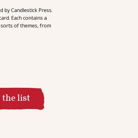
d by Candlestick Press.
card. Each contains a
 sorts of themes, from
the list