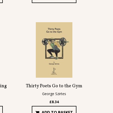
ing
Thirty Poets Go to the Gym
George Szirtes
£
8.34
ADD TO BASKET