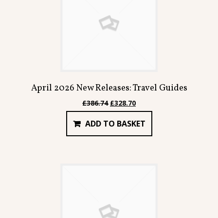
April 2026 New Releases: Travel Guides
Original
Current
£
386.74
£
328.70
price
price
ADD TO BASKET
was:
is:
£386.74.
£328.70.