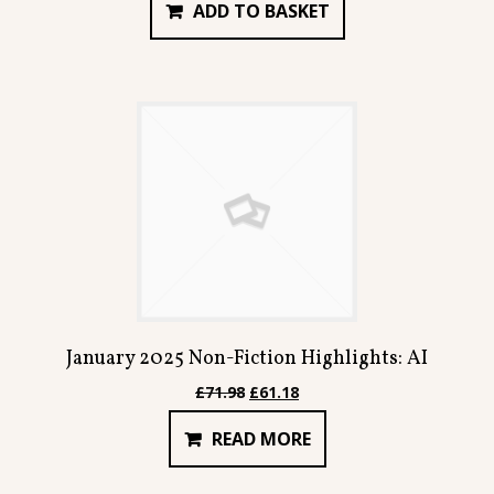
ADD TO BASKET
was:
is:
£159.92.
£135.92.
January 2025 Non-Fiction Highlights: AI
Original
Current
£
71.98
£
61.18
price
price
READ MORE
was:
is:
£71.98.
£61.18.