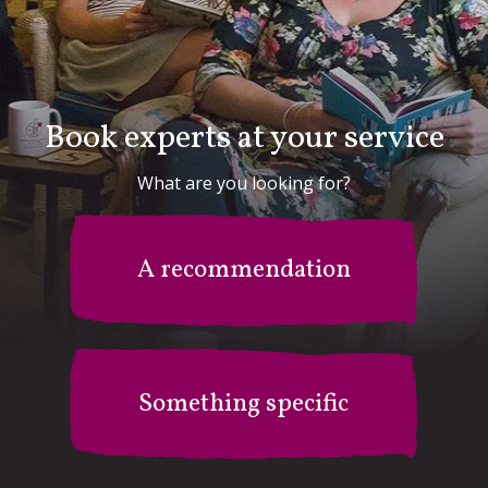
Book experts at your service
What are you looking for?
A recommendation
Something specific