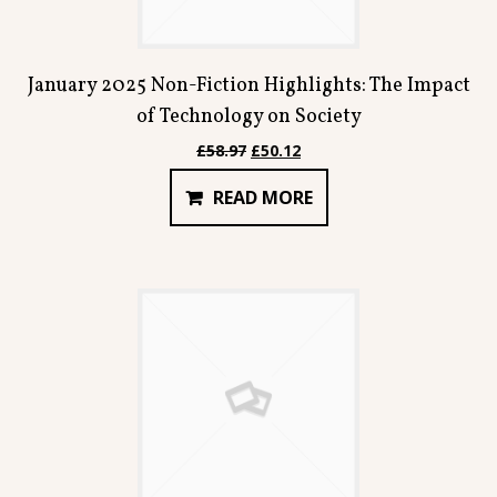
January 2025 Non-Fiction Highlights: The Impact
of Technology on Society
Original
Current
£
58.97
£
50.12
price
price
READ MORE
was:
is:
£58.97.
£50.12.