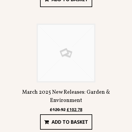
£91.98.
£78.18.
March 2025 New Releases: Garden &
Environment
Original
Current
£
120.92
£
102.78
price
price
ADD TO BASKET
was:
is:
£120.92.
£102.78.