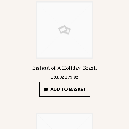
Instead of A Holiday: Brazil
Original
Current
£
93.92
£
79.82
price
price
ADD TO BASKET
was:
is:
£93.92.
£79.82.