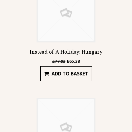
Instead of A Holiday: Hungary
Original
Current
£
77.93
£
65.38
price
price
ADD TO BASKET
was:
is:
£77.93.
£65.38.