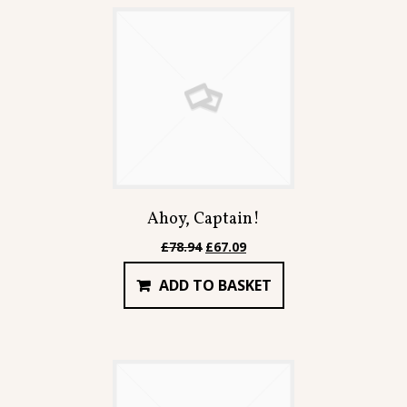
Contact
Ahoy, Captain!
Original
Current
£
78.94
£
67.09
price
price
ADD TO BASKET
was:
is:
£78.94.
£67.09.