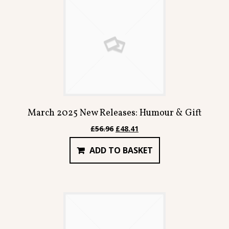
March 2025 New Releases: Humour & Gift
Original
Current
£
56.96
£
48.41
price
price
ADD TO BASKET
was:
is:
£56.96.
£48.41.