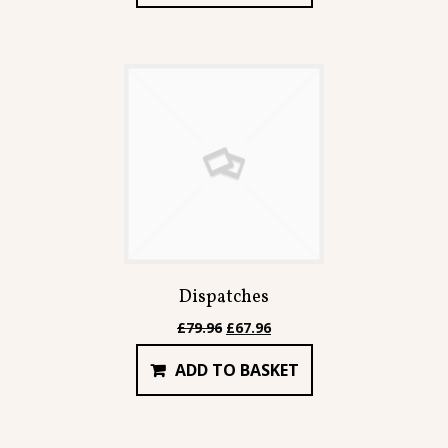
£167.91.
£142.71.
Dispatches
Original
Current
£
79.96
£
67.96
price
price
ADD TO BASKET
was:
is:
£79.96.
£67.96.