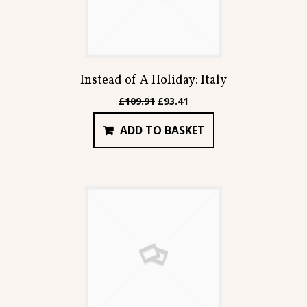
Instead of A Holiday: Italy
Original
Current
£
109.91
£
93.41
price
price
ADD TO BASKET
was:
is:
£109.91.
£93.41.