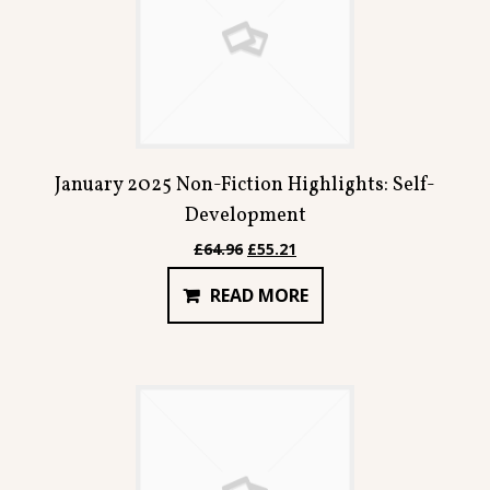
January 2025 Non-Fiction Highlights: Self-
Development
Original
Current
£
64.96
£
55.21
price
price
READ MORE
was:
is:
£64.96.
£55.21.