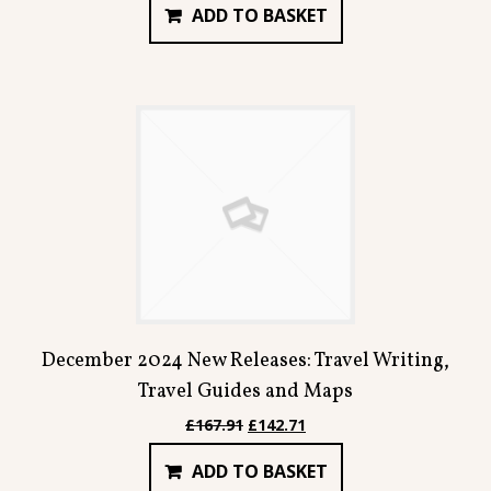
ADD TO BASKET
was:
is:
£78.94.
£67.09.
December 2024 New Releases: Travel Writing,
Travel Guides and Maps
Original
Current
£
167.91
£
142.71
price
price
ADD TO BASKET
was:
is: