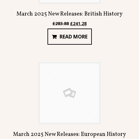
March 2025 New Releases: British History
Original
Current
£
283.88
£
241.28
price
price
READ MORE
was:
is:
£283.88.
£241.28.
March 2025 New Releases: European History