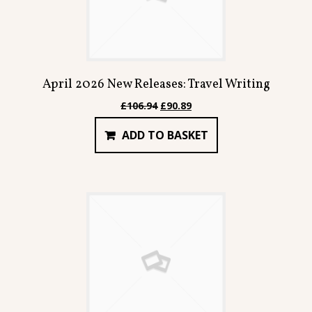
April 2026 New Releases: Travel Writing
Original
Current
£
106.94
£
90.89
price
price
ADD TO BASKET
was:
is:
£106.94.
£90.89.