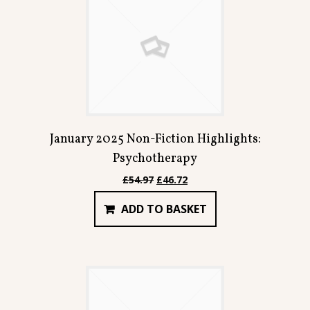
January 2025 Non-Fiction Highlights:
Psychotherapy
Original
Current
£
54.97
£
46.72
price
price
ADD TO BASKET
was:
is:
£54.97.
£46.72.