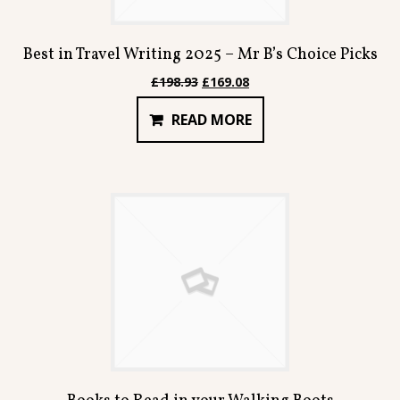
Best in Travel Writing 2025 – Mr B’s Choice Picks
Original
Current
£
198.93
£
169.08
price
price
READ MORE
was:
is:
£198.93.
£169.08.