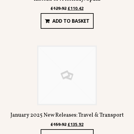
Original
Current
£
129.92
£
110.42
price
price
ADD TO BASKET
was:
is:
£129.92.
£110.42.
January 2025 New Releases: Travel & Transport
Original
Current
£
159.92
£
135.92
price
price