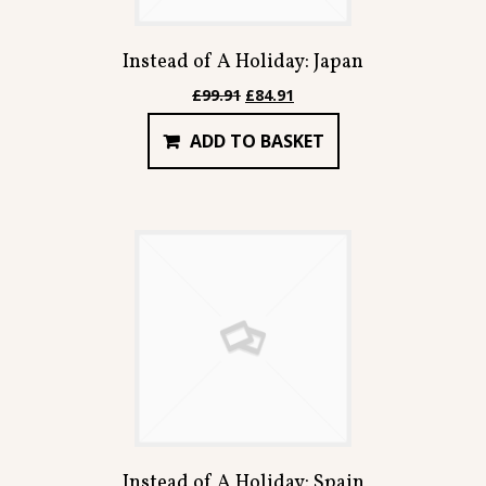
Instead of A Holiday: Japan
Original
Current
£
99.91
£
84.91
price
price
ADD TO BASKET
was:
is:
£99.91.
£84.91.
Instead of A Holiday: Spain