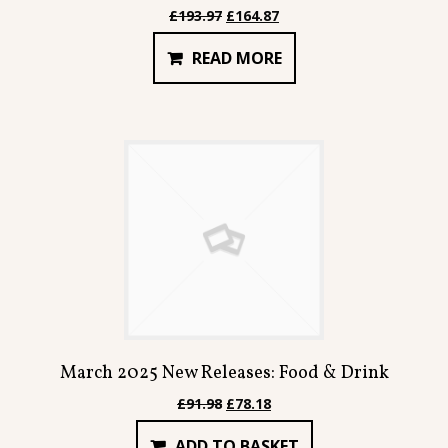
Original
Current
£
193.97
£
164.87
price
price
READ MORE
was:
is:
£193.97.
£164.87.
March 2025 New Releases: Food & Drink
Original
Current
£
91.98
£
78.18
price
price
ADD TO BASKET
was:
is: