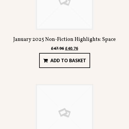
January 2025 Non-Fiction Highlights: Space
Original
Current
£
47.96
£
40.76
price
price
ADD TO BASKET
was:
is:
£47.96.
£40.76.