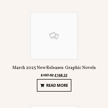
March 2025 New Releases: Graphic Novels
Original
Current
£
197.92
£
168.22
price
price
READ MORE
was:
is:
£197.92.
£168.22.