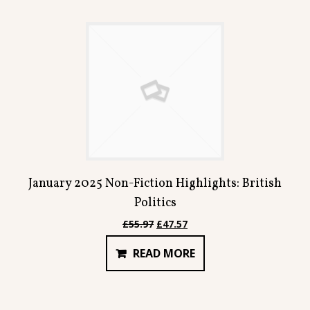
January 2025 Non-Fiction Highlights: British
Politics
Original
Current
£
55.97
£
47.57
price
price
READ MORE
was:
is:
£55.97.
£47.57.