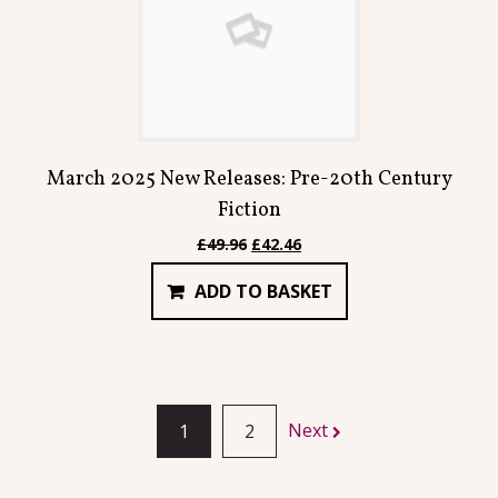
March 2025 New Releases: Pre-20th Century
Fiction
Original
Current
£
49.96
£
42.46
price
price
ADD TO BASKET
was:
is:
£49.96.
£42.46.
Next
1
2