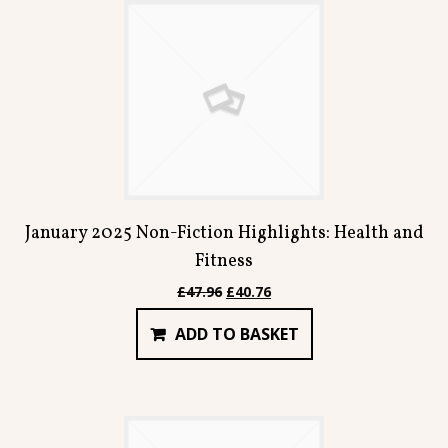
January 2025 Non-Fiction Highlights: Health and
Fitness
Original
Current
£
47.96
£
40.76
price
price
ADD TO BASKET
was:
is:
£47.96.
£40.76.